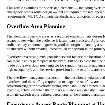
This article examines the site design elements — including overflo
emergency access route design — that are required for safe operat
requirements, MUTCD signage standards, and principles of accessi
Overflow Area Planning
The identifies overflow areas as a required element of site desig
escape routes when the audience is larger than predicted. At fenced 
audience may continue to grow beyond the original planning assu
be directed without creating uncontrolled congestion in the primar
Overflow area design must consider several factors: the location o
can meaningfully participate in the event, but not so close that t
grade of the overflow area (suitable for standing or sitting audience
high occupancy); and the service provision in the overflow area (to
The overflow management protocol — the decision criteria for act
overflow, and the staffing required to manage the overflow area —
activation trigger for overflow management should be defined in a
example, activation when the primary audience area density in any
estimate exceeds a pre-defined percentage of the planned maximu
Emergency Access Route Planning at Un