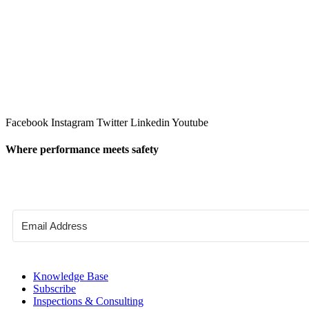
Facebook
Instagram
Twitter
Linkedin
Youtube
Where performance meets safety
Knowledge Base
Subscribe
Inspections & Consulting