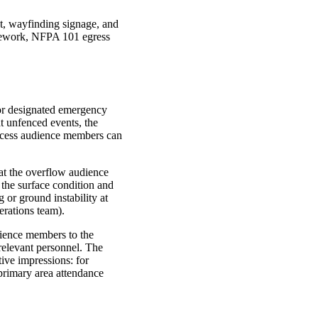
nt, wayfinding signage, and
mework,
NFPA
101 egress
 or designated emergency
at unfenced events, the
xcess audience members can
hat the overflow audience
 the surface condition and
g or ground instability at
erations team).
dience members to the
relevant personnel. The
ive impressions: for
primary area attendance