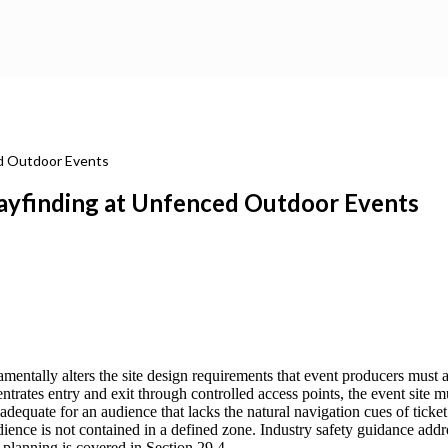
ed Outdoor Events
ayfinding at Unfenced Outdoor Events
entally alters the site design requirements that event producers must 
trates entry and exit through controlled access points, the event site
dequate for an audience that lacks the natural navigation cues of ticket 
ence is not contained in a defined zone. Industry safety guidance addr
planning is covered in Section 29.4.