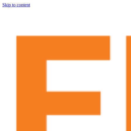
Skip to content