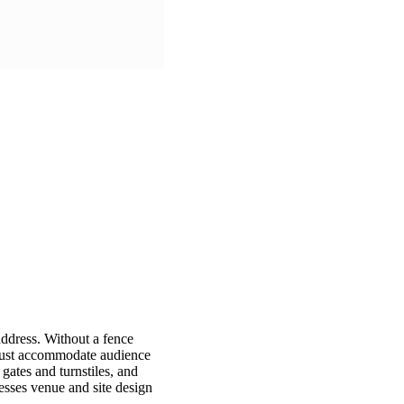
address. Without a fence
 must accommodate audience
gates and turnstiles, and
esses venue and site design