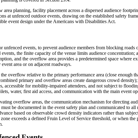
w area planning, facility placement across a dispersed audience footpri
ions at unfenced outdoor events, drawing on the established safety fra
ble event design under the Americans with Disabilities Act.
n for unfenced events, to prevent audience members from blocking roads
events, the finite capacity of the venue limits audience concentration; 
mption, and the overflow area provides a predetermined space where e
y event area or on adjacent roadways.
f the overflow relative to the primary performance area (close enough t
he combined primary and overflow areas create dangerous crowd density);
s, accessible for mobility-impaired attendees, and not subject to floodin
ilets, water, first aid access, and communication with the main event op
ivating overflow areas, the communication mechanism for directing au
 must be documented in the event safety plan and communicated to all 
dvance based on observable crowd density indicators rather than subject
 zone exceeds a defined Fruin Level of Service threshold, or when the 
m.
fenced Events