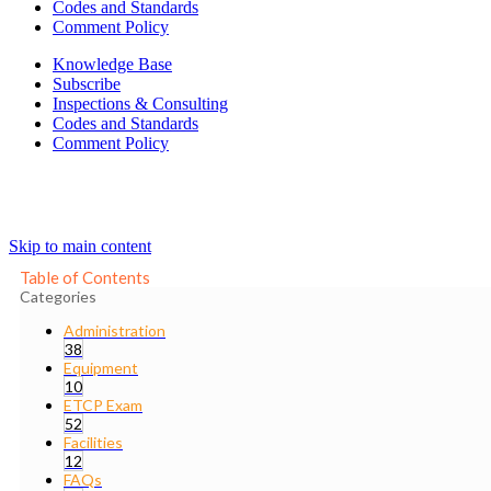
Codes and Standards
Comment Policy
Knowledge Base
Subscribe
Inspections & Consulting
Codes and Standards
Comment Policy
Skip to main content
Table of Contents
Categories
Administration
38
Equipment
10
ETCP Exam
52
Facilities
12
FAQs