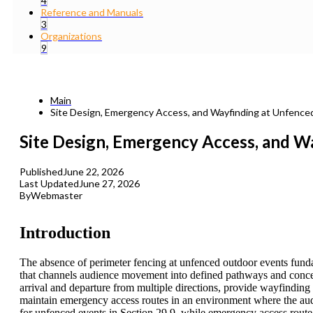
4
Reference and Manuals
3
Organizations
9
Main
Site Design, Emergency Access, and Wayfinding at Unfenc
Site Design, Emergency Access, and W
Published
June 22, 2026
Last Updated
June 27, 2026
By
Webmaster
Introduction
The absence of perimeter fencing at unfenced outdoor events fundam
that channels audience movement into defined pathways and concen
arrival and departure from multiple directions, provide wayfinding a
maintain emergency access routes in an environment where the audi
for unfenced events in Section 29.9, while emergency access route 