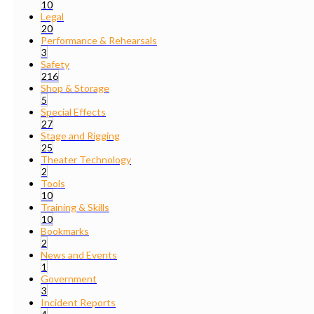
10
Legal
20
Performance & Rehearsals
3
Safety
216
Shop & Storage
5
Special Effects
27
Stage and Rigging
25
Theater Technology
2
Tools
10
Training & Skills
10
Bookmarks
2
News and Events
1
Government
3
Incident Reports