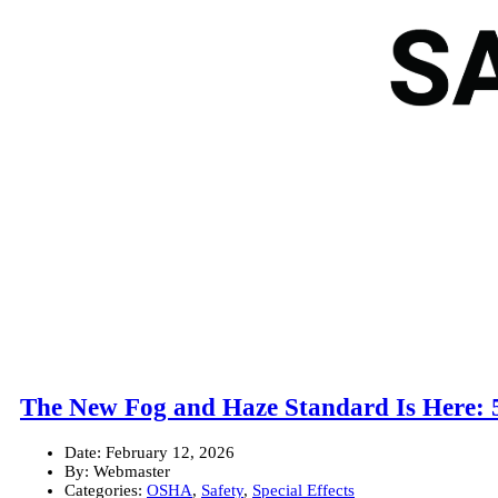
The New Fog and Haze Standard Is Here: 
Date:
February 12, 2026
By:
Webmaster
Categories:
OSHA
,
Safety
,
Special Effects