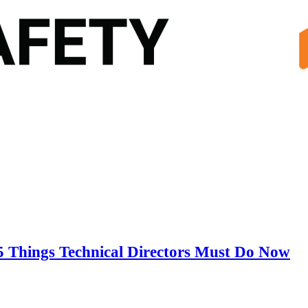
5 Things Technical Directors Must Do Now