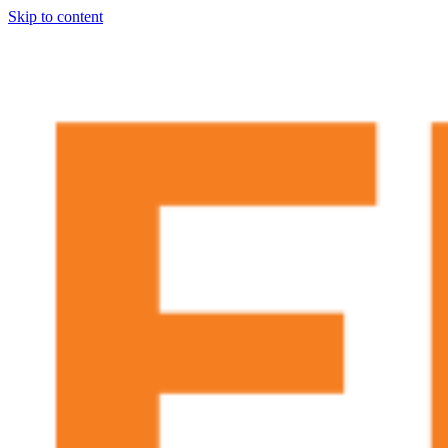
Skip to content