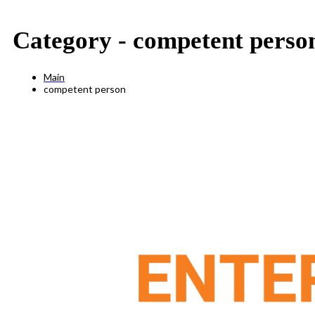
Category -
competent perso
Main
competent person