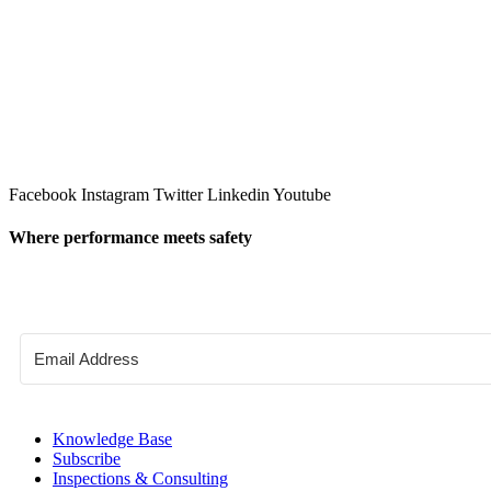
Facebook
Instagram
Twitter
Linkedin
Youtube
Where performance meets safety
Knowledge Base
Subscribe
Inspections & Consulting