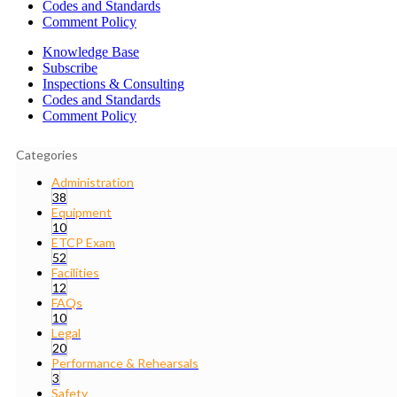
Codes and Standards
Comment Policy
Knowledge Base
Subscribe
Inspections & Consulting
Codes and Standards
Comment Policy
Categories
Administration
38
Equipment
10
ETCP Exam
52
Facilities
12
FAQs
10
Legal
20
Performance & Rehearsals
3
Safety