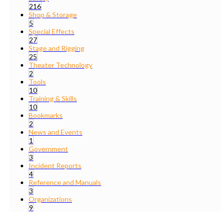
216
Shop & Storage
5
Special Effects
27
Stage and Rigging
25
Theater Technology
2
Tools
10
Training & Skills
10
Bookmarks
2
News and Events
1
Government
3
Incident Reports
4
Reference and Manuals
3
Organizations
9