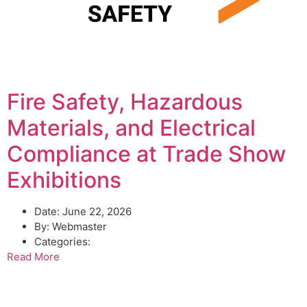
Fire Safety, Hazardous
Materials, and Electrical
Compliance at Trade Show
Exhibitions
Date:
June 22, 2026
By:
Webmaster
Categories:
Read More