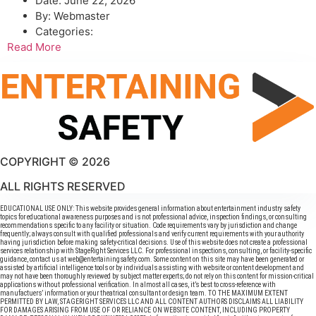
Date:
June 22, 2026
By:
Webmaster
Categories:
Read More
COPYRIGHT © 2026
ALL RIGHTS RESERVED
EDUCATIONAL USE ONLY: This website provides general information about entertainment industry safety
topics for educational awareness purposes and is not professional advice, inspection findings, or consulting
recommendations specific to any facility or situation. Code requirements vary by jurisdiction and change
frequently; always consult with qualified professionals and verify current requirements with your authority
having jurisdiction before making safety-critical decisions. Use of this website does not create a professional
services relationship with StageRight Services LLC. For professional inspections, consulting, or facility-specific
guidance, contact us at web@entertainingsafety.com. Some content on this site may have been generated or
assisted by artificial intelligence tools or by individuals assisting with website or content development and
may not have been thoroughly reviewed by subject matter experts; do not rely on this content for mission-critical
applications without professional verification. In almost all cases, it’s best to cross-reference with
manufactuers’ information or your theatrical consultant or design team. TO THE MAXIMUM EXTENT
PERMITTED BY LAW, STAGERIGHT SERVICES LLC AND ALL CONTENT AUTHORS DISCLAIMS ALL LIABILITY
FOR DAMAGES ARISING FROM USE OF OR RELIANCE ON WEBSITE CONTENT, INCLUDING PROPERTY