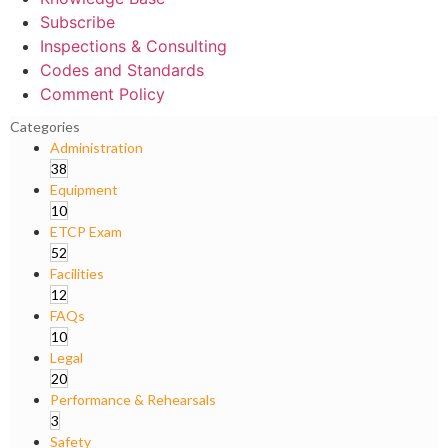
Subscribe
Inspections & Consulting
Codes and Standards
Comment Policy
Categories
Administration
38
Equipment
10
ETCP Exam
52
Facilities
12
FAQs
10
Legal
20
Performance & Rehearsals
3
Safety