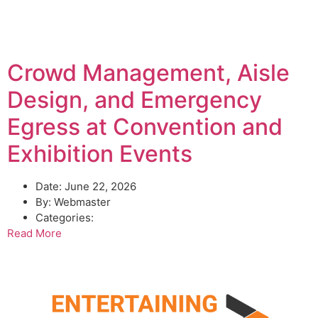
Crowd Management, Aisle
Design, and Emergency
Egress at Convention and
Exhibition Events
Date:
June 22, 2026
By:
Webmaster
Categories:
Read More