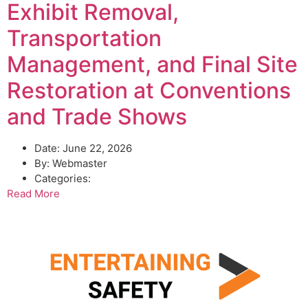
Exhibit Removal,
Transportation
Management, and Final Site
Restoration at Conventions
and Trade Shows
Date:
June 22, 2026
By:
Webmaster
Categories:
Read More