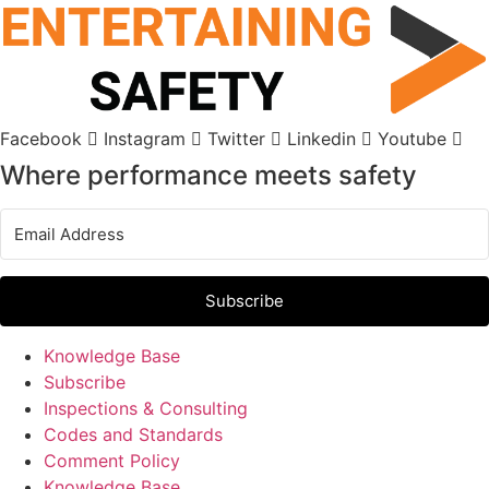
Skip
to
content
Facebook
Instagram
Twitter
Linkedin
Youtube
Where performance meets safety
Subscribe
Knowledge Base
Subscribe
Inspections & Consulting
Codes and Standards
Comment Policy
Knowledge Base