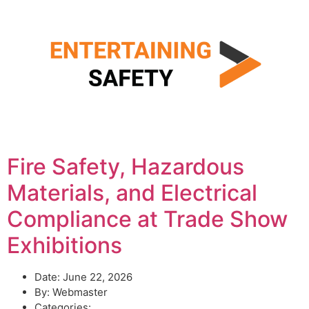
Fire Safety, Hazardous
Materials, and Electrical
Compliance at Trade Show
Exhibitions
Date:
June 22, 2026
By:
Webmaster
Categories: