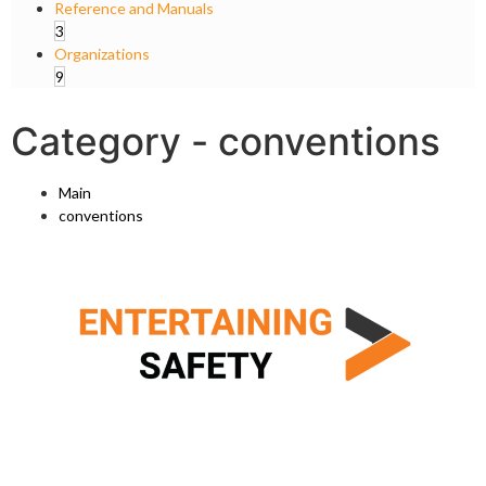
Reference and Manuals
3
Organizations
9
Category -
conventions
Main
conventions