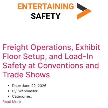
Freight Operations, Exhibit
Floor Setup, and Load-In
Safety at Conventions and
Trade Shows
Date:
June 22, 2026
By:
Webmaster
Categories:
Read More