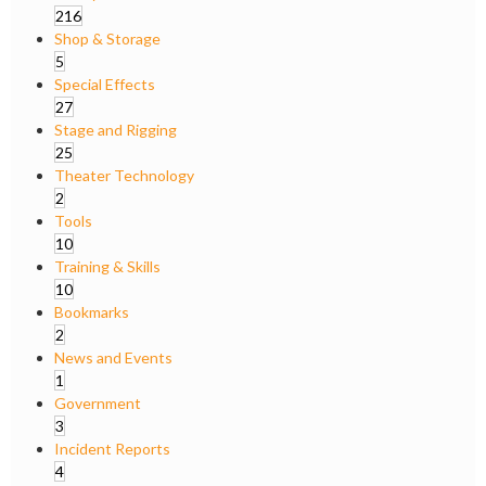
216
Shop & Storage
5
Special Effects
27
Stage and Rigging
25
Theater Technology
2
Tools
10
Training & Skills
10
Bookmarks
2
News and Events
1
Government
3
Incident Reports
4