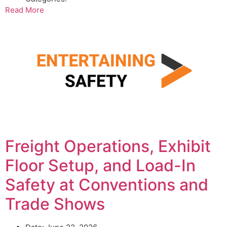
Read More
Freight Operations, Exhibit
Floor Setup, and Load-In
Safety at Conventions and
Trade Shows