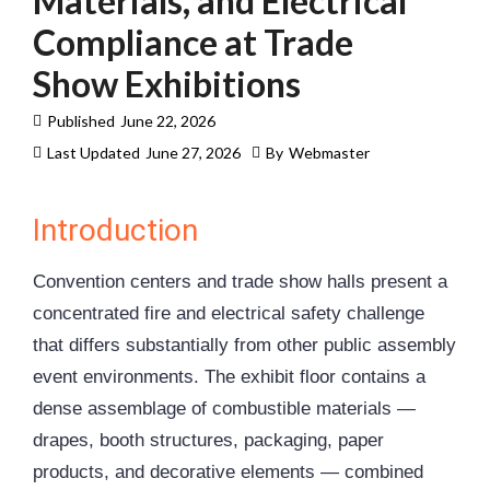
Materials, and Electrical
Compliance at Trade
Show Exhibitions
Published
June 22, 2026
Last Updated
June 27, 2026
By
Webmaster
Introduction
Convention centers and trade show halls present a
concentrated fire and electrical safety challenge
that differs substantially from other public assembly
event environments. The exhibit floor contains a
dense assemblage of combustible materials —
drapes, booth structures, packaging, paper
products, and decorative elements — combined