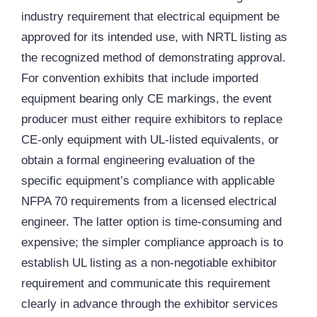
industry requirement that electrical equipment be
approved for its intended use, with NRTL listing as
the recognized method of demonstrating approval.
For convention exhibits that include imported
equipment bearing only CE markings, the event
producer must either require exhibitors to replace
CE-only equipment with UL-listed equivalents, or
obtain a formal engineering evaluation of the
specific equipment’s compliance with applicable
NFPA 70 requirements from a licensed electrical
engineer. The latter option is time-consuming and
expensive; the simpler compliance approach is to
establish UL listing as a non-negotiable exhibitor
requirement and communicate this requirement
clearly in advance through the exhibitor services