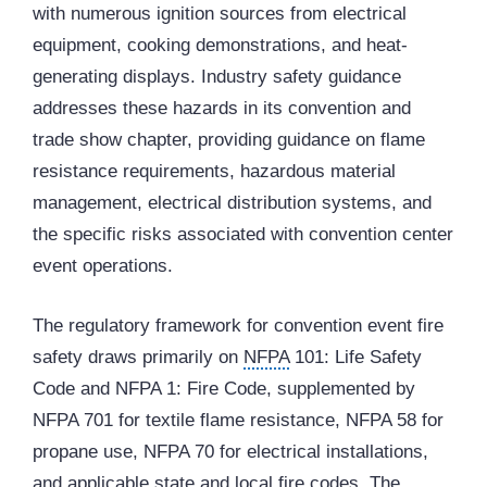
with numerous ignition sources from electrical
equipment, cooking demonstrations, and heat-
generating displays. Industry safety guidance
addresses these hazards in its convention and
trade show chapter, providing guidance on flame
resistance requirements, hazardous material
management, electrical distribution systems, and
the specific risks associated with convention center
event operations.
The regulatory framework for convention event fire
safety draws primarily on
NFPA
101: Life Safety
Code and NFPA 1: Fire Code, supplemented by
NFPA 701 for textile flame resistance, NFPA 58 for
propane use, NFPA 70 for electrical installations,
and applicable state and local fire codes. The