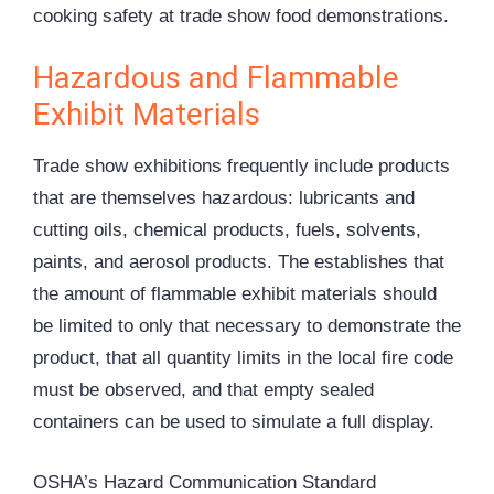
cooking safety at trade show food demonstrations.
Hazardous and Flammable
Exhibit Materials
Trade show exhibitions frequently include products
that are themselves hazardous: lubricants and
cutting oils, chemical products, fuels, solvents,
paints, and aerosol products. The establishes that
the amount of flammable exhibit materials should
be limited to only that necessary to demonstrate the
product, that all quantity limits in the local fire code
must be observed, and that empty sealed
containers can be used to simulate a full display.
OSHA’s Hazard Communication Standard