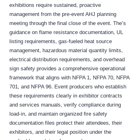
exhibitions require sustained, proactive
management from the pre-event AHJ planning
meeting through the final close of the event. The’s
guidance on flame resistance documentation, UL
listing requirements, gas-fueled heat source
management, hazardous material quantity limits,
electrical distribution requirements, and overhead
sign safety provides a comprehensive operational
framework that aligns with NFPA 1, NFPA 70, NFPA
701, and NFPA 96. Event producers who establish
these requirements clearly in exhibitor contracts
and services manuals, verify compliance during
load-in, and maintain organized fire safety
documentation files protect their attendees, their
exhibitors, and their legal position under the