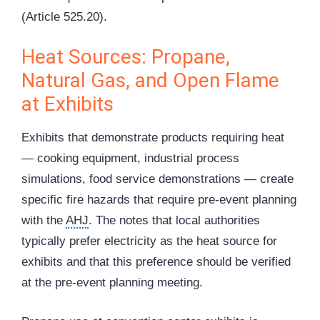
(Article 525.20).
Heat Sources: Propane,
Natural Gas, and Open Flame
at Exhibits
Exhibits that demonstrate products requiring heat
— cooking equipment, industrial process
simulations, food service demonstrations — create
specific fire hazards that require pre-event planning
with the
AHJ
. The notes that local authorities
typically prefer electricity as the heat source for
exhibits and that this preference should be verified
at the pre-event planning meeting.