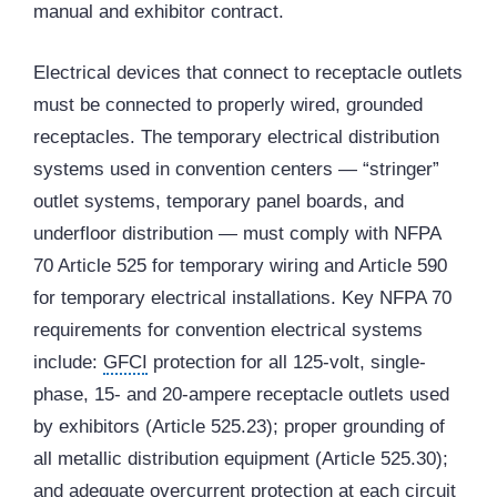
manual and exhibitor contract.
Electrical devices that connect to receptacle outlets
must be connected to properly wired, grounded
receptacles. The temporary electrical distribution
systems used in convention centers — “stringer”
outlet systems, temporary panel boards, and
underfloor distribution — must comply with NFPA
70 Article 525 for temporary wiring and Article 590
for temporary electrical installations. Key NFPA 70
requirements for convention electrical systems
include:
GFCI
protection for all 125-volt, single-
phase, 15- and 20-ampere receptacle outlets used
by exhibitors (Article 525.23); proper grounding of
all metallic distribution equipment (Article 525.30);
and adequate overcurrent protection at each circuit