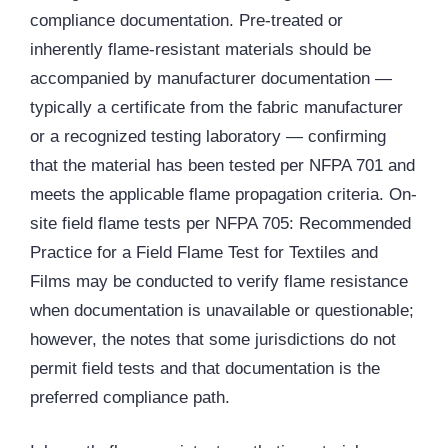
compliance documentation. Pre-treated or
inherently flame-resistant materials should be
accompanied by manufacturer documentation —
typically a certificate from the fabric manufacturer
or a recognized testing laboratory — confirming
that the material has been tested per NFPA 701 and
meets the applicable flame propagation criteria. On-
site field flame tests per NFPA 705: Recommended
Practice for a Field Flame Test for Textiles and
Films may be conducted to verify flame resistance
when documentation is unavailable or questionable;
however, the notes that some jurisdictions do not
permit field tests and that documentation is the
preferred compliance path.