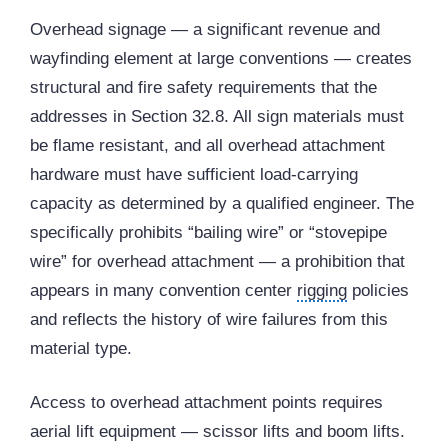
Overhead signage — a significant revenue and
wayfinding element at large conventions — creates
structural and fire safety requirements that the
addresses in Section 32.8. All sign materials must
be flame resistant, and all overhead attachment
hardware must have sufficient load-carrying
capacity as determined by a qualified engineer. The
specifically prohibits “bailing wire” or “stovepipe
wire” for overhead attachment — a prohibition that
appears in many convention center
rigging
policies
and reflects the history of wire failures from this
material type.
Access to overhead attachment points requires
aerial lift equipment — scissor lifts and boom lifts.