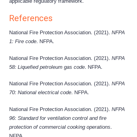
applicable regulatory framework.
References
National Fire Protection Association. (2021).
NFPA
1: Fire code
. NFPA.
National Fire Protection Association. (2021).
NFPA
58: Liquefied petroleum gas code
. NFPA.
National Fire Protection Association. (2021).
NFPA
70: National electrical code
. NFPA.
National Fire Protection Association. (2021).
NFPA
96: Standard for ventilation control and fire
protection of commercial cooking operations
.
NFPA.