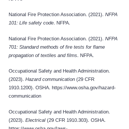
National Fire Protection Association. (2021).
NFPA
101: Life safety code
. NFPA.
National Fire Protection Association. (2021).
NFPA
701: Standard methods of fire tests for flame
propagation of textiles and films
. NFPA.
Occupational Safety and Health Administration.
(2023).
Hazard communication
(29 CFR
1910.1200). OSHA. https://www.osha.gov/hazard-
communication
Occupational Safety and Health Administration.
(2023).
Electrical
(29 CFR 1910.303). OSHA.
https://www.osha.gov/laws-