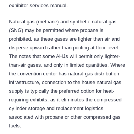
exhibitor services manual.
Natural gas (methane) and synthetic natural gas
(SNG) may be permitted where propane is
prohibited, as these gases are lighter than air and
disperse upward rather than pooling at floor level.
The notes that some AHJs will permit only lighter-
than-air gases, and only in limited quantities. Where
the convention center has natural gas distribution
infrastructure, connection to the house natural gas
supply is typically the preferred option for heat-
requiring exhibits, as it eliminates the compressed
cylinder storage and replacement logistics
associated with propane or other compressed gas
fuels.