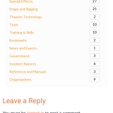
27
Special Effects
25
Stage and Rigging
2
Theater Technology
10
Tools
10
Training & Skills
2
Bookmarks
1
News and Events
3
Government
4
Incident Reports
3
Reference and Manuals
9
Organizations
Leave a Reply