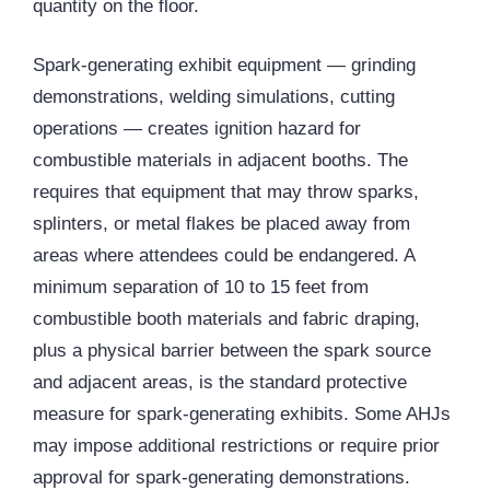
quantity on the floor.
Spark-generating exhibit equipment — grinding
demonstrations, welding simulations, cutting
operations — creates ignition hazard for
combustible materials in adjacent booths. The
requires that equipment that may throw sparks,
splinters, or metal flakes be placed away from
areas where attendees could be endangered. A
minimum separation of 10 to 15 feet from
combustible booth materials and fabric draping,
plus a physical barrier between the spark source
and adjacent areas, is the standard protective
measure for spark-generating exhibits. Some AHJs
may impose additional restrictions or require prior
approval for spark-generating demonstrations.