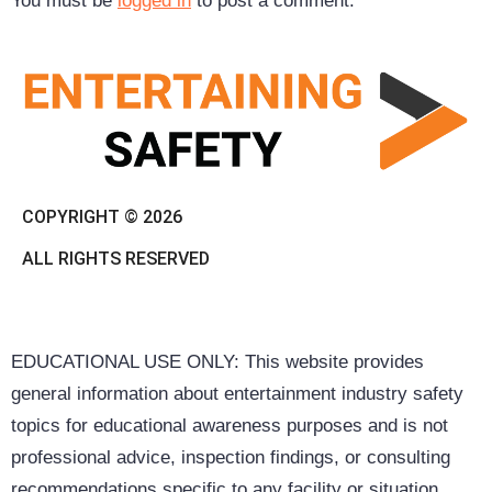
You must be
logged in
to post a comment.
COPYRIGHT © 2026
ALL RIGHTS RESERVED
EDUCATIONAL USE ONLY: This website provides
general information about entertainment industry safety
topics for educational awareness purposes and is not
professional advice, inspection findings, or consulting
recommendations specific to any facility or situation.