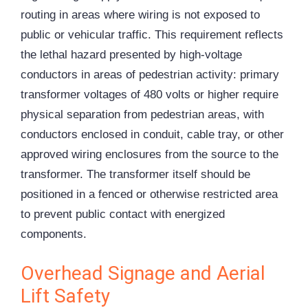
routing in areas where wiring is not exposed to
public or vehicular traffic. This requirement reflects
the lethal hazard presented by high-voltage
conductors in areas of pedestrian activity: primary
transformer voltages of 480 volts or higher require
physical separation from pedestrian areas, with
conductors enclosed in conduit, cable tray, or other
approved wiring enclosures from the source to the
transformer. The transformer itself should be
positioned in a fenced or otherwise restricted area
to prevent public contact with energized
components.
Overhead Signage and Aerial
Lift Safety