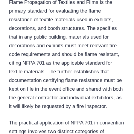
Flame Propagation of Textiles and Films is the
primary standard for evaluating the flame
resistance of textile materials used in exhibits,
decorations, and booth structures. The specifies
that in any public building, materials used for
decorations and exhibits must meet relevant fire
code requirements and should be flame resistant,
citing NFPA 701 as the applicable standard for
textile materials. The further establishes that
documentation certifying flame resistance must be
kept on file in the event office and shared with both
the general contractor and individual exhibitors, as
it will likely be requested by a fire inspector.
The practical application of NFPA 701 in convention
settings involves two distinct categories of