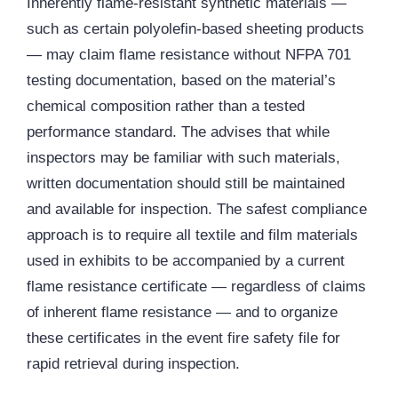
Inherently flame-resistant synthetic materials —
such as certain polyolefin-based sheeting products
— may claim flame resistance without NFPA 701
testing documentation, based on the material’s
chemical composition rather than a tested
performance standard. The advises that while
inspectors may be familiar with such materials,
written documentation should still be maintained
and available for inspection. The safest compliance
approach is to require all textile and film materials
used in exhibits to be accompanied by a current
flame resistance certificate — regardless of claims
of inherent flame resistance — and to organize
these certificates in the event fire safety file for
rapid retrieval during inspection.