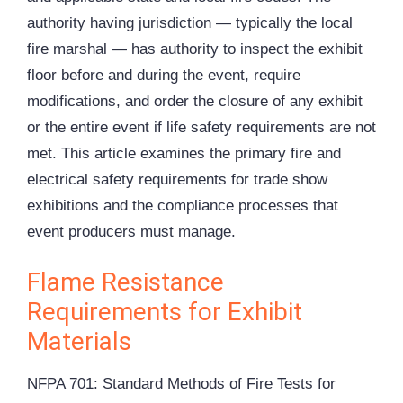
authority having jurisdiction — typically the local
fire marshal — has authority to inspect the exhibit
floor before and during the event, require
modifications, and order the closure of any exhibit
or the entire event if life safety requirements are not
met. This article examines the primary fire and
electrical safety requirements for trade show
exhibitions and the compliance processes that
event producers must manage.
Flame Resistance
Requirements for Exhibit
Materials
NFPA 701: Standard Methods of Fire Tests for