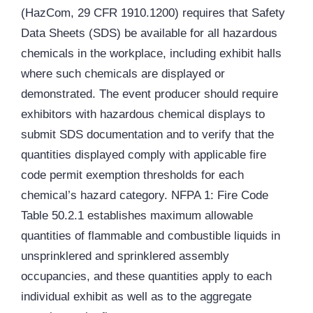
(HazCom, 29 CFR 1910.1200) requires that Safety
Data Sheets (SDS) be available for all hazardous
chemicals in the workplace, including exhibit halls
where such chemicals are displayed or
demonstrated. The event producer should require
exhibitors with hazardous chemical displays to
submit SDS documentation and to verify that the
quantities displayed comply with applicable fire
code permit exemption thresholds for each
chemical’s hazard category. NFPA 1: Fire Code
Table 50.2.1 establishes maximum allowable
quantities of flammable and combustible liquids in
unsprinklered and sprinklered assembly
occupancies, and these quantities apply to each
individual exhibit as well as to the aggregate