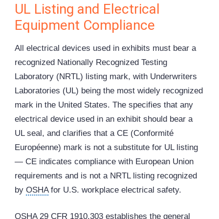
UL Listing and Electrical
Equipment Compliance
All electrical devices used in exhibits must bear a
recognized Nationally Recognized Testing
Laboratory (NRTL) listing mark, with Underwriters
Laboratories (UL) being the most widely recognized
mark in the United States. The specifies that any
electrical device used in an exhibit should bear a
UL seal, and clarifies that a CE (Conformité
Européenne) mark is not a substitute for UL listing
— CE indicates compliance with European Union
requirements and is not a NRTL listing recognized
by
OSHA
for U.S. workplace electrical safety.
OSHA 29 CFR 1910.303 establishes the general