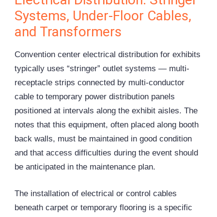
Systems, Under-Floor Cables,
and Transformers
Convention center electrical distribution for exhibits
typically uses “stringer” outlet systems — multi-
receptacle strips connected by multi-conductor
cable to temporary power distribution panels
positioned at intervals along the exhibit aisles. The
notes that this equipment, often placed along booth
back walls, must be maintained in good condition
and that access difficulties during the event should
be anticipated in the maintenance plan.
The installation of electrical or control cables
beneath carpet or temporary flooring is a specific