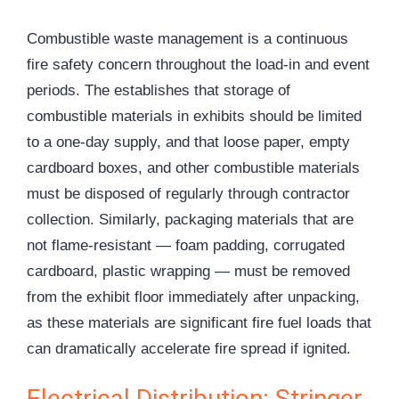
Combustible waste management is a continuous
fire safety concern throughout the load-in and event
periods. The establishes that storage of
combustible materials in exhibits should be limited
to a one-day supply, and that loose paper, empty
cardboard boxes, and other combustible materials
must be disposed of regularly through contractor
collection. Similarly, packaging materials that are
not flame-resistant — foam padding, corrugated
cardboard, plastic wrapping — must be removed
from the exhibit floor immediately after unpacking,
as these materials are significant fire fuel loads that
can dramatically accelerate fire spread if ignited.
Electrical Distribution: Stringer