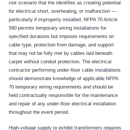
risk scenario that the identifies as creating potential
for electrical short, overheating, or malfunction —
particularly if improperly installed. NFPA 70 Article
590 permits temporary wiring installations for
specified durations but imposes requirements on
cable type, protection from damage, and support
that may not be fully met by cables laid beneath
carpet without conduit protection. The electrical
contractor performing under-floor cable installations
should demonstrate knowledge of applicable NFPA
70 temporary wiring requirements and should be
held contractually responsible for the maintenance
and repair of any under-floor electrical installation
throughout the event period.
High-voltage supply to exhibit transformers requires