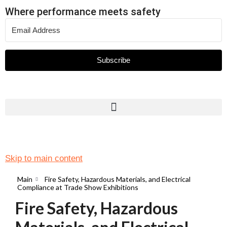
Where performance meets safety
Subscribe
Skip to main content
Main
Fire Safety, Hazardous Materials, and Electrical
Compliance at Trade Show Exhibitions
Fire Safety, Hazardous