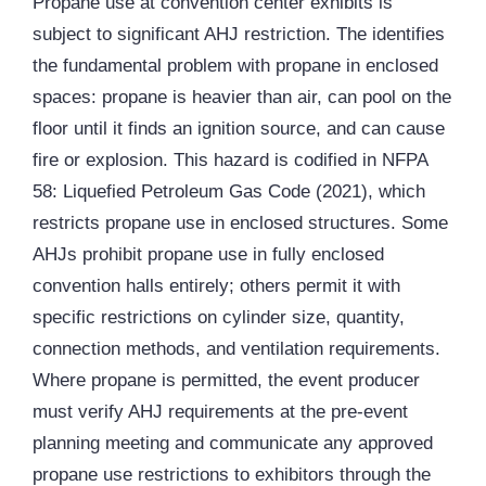
Propane use at convention center exhibits is
subject to significant AHJ restriction. The identifies
the fundamental problem with propane in enclosed
spaces: propane is heavier than air, can pool on the
floor until it finds an ignition source, and can cause
fire or explosion. This hazard is codified in NFPA
58: Liquefied Petroleum Gas Code (2021), which
restricts propane use in enclosed structures. Some
AHJs prohibit propane use in fully enclosed
convention halls entirely; others permit it with
specific restrictions on cylinder size, quantity,
connection methods, and ventilation requirements.
Where propane is permitted, the event producer
must verify AHJ requirements at the pre-event
planning meeting and communicate any approved
propane use restrictions to exhibitors through the