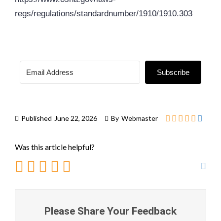
regs/regulations/standardnumber/1910/1910.303
Subscribe
Published
June 22, 2026
By
Webmaster
Was this article helpful?
Please Share Your Feedback