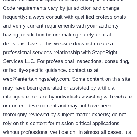
Code requirements vary by jurisdiction and change
frequently; always consult with qualified professionals
and verify current requirements with your authority
having jurisdiction before making safety-critical
decisions. Use of this website does not create a
professional services relationship with StageRight
Services LLC. For professional inspections, consulting,
or facility-specific guidance, contact us at
web@entertainingsafety.com. Some content on this site
may have been generated or assisted by artificial
intelligence tools or by individuals assisting with website
or content development and may not have been
thoroughly reviewed by subject matter experts; do not
rely on this content for mission-critical applications
without professional verification. In almost all cases, it’s