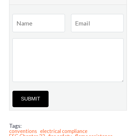
SUBMIT
Tags:
conventions
electrical compliance