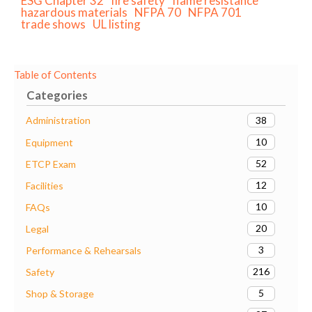
ESG Chapter 32
fire safety
flame resistance
hazardous materials
NFPA 70
NFPA 701
trade shows
UL listing
Table of Contents
Categories
38
Administration
10
Equipment
52
ETCP Exam
12
Facilities
10
FAQs
20
Legal
3
Performance & Rehearsals
216
Safety
5
Shop & Storage