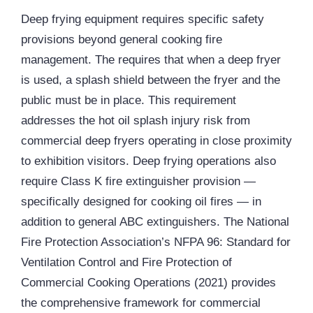
Deep frying equipment requires specific safety
provisions beyond general cooking fire
management. The requires that when a deep fryer
is used, a splash shield between the fryer and the
public must be in place. This requirement
addresses the hot oil splash injury risk from
commercial deep fryers operating in close proximity
to exhibition visitors. Deep frying operations also
require Class K fire extinguisher provision —
specifically designed for cooking oil fires — in
addition to general ABC extinguishers. The National
Fire Protection Association’s NFPA 96: Standard for
Ventilation Control and Fire Protection of
Commercial Cooking Operations (2021) provides
the comprehensive framework for commercial