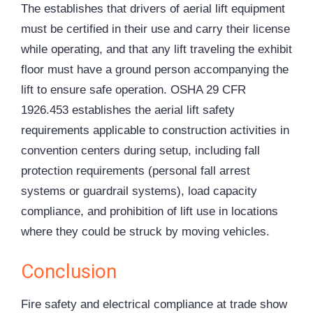
The establishes that drivers of aerial lift equipment
must be certified in their use and carry their license
while operating, and that any lift traveling the exhibit
floor must have a ground person accompanying the
lift to ensure safe operation. OSHA 29 CFR
1926.453 establishes the aerial lift safety
requirements applicable to construction activities in
convention centers during setup, including fall
protection requirements (personal fall arrest
systems or guardrail systems), load capacity
compliance, and prohibition of lift use in locations
where they could be struck by moving vehicles.
Conclusion
Fire safety and electrical compliance at trade show