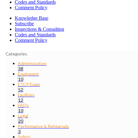
Codes and Standards
Comment Policy
Knowledge Base
Subscribe
Inspections & Consulting
Codes and Standards
Comment Policy
Categories
Administration
38
Equipment
10
ETCP Exam
52
Facilities
12
FAQs
10
Legal
20
Performance & Rehearsals
3
Safety