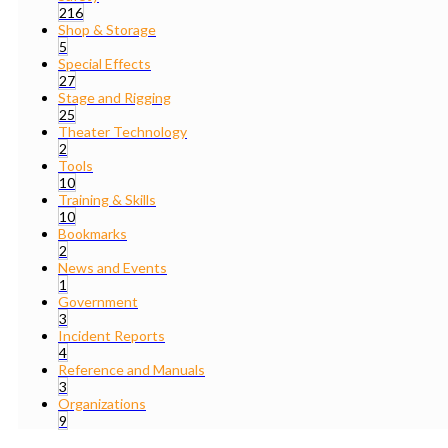
216
Shop & Storage
5
Special Effects
27
Stage and Rigging
25
Theater Technology
2
Tools
10
Training & Skills
10
Bookmarks
2
News and Events
1
Government
3
Incident Reports
4
Reference and Manuals
3
Organizations
9