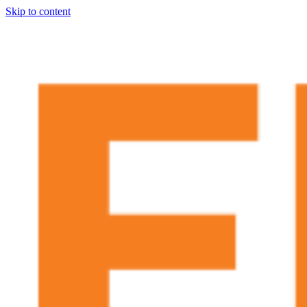
Skip to content