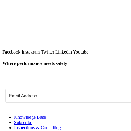
Facebook
Instagram
Twitter
Linkedin
Youtube
Where performance meets safety
Knowledge Base
Subscribe
Inspections & Consulting