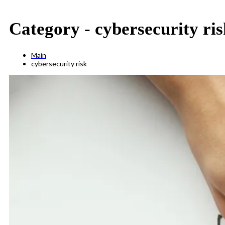
Category -
cybersecurity ris
Main
cybersecurity risk