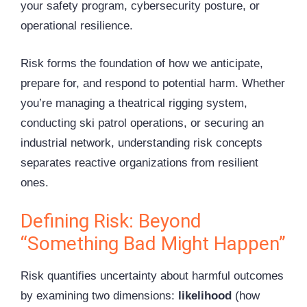
your safety program, cybersecurity posture, or
operational resilience.
Risk forms the foundation of how we anticipate,
prepare for, and respond to potential harm. Whether
you’re managing a theatrical
rigging
system,
conducting ski patrol operations, or securing an
industrial network, understanding risk concepts
separates reactive organizations from resilient
ones.
Defining Risk: Beyond
“Something Bad Might Happen”
Risk quantifies uncertainty about harmful outcomes
by examining two dimensions:
likelihood
(how