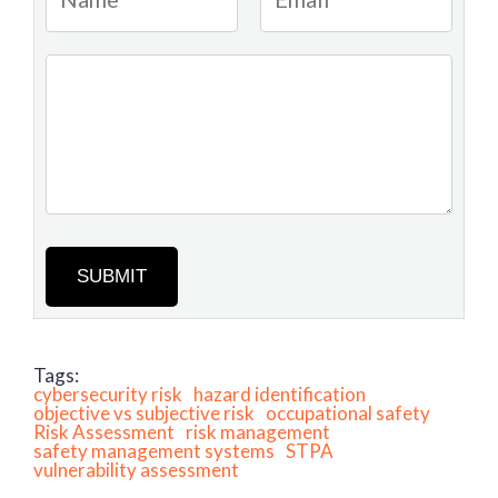
SUBMIT
Tags:
cybersecurity risk
hazard identification
objective vs subjective risk
occupational safety
Risk Assessment
risk management
safety management systems
STPA
vulnerability assessment