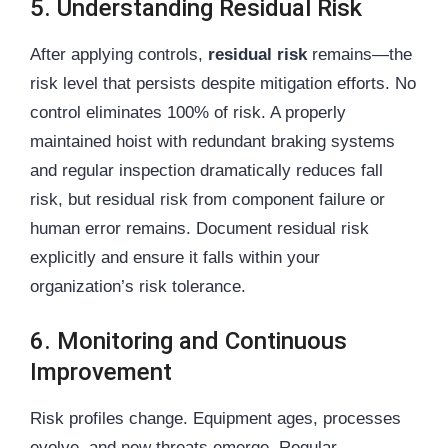
5. Understanding Residual Risk
After applying controls,
residual risk
remains—the
risk level that persists despite mitigation efforts. No
control eliminates 100% of risk. A properly
maintained hoist with redundant braking systems
and regular inspection dramatically reduces fall
risk, but residual risk from component failure or
human error remains. Document residual risk
explicitly and ensure it falls within your
organization’s risk tolerance.
6. Monitoring and Continuous
Improvement
Risk profiles change. Equipment ages, processes
evolve, and new threats emerge. Regular