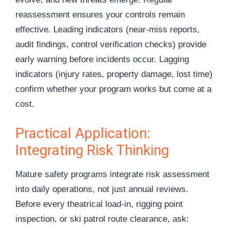
reassessment ensures your controls remain
effective. Leading indicators (near-miss reports,
audit findings, control verification checks) provide
early warning before incidents occur. Lagging
indicators (injury rates, property damage, lost time)
confirm whether your program works but come at a
cost.
Practical Application:
Integrating Risk Thinking
Mature safety programs integrate risk assessment
into daily operations, not just annual reviews.
Before every theatrical load-in, rigging point
inspection, or ski patrol route clearance, ask: