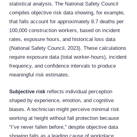
statistical analysis. The National Safety Council
compiles objective risk data showing, for example,
that falls account for approximately 8.7 deaths per
100,000 construction workers, based on incident
rates, exposure hours, and historical loss data
(National Safety Council, 2023). These calculations
require exposure data (total worker-hours), incident
frequency, and confidence intervals to produce
meaningful risk estimates.
Subjective risk
reflects individual perception
shaped by experience, emotion, and cognitive
biases. A technician might perceive minimal risk
working at height without fall protection because
“I’ve never fallen before,” despite objective data
showing falls as a leading cause of workplace