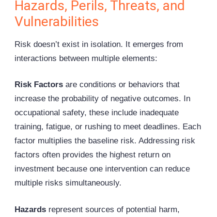
Hazards, Perils, Threats, and
Vulnerabilities
Risk doesn’t exist in isolation. It emerges from
interactions between multiple elements:
Risk Factors
are conditions or behaviors that
increase the probability of negative outcomes. In
occupational safety, these include inadequate
training, fatigue, or rushing to meet deadlines. Each
factor multiplies the baseline risk. Addressing risk
factors often provides the highest return on
investment because one intervention can reduce
multiple risks simultaneously.
Hazards
represent sources of potential harm,