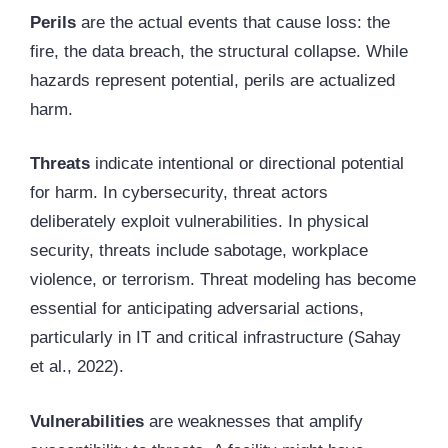
Perils
are the actual events that cause loss: the
fire, the data breach, the structural collapse. While
hazards represent potential, perils are actualized
harm.
Threats
indicate intentional or directional potential
for harm. In cybersecurity, threat actors
deliberately exploit vulnerabilities. In physical
security, threats include sabotage, workplace
violence, or terrorism. Threat modeling has become
essential for anticipating adversarial actions,
particularly in IT and critical infrastructure (Sahay
et al., 2022).
Vulnerabilities
are weaknesses that amplify