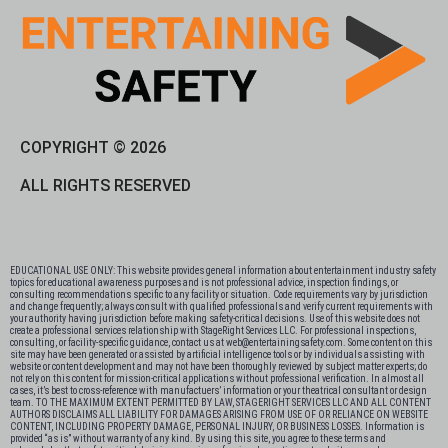
COPYRIGHT © 2026
ALL RIGHTS RESERVED
EDUCATIONAL USE ONLY: This website provides general information about entertainment industry safety
topics for educational awareness purposes and is not professional advice, inspection findings, or
consulting recommendations specific to any facility or situation. Code requirements vary by jurisdiction
and change frequently; always consult with qualified professionals and verify current requirements with
your authority having jurisdiction before making safety-critical decisions. Use of this website does not
create a professional services relationship with StageRight Services LLC. For professional inspections,
consulting, or facility-specific guidance, contact us at web@entertainingsafety.com. Some content on this
site may have been generated or assisted by artificial intelligence tools or by individuals assisting with
website or content development and may not have been thoroughly reviewed by subject matter experts; do
not rely on this content for mission-critical applications without professional verification. In almost all
cases, it’s best to cross-reference with manufactuers’ information or your theatrical consultant or design
team. TO THE MAXIMUM EXTENT PERMITTED BY LAW, STAGERIGHT SERVICES LLC AND ALL CONTENT
AUTHORS DISCLAIMS ALL LIABILITY FOR DAMAGES ARISING FROM USE OF OR RELIANCE ON WEBSITE
CONTENT, INCLUDING PROPERTY DAMAGE, PERSONAL INJURY, OR BUSINESS LOSSES. Information is
provided “as is” without warranty of any kind. By using this site, you agree to these terms and