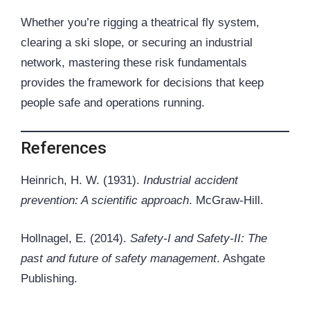
Whether you’re rigging a theatrical
fly system
,
clearing a ski slope, or securing an industrial
network, mastering these risk fundamentals
provides the framework for decisions that keep
people safe and operations running.
References
Heinrich, H. W. (1931).
Industrial accident
prevention: A scientific approach
. McGraw-Hill.
Hollnagel, E. (2014).
Safety-I and Safety-II: The
past and future of safety management
. Ashgate
Publishing.