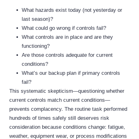
What hazards exist today (not yesterday or
last season)?
What could go wrong if controls fail?
What controls are in place and are they
functioning?
Are those controls adequate for current
conditions?
What’s our backup plan if primary controls
fail?
This systematic skepticism—questioning whether
current controls match current conditions—
prevents complacency. The routine task performed
hundreds of times safely still deserves risk
consideration because conditions change: fatigue,
weather, equipment wear, or process modifications