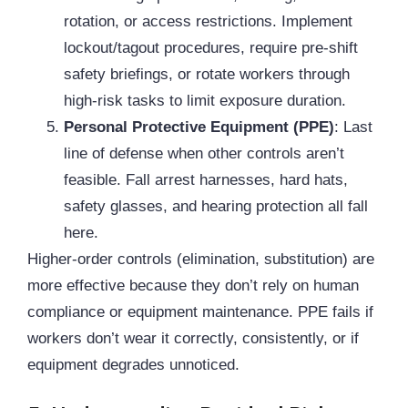
rotation, or access restrictions. Implement
lockout/tagout procedures, require pre-shift
safety briefings, or rotate workers through
high-risk tasks to limit exposure duration.
Personal Protective Equipment (
PPE
)
: Last
line of defense when other controls aren’t
feasible. Fall arrest harnesses, hard hats,
safety glasses, and hearing protection all fall
here.
Higher-order controls (elimination, substitution) are
more effective because they don’t rely on human
compliance or equipment maintenance. PPE fails if
workers don’t wear it correctly, consistently, or if
equipment degrades unnoticed.