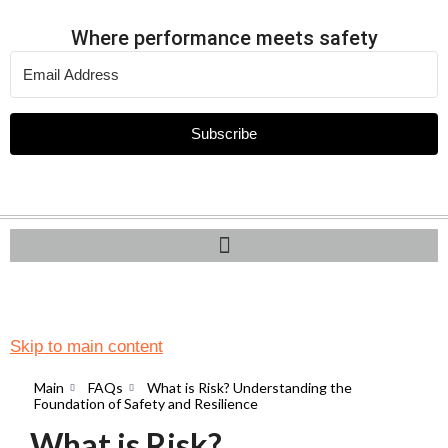
Where performance meets safety
Subscribe
Skip to main content
Main
FAQs
What is Risk? Understanding the
Foundation of Safety and Resilience
What is Risk?