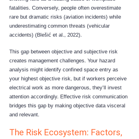
fatalities. Conversely, people often overestimate
rare but dramatic risks (aviation incidents) while
underestimating common threats (vehicular
accidents) (Blešić et al., 2022).
This gap between objective and subjective risk
creates management challenges. Your hazard
analysis might identify confined space entry as
your highest objective risk, but if workers perceive
electrical work as more dangerous, they’ll invest
attention accordingly. Effective risk communication
bridges this gap by making objective data visceral
and relevant.
The Risk Ecosystem: Factors,