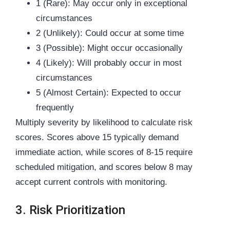
1 (Rare): May occur only in exceptional
circumstances
2 (Unlikely): Could occur at some time
3 (Possible): Might occur occasionally
4 (Likely): Will probably occur in most
circumstances
5 (Almost Certain): Expected to occur
frequently
Multiply severity by likelihood to calculate risk
scores. Scores above 15 typically demand
immediate action, while scores of 8-15 require
scheduled mitigation, and scores below 8 may
accept current controls with monitoring.
3. Risk Prioritization