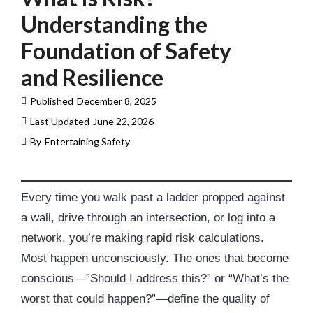
Understanding the
Foundation of Safety
and Resilience
Published
December 8, 2025
Last Updated
June 22, 2026
By
Entertaining Safety
Every time you walk past a ladder propped against
a wall, drive through an intersection, or log into a
network, you’re making rapid risk calculations.
Most happen unconsciously. The ones that become
conscious—”Should I address this?” or “What’s the
worst that could happen?”—define the quality of