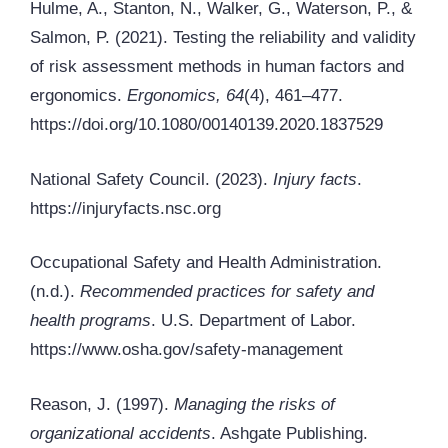
Hulme, A., Stanton, N., Walker, G., Waterson, P., &
Salmon, P. (2021). Testing the reliability and validity
of risk assessment methods in human factors and
ergonomics.
Ergonomics, 64
(4), 461–477.
https://doi.org/10.1080/00140139.2020.1837529
National Safety Council. (2023).
Injury facts
.
https://injuryfacts.nsc.org
Occupational Safety and Health Administration.
(n.d.).
Recommended practices for safety and
health programs
. U.S. Department of Labor.
https://www.osha.gov/safety-management
Reason, J. (1997).
Managing the risks of
organizational accidents
. Ashgate Publishing.