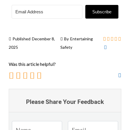
Subscribe
Published
December 8,
By
Entertaining
2025
Safety
Was this article helpful?
Please Share Your Feedback