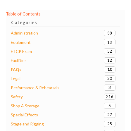
Table of Contents
Categories
38
Administration
10
Equipment
52
ETCP Exam
12
Facilities
10
FAQs
20
Legal
3
Performance & Rehearsals
216
Safety
5
Shop & Storage
27
Special Effects
25
Stage and Rigging