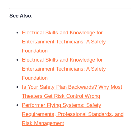
See Also:
Electrical Skills and Knowledge for
Entertainment Technicians: A Safety
Foundation
Electrical Skills and Knowledge for
Entertainment Technicians: A Safety
Foundation
Is Your Safety Plan Backwards? Why Most
Theaters Get Risk Control Wrong
Performer Flying Systems: Safety
Requirements, Professional Standards, and
Risk Management