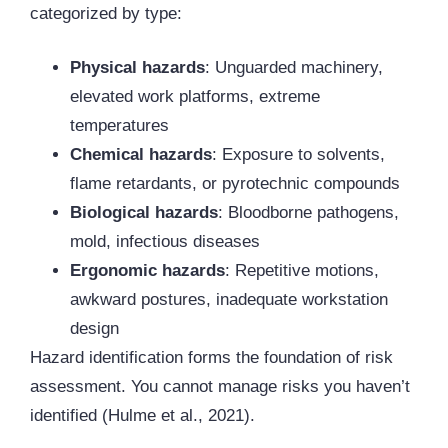
categorized by type:
Physical hazards
: Unguarded machinery,
elevated work platforms, extreme
temperatures
Chemical hazards
: Exposure to solvents,
flame retardants, or pyrotechnic compounds
Biological hazards
: Bloodborne pathogens,
mold, infectious diseases
Ergonomic hazards
: Repetitive motions,
awkward postures, inadequate workstation
design
Hazard identification forms the foundation of risk
assessment. You cannot manage risks you haven’t
identified (Hulme et al., 2021).