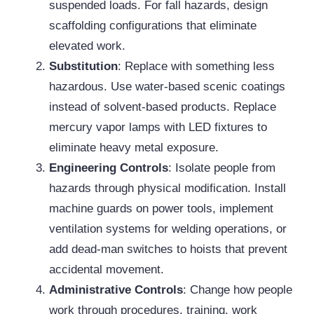
suspended loads. For fall hazards, design
scaffolding configurations that eliminate
elevated work.
Substitution
: Replace with something less
hazardous. Use water-based scenic coatings
instead of solvent-based products. Replace
mercury vapor lamps with LED fixtures to
eliminate heavy metal exposure.
Engineering Controls
: Isolate people from
hazards through physical modification. Install
machine guards on power tools, implement
ventilation systems for welding operations, or
add dead-man switches to hoists that prevent
accidental movement.
Administrative Controls
: Change how people
work through procedures, training, work