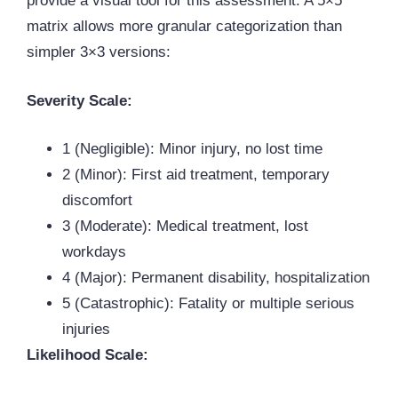
provide a visual tool for this assessment. A 5×5
matrix allows more granular categorization than
simpler 3×3 versions:
Severity Scale:
1 (Negligible): Minor injury, no lost time
2 (Minor): First aid treatment, temporary
discomfort
3 (Moderate): Medical treatment, lost
workdays
4 (Major): Permanent disability, hospitalization
5 (Catastrophic): Fatality or multiple serious
injuries
Likelihood Scale: