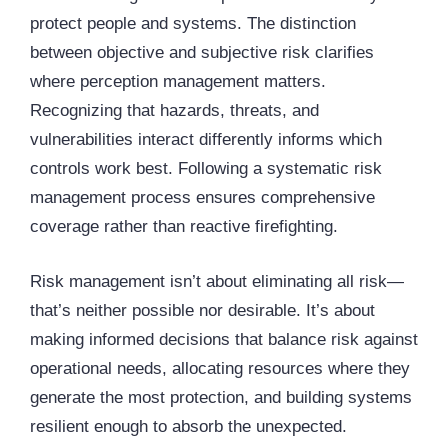
protect people and systems. The distinction
between objective and subjective risk clarifies
where perception management matters.
Recognizing that hazards, threats, and
vulnerabilities interact differently informs which
controls work best. Following a systematic risk
management process ensures comprehensive
coverage rather than reactive firefighting.
Risk management isn’t about eliminating all risk—
that’s neither possible nor desirable. It’s about
making informed decisions that balance risk against
operational needs, allocating resources where they
generate the most protection, and building systems
resilient enough to absorb the unexpected.