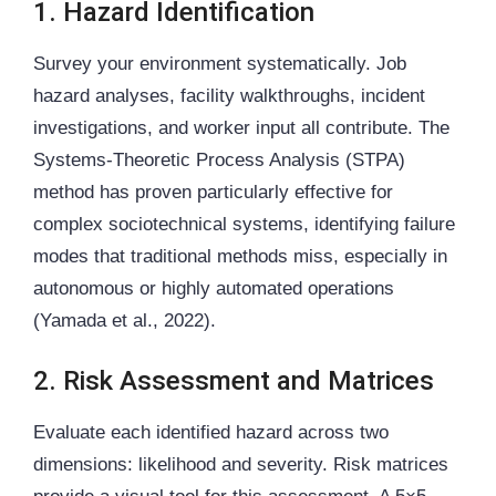
1. Hazard Identification
Survey your environment systematically. Job
hazard analyses, facility walkthroughs, incident
investigations, and worker input all contribute. The
Systems-Theoretic Process Analysis (STPA)
method has proven particularly effective for
complex sociotechnical systems, identifying failure
modes that traditional methods miss, especially in
autonomous or highly automated operations
(Yamada et al., 2022).
2. Risk Assessment and Matrices
Evaluate each identified hazard across two
dimensions: likelihood and severity. Risk matrices