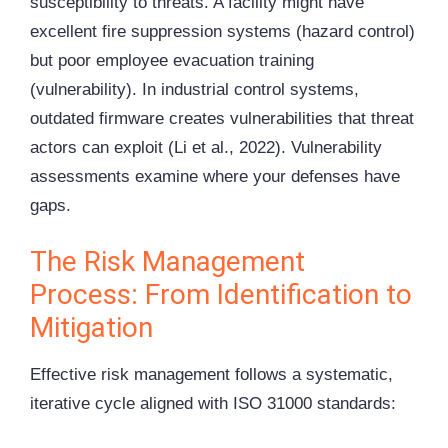
susceptibility to threats. A facility might have
excellent fire suppression systems (hazard control)
but poor employee evacuation training
(vulnerability). In industrial control systems,
outdated firmware creates vulnerabilities that threat
actors can exploit (Li et al., 2022). Vulnerability
assessments examine where your defenses have
gaps.
The Risk Management
Process: From Identification to
Mitigation
Effective risk management follows a systematic,
iterative cycle aligned with ISO 31000 standards: