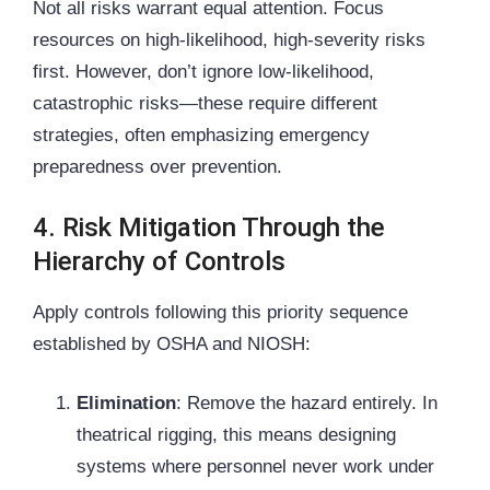
Not all risks warrant equal attention. Focus
resources on high-likelihood, high-severity risks
first. However, don’t ignore low-likelihood,
catastrophic risks—these require different
strategies, often emphasizing emergency
preparedness over prevention.
4. Risk Mitigation Through the
Hierarchy of Controls
Apply controls following this priority sequence
established by
OSHA
and NIOSH:
Elimination
: Remove the hazard entirely. In
theatrical rigging, this means designing
systems where personnel never work under