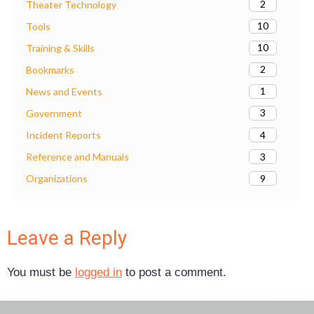
2
Theater Technology
10
Tools
10
Training & Skills
2
Bookmarks
1
News and Events
3
Government
4
Incident Reports
3
Reference and Manuals
9
Organizations
Leave a Reply
You must be
logged in
to post a comment.