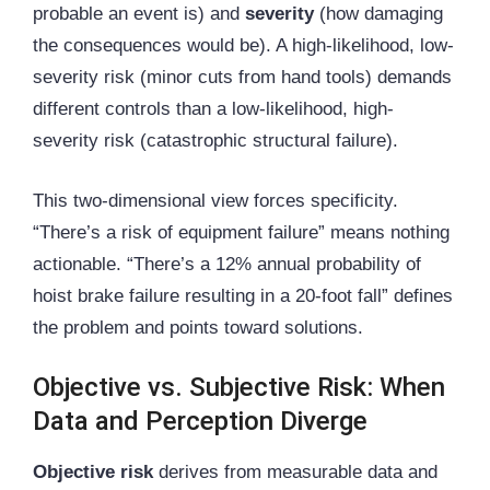
probable an event is) and
severity
(how damaging
the consequences would be). A high-likelihood, low-
severity risk (minor cuts from hand tools) demands
different controls than a low-likelihood, high-
severity risk (catastrophic structural failure).
This two-dimensional view forces specificity.
“There’s a risk of equipment failure” means nothing
actionable. “There’s a 12% annual probability of
hoist brake failure resulting in a 20-foot fall” defines
the problem and points toward solutions.
Objective vs. Subjective Risk: When
Data and Perception Diverge
Objective risk
derives from measurable data and