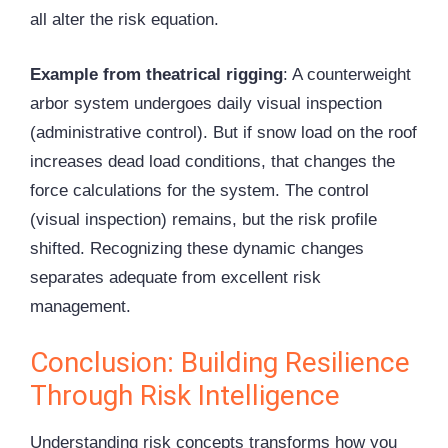
all alter the risk equation.
Example from theatrical rigging
: A counterweight
arbor system undergoes daily visual inspection
(administrative control). But if snow load on the roof
increases dead load conditions, that changes the
force calculations for the system. The control
(visual inspection) remains, but the risk profile
shifted. Recognizing these dynamic changes
separates adequate from excellent risk
management.
Conclusion: Building Resilience
Through Risk Intelligence
Understanding risk concepts transforms how you