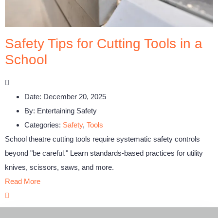
Safety Tips for Cutting Tools in a
School
Date:
December 20, 2025
By:
Entertaining Safety
Categories:
Safety
,
Tools
School theatre cutting tools require systematic safety controls
beyond "be careful." Learn standards-based practices for utility
knives, scissors, saws, and more.
Read More