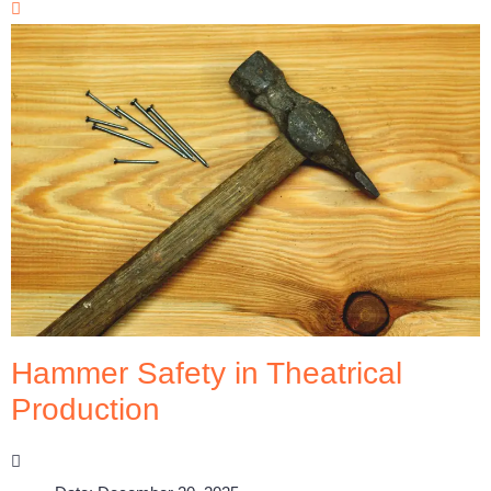
Hammer Safety in Theatrical
Production