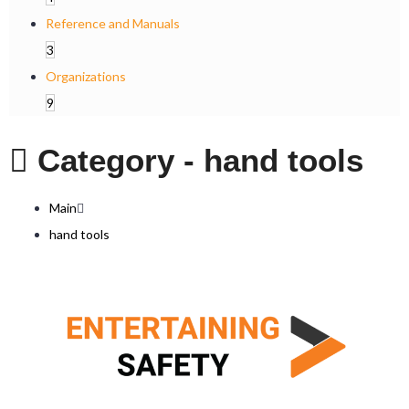
Reference and Manuals
3
Organizations
9
Category -
hand tools
Main
hand tools