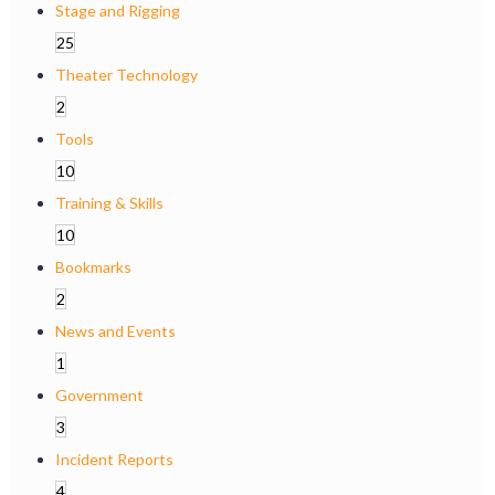
Stage and Rigging
25
Theater Technology
2
Tools
10
Training & Skills
10
Bookmarks
2
News and Events
1
Government
3
Incident Reports
4