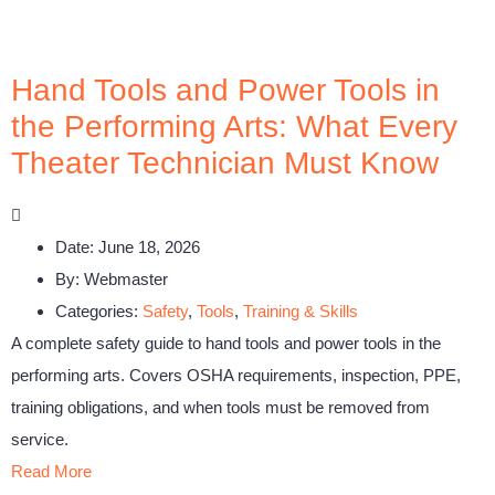
Hand Tools and Power Tools in
the Performing Arts: What Every
Theater Technician Must Know
Date:
June 18, 2026
By:
Webmaster
Categories:
Safety
,
Tools
,
Training & Skills
A complete safety guide to hand tools and power tools in the
performing arts. Covers OSHA requirements, inspection, PPE,
training obligations, and when tools must be removed from
service.
Read More