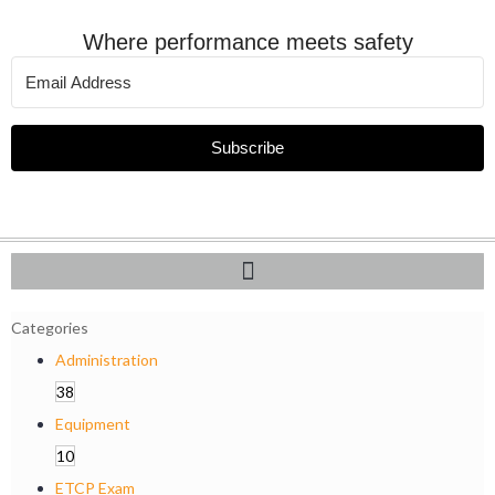
Where performance meets safety
Subscribe
Categories
Administration
38
Equipment
10
ETCP Exam