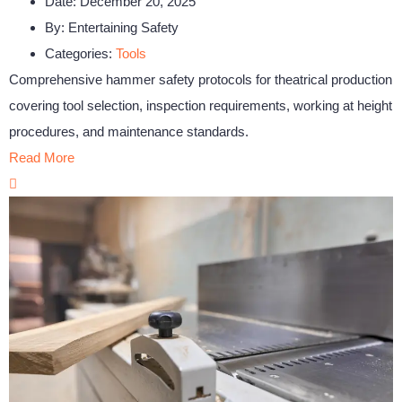
Date:
December 20, 2025
By:
Entertaining Safety
Categories:
Tools
Comprehensive hammer safety protocols for theatrical production
covering tool selection, inspection requirements, working at height
procedures, and maintenance standards.
Read More