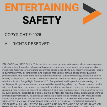
COPYRIGHT © 2026
ALL RIGHTS RESERVED
EDUCATIONAL USE ONLY: This website provides general information about entertainment
industry safety topics for educational awareness purposes and is not professional advice,
inspection findings, or consulting recommendations specific to any facility or situation. Code
requirements vary by jurisdiction and change frequently; always consult with qualified
professionals and verify current requirements with your authority having jurisdiction before
making safety-critical decisions. Use of this website does not create a professional services
relationship with StageRight Services LLC. For professional inspections, consulting, or
facility-specific guidance, contact us at web@entertainingsafety.com. Some content on this
site may have been generated or assisted by artificial intelligence tools or by individuals
assisting with website or content development and may not have been thoroughly reviewed
by subject matter experts; do not rely on this content for mission-critical applications without
professional verification. In almost all cases, it’s best to cross-reference with manufactuers’
information or your theatrical consultant or design team. TO THE MAXIMUM EXTENT
PERMITTED BY LAW, STAGERIGHT SERVICES LLC AND ALL CONTENT AUTHORS
DISCLAIMS ALL LIABILITY FOR DAMAGES ARISING FROM USE OF OR RELIANCE ON