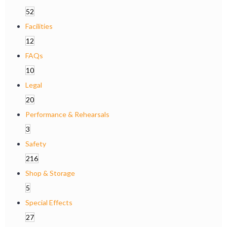
52
Facilities
12
FAQs
10
Legal
20
Performance & Rehearsals
3
Safety
216
Shop & Storage
5
Special Effects
27