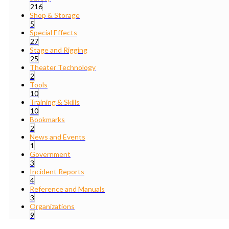
216
Shop & Storage
5
Special Effects
27
Stage and Rigging
25
Theater Technology
2
Tools
10
Training & Skills
10
Bookmarks
2
News and Events
1
Government
3
Incident Reports
4
Reference and Manuals
3
Organizations
9