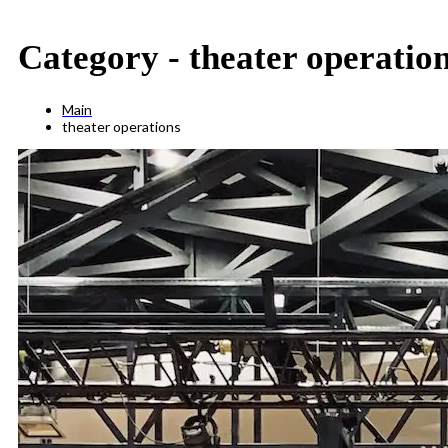
Category -
theater operatio
Main
theater operations