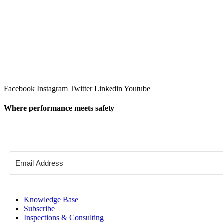
Facebook
Instagram
Twitter
Linkedin
Youtube
Where performance meets safety
Knowledge Base
Subscribe
Inspections & Consulting