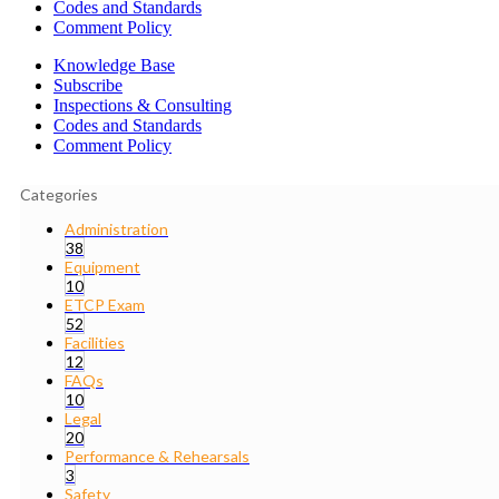
Codes and Standards
Comment Policy
Knowledge Base
Subscribe
Inspections & Consulting
Codes and Standards
Comment Policy
Categories
Administration
38
Equipment
10
ETCP Exam
52
Facilities
12
FAQs
10
Legal
20
Performance & Rehearsals
3
Safety