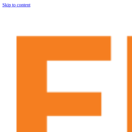
Skip to content