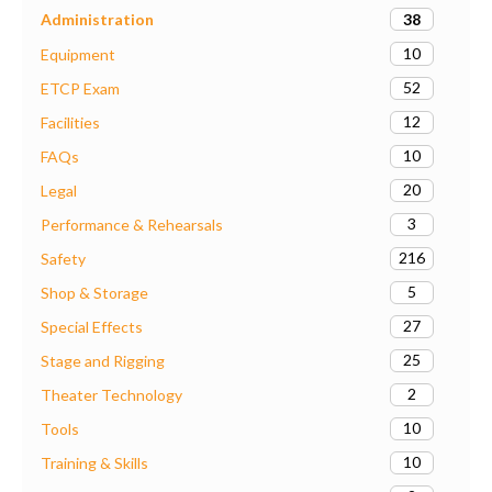
38
Administration
10
Equipment
52
ETCP Exam
12
Facilities
10
FAQs
20
Legal
3
Performance & Rehearsals
216
Safety
5
Shop & Storage
27
Special Effects
25
Stage and Rigging
2
Theater Technology
10
Tools
10
Training & Skills