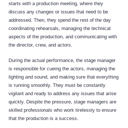
starts with a production meeting, where they
discuss any changes or issues that need to be
addressed. Then, they spend the rest of the day
coordinating rehearsals, managing the technical
aspects of the production, and communicating with
the director, crew, and actors.
During the actual performance, the stage manager
is responsible for cueing the actors, managing the
lighting and sound, and making sure that everything
is running smoothly. They must be constantly
vigilant and ready to address any issues that arise
quickly. Despite the pressure, stage managers are
skilled professionals who work tirelessly to ensure
that the production is a success.