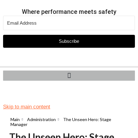
Where performance meets safety
Subscribe
Skip to main content
Main
Administration
The Unseen Hero: Stage
Manager
The Unseen Hero: Stage