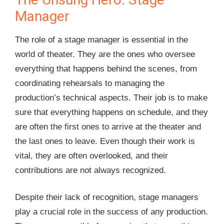
Manager
The role of a stage manager is essential in the
world of theater. They are the ones who oversee
everything that happens behind the scenes, from
coordinating rehearsals to managing the
production’s technical aspects. Their job is to make
sure that everything happens on schedule, and they
are often the first ones to arrive at the theater and
the last ones to leave. Even though their work is
vital, they are often overlooked, and their
contributions are not always recognized.
Despite their lack of recognition, stage managers
play a crucial role in the success of any production.