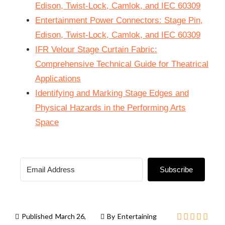
Edison, Twist-Lock, Camlok, and IEC 60309
Entertainment Power Connectors: Stage Pin,
Edison, Twist-Lock, Camlok, and IEC 60309
IFR Velour Stage Curtain Fabric:
Comprehensive Technical Guide for Theatrical
Applications
Identifying and Marking Stage Edges and
Physical Hazards in the Performing Arts
Space
Subscribe
Published
March 26,
By
Entertaining