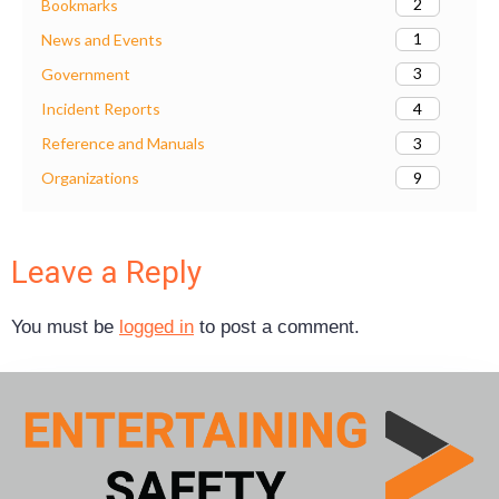
2
Bookmarks
1
News and Events
3
Government
4
Incident Reports
3
Reference and Manuals
9
Organizations
Leave a Reply
You must be
logged in
to post a comment.