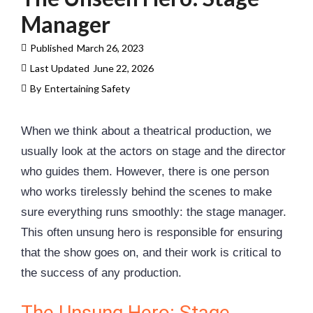
Manager
Published
March 26, 2023
Last Updated
June 22, 2026
By
Entertaining Safety
When we think about a theatrical production, we
usually look at the actors on stage and the director
who guides them. However, there is one person
who works tirelessly behind the scenes to make
sure everything runs smoothly: the stage manager.
This often unsung hero is responsible for ensuring
that the show goes on, and their work is critical to
the success of any production.
The Unsung Hero: Stage