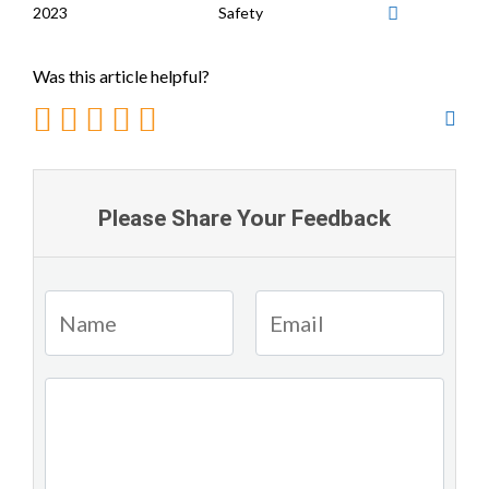
2023
Safety
Was this article helpful?
Please Share Your Feedback