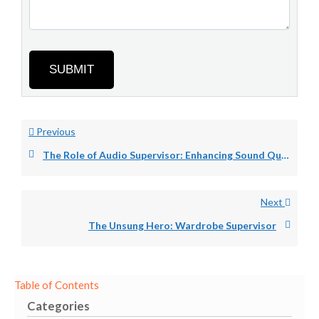
SUBMIT
Previous
The Role of Audio Supervisor: Enhancing Sound Quality.
Next
The Unsung Hero: Wardrobe Supervisor
Table of Contents
Categories