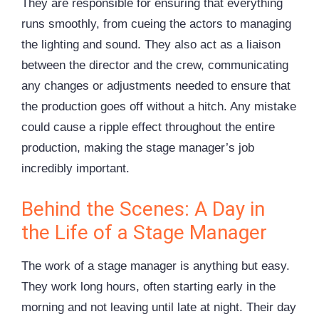
They are responsible for ensuring that everything
runs smoothly, from cueing the actors to managing
the lighting and sound. They also act as a liaison
between the director and the crew, communicating
any changes or adjustments needed to ensure that
the production goes off without a hitch. Any mistake
could cause a ripple effect throughout the entire
production, making the stage manager’s job
incredibly important.
Behind the Scenes: A Day in
the Life of a Stage Manager
The work of a stage manager is anything but easy.
They work long hours, often starting early in the
morning and not leaving until late at night. Their day