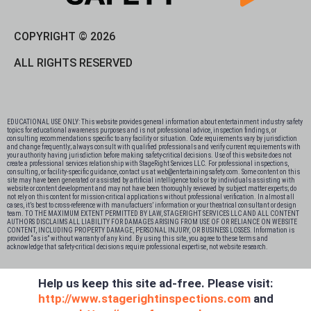
COPYRIGHT © 2026
ALL RIGHTS RESERVED
EDUCATIONAL USE ONLY: This website provides general information about entertainment industry safety
topics for educational awareness purposes and is not professional advice, inspection findings, or
consulting recommendations specific to any facility or situation. Code requirements vary by jurisdiction
and change frequently; always consult with qualified professionals and verify current requirements with
your authority having jurisdiction before making safety-critical decisions. Use of this website does not
create a professional services relationship with StageRight Services LLC. For professional inspections,
consulting, or facility-specific guidance, contact us at web@entertainingsafety.com. Some content on this
site may have been generated or assisted by artificial intelligence tools or by individuals assisting with
website or content development and may not have been thoroughly reviewed by subject matter experts; do
not rely on this content for mission-critical applications without professional verification. In almost all
cases, it’s best to cross-reference with manufactuers’ information or your theatrical consultant or design
team. TO THE MAXIMUM EXTENT PERMITTED BY LAW, STAGERIGHT SERVICES LLC AND ALL CONTENT
AUTHORS DISCLAIMS ALL LIABILITY FOR DAMAGES ARISING FROM USE OF OR RELIANCE ON WEBSITE
CONTENT, INCLUDING PROPERTY DAMAGE, PERSONAL INJURY, OR BUSINESS LOSSES. Information is
provided “as is” without warranty of any kind. By using this site, you agree to these terms and
acknowledge that safety-critical decisions require professional expertise, not website research.​​​​​​​​​​​​​​​​
Help us keep this site ad-free. Please visit:
http://www.stagerightinspections.com
and