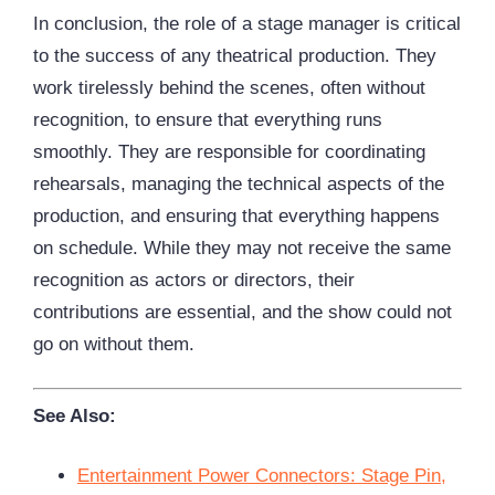
In conclusion, the role of a stage manager is critical
to the success of any theatrical production. They
work tirelessly behind the scenes, often without
recognition, to ensure that everything runs
smoothly. They are responsible for coordinating
rehearsals, managing the technical aspects of the
production, and ensuring that everything happens
on schedule. While they may not receive the same
recognition as actors or directors, their
contributions are essential, and the show could not
go on without them.
See Also:
Entertainment Power Connectors: Stage Pin,