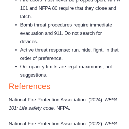
101 and NFPA 80 require that they close and
latch.
Bomb threat procedures require immediate
evacuation and 911. Do not search for
devices.
Active threat response: run, hide, fight, in that
order of preference.
Occupancy limits are legal maximums, not
suggestions.
References
National Fire Protection Association. (2024).
NFPA
101: Life safety code
. NFPA.
National Fire Protection Association. (2022).
NFPA