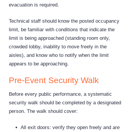
evacuation is required.
Technical staff should know the posted occupancy
limit, be familiar with conditions that indicate the
limit is being approached (standing room only,
crowded lobby, inability to move freely in the
aisles), and know who to notify when the limit
appears to be approaching.
Pre-Event Security Walk
Before every public performance, a systematic
security walk should be completed by a designated
person. The walk should cover:
All exit doors: verify they open freely and are