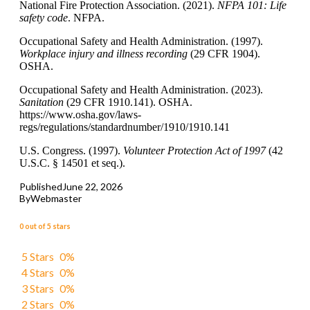
National Fire Protection Association. (2021).
NFPA
101: Life
safety code
. NFPA.
Occupational Safety and Health Administration. (1997).
Workplace injury and illness recording
(29 CFR 1904).
OSHA.
Occupational Safety and Health Administration. (2023).
Sanitation
(29 CFR 1910.141). OSHA.
https://www.osha.gov/laws-
regs/regulations/standardnumber/1910/1910.141
U.S. Congress. (1997).
Volunteer Protection Act of 1997
(42
U.S.C. § 14501 et seq.).
Published
June 22, 2026
By
Webmaster
0 out of 5 stars
5 Stars
0%
4 Stars
0%
3 Stars
0%
2 Stars
0%