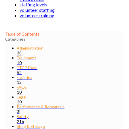
staffing levels
volunteer staffing
volunteer training
Table of Contents
Categories
Administration
38
Equipment
10
ETCP Exam
52
Facilities
12
FAQs
10
Legal
20
Performance & Rehearsals
3
Safety
216
Shop & Storage