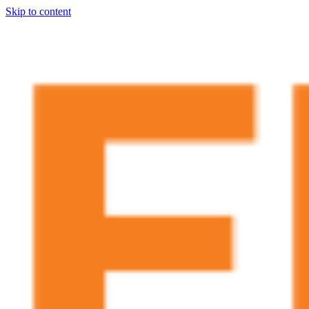
Skip to content