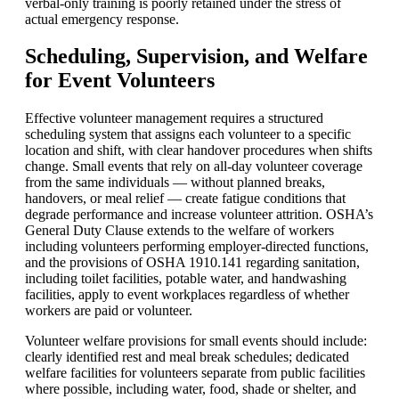
verbal-only training is poorly retained under the stress of
actual emergency response.
Scheduling, Supervision, and Welfare
for Event Volunteers
Effective volunteer management requires a structured
scheduling system that assigns each volunteer to a specific
location and shift, with clear handover procedures when shifts
change. Small events that rely on all-day volunteer coverage
from the same individuals — without planned breaks,
handovers, or meal relief — create fatigue conditions that
degrade performance and increase volunteer attrition. OSHA’s
General Duty Clause extends to the welfare of workers
including volunteers performing employer-directed functions,
and the provisions of OSHA 1910.141 regarding sanitation,
including toilet facilities, potable water, and handwashing
facilities, apply to event workplaces regardless of whether
workers are paid or volunteer.
Volunteer welfare provisions for small events should include:
clearly identified rest and meal break schedules; dedicated
welfare facilities for volunteers separate from public facilities
where possible, including water, food, shade or shelter, and