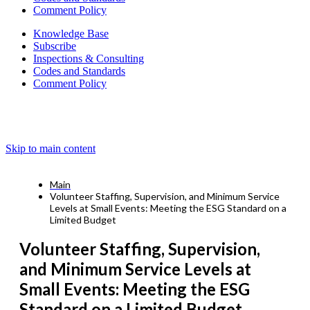
Comment Policy
Knowledge Base
Subscribe
Inspections & Consulting
Codes and Standards
Comment Policy
Skip to main content
Main
Volunteer Staffing, Supervision, and Minimum Service
Levels at Small Events: Meeting the ESG Standard on a
Limited Budget
Volunteer Staffing, Supervision,
and Minimum Service Levels at
Small Events: Meeting the ESG
Standard on a Limited Budget