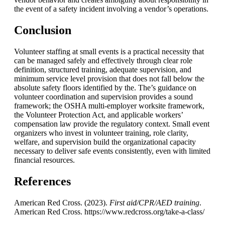
the event of a safety incident involving a vendor’s operations.
Conclusion
Volunteer staffing at small events is a practical necessity that
can be managed safely and effectively through clear role
definition, structured training, adequate supervision, and
minimum service level provision that does not fall below the
absolute safety floors identified by the. The’s guidance on
volunteer coordination and supervision provides a sound
framework; the OSHA multi-employer worksite framework,
the Volunteer Protection Act, and applicable workers’
compensation law provide the regulatory context. Small event
organizers who invest in volunteer training, role clarity,
welfare, and supervision build the organizational capacity
necessary to deliver safe events consistently, even with limited
financial resources.
References
American Red Cross. (2023).
First aid/CPR/AED training
.
American Red Cross. https://www.redcross.org/take-a-class/