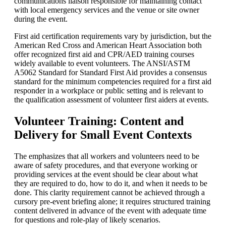
communications liaison responsible for maintaining contact
with local emergency services and the venue or site owner
during the event.
First aid certification requirements vary by jurisdiction, but the
American Red Cross and American Heart Association both
offer recognized first aid and CPR/AED training courses
widely available to event volunteers. The ANSI/ASTM
A5062 Standard for Standard First Aid provides a consensus
standard for the minimum competencies required for a first aid
responder in a workplace or public setting and is relevant to
the qualification assessment of volunteer first aiders at events.
Volunteer Training: Content and
Delivery for Small Event Contexts
The emphasizes that all workers and volunteers need to be
aware of safety procedures, and that everyone working or
providing services at the event should be clear about what
they are required to do, how to do it, and when it needs to be
done. This clarity requirement cannot be achieved through a
cursory pre-event briefing alone; it requires structured training
content delivered in advance of the event with adequate time
for questions and role-play of likely scenarios.