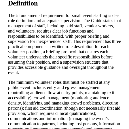
Definition
The’s fundamental requirement for small event staffing is clear
role definition and adequate supervision. The Guide states that
management of staff, including paid staff, vendor workers,
and volunteers, requires clear job functions and
responsibilities to be identified, with proper briefing and
supervision for inexperienced staff. This requirement has three
practical components: a written role description for each
volunteer position, a briefing protocol that ensures each
volunteer understands their specific responsibilities before
assuming their position, and a supervision structure that
provides accessible guidance and oversight throughout the
event.
The minimum volunteer roles that must be staffed at any
public event include: entry and egress management
(controlling audience flow at entry points, maintaining exit
accessibility); crowd management (monitoring audience
density, identifying and managing crowd problems, directing
patrons); first aid coordination (though not necessarily first aid
provision, which requires clinical qualifications);
communications and information (managing the event’s
communication to patrons, including lost persons, information
requests, and emergency announcements); and emergency