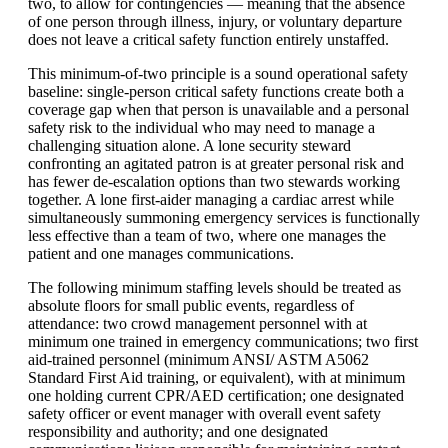
two, to allow for contingencies — meaning that the absence
of one person through illness, injury, or voluntary departure
does not leave a critical safety function entirely unstaffed.
This minimum-of-two principle is a sound operational safety
baseline: single-person critical safety functions create both a
coverage gap when that person is unavailable and a personal
safety risk to the individual who may need to manage a
challenging situation alone. A lone security steward
confronting an agitated patron is at greater personal risk and
has fewer de-escalation options than two stewards working
together. A lone first-aider managing a cardiac arrest while
simultaneously summoning emergency services is functionally
less effective than a team of two, where one manages the
patient and one manages communications.
The following minimum staffing levels should be treated as
absolute floors for small public events, regardless of
attendance: two crowd management personnel with at
minimum one trained in emergency communications; two first
aid-trained personnel (minimum
ANSI
/
ASTM
A5062
Standard First Aid training, or equivalent), with at minimum
one holding current CPR/AED certification; one designated
safety officer or event manager with overall event safety
responsibility and authority; and one designated