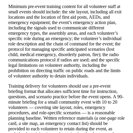
Minimum pre-event training content for all volunteer staff at
small events should include: the site layout, including all exit
locations and the location of first aid posts, AEDs, and
emergency equipment; the event’s emergency action plan,
including the signals used to communicate different
emergency types, the assembly areas, and each volunteer’s
specific role during an emergency; the volunteer’s individual
role description and the chain of command for the event; the
protocol for managing specific anticipated scenarios (lost
child, medical emergency, disorderly patron, fire); the radio
communications protocol if radios are used; and the specific
legal limitations on volunteer authority, including the
prohibition on directing traffic on public roads and the limits
of volunteer authority to detain individuals.
Training delivery for volunteers should use a pre-event
briefing format that allocates sufficient time for instruction,
questions, and scenario practice before the event opens. A 90-
minute briefing for a small community event with 10 to 20
volunteers — covering site layout, roles, emergency
procedures, and role-specific scenarios — is a reasonable
planning baseline. Written reference materials (a one-page role
card, a site map, an emergency contact list) should be
provided to each volunteer to retain during the event, as