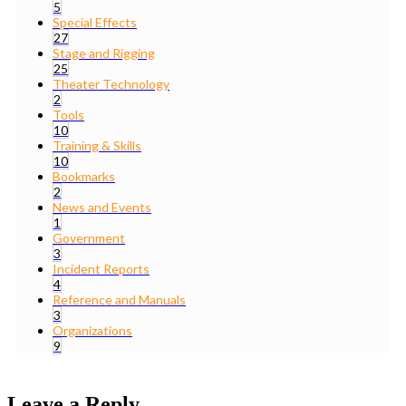
5
Special Effects
27
Stage and Rigging
25
Theater Technology
2
Tools
10
Training & Skills
10
Bookmarks
2
News and Events
1
Government
3
Incident Reports
4
Reference and Manuals
3
Organizations
9
Leave a Reply