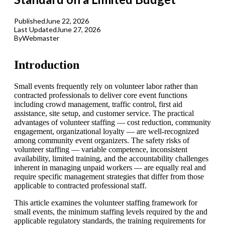
Published
June 22, 2026
Last Updated
June 27, 2026
By
Webmaster
Introduction
Small events frequently rely on volunteer labor rather than
contracted professionals to deliver core event functions
including crowd management, traffic control, first aid
assistance, site setup, and customer service. The practical
advantages of volunteer staffing — cost reduction, community
engagement, organizational loyalty — are well-recognized
among community event organizers. The safety risks of
volunteer staffing — variable competence, inconsistent
availability, limited training, and the accountability challenges
inherent in managing unpaid workers — are equally real and
require specific management strategies that differ from those
applicable to contracted professional staff.
This article examines the volunteer staffing framework for
small events, the minimum staffing levels required by the and
applicable regulatory standards, the training requirements for