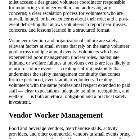
toilet access; a designated volunteer coordinator responsible
for monitoring volunteer welfare and addressing any
concerns; a clear escalation process for volunteers who are
unwell, injured, or have concerns about their role; and a post-
event debriefing that allows volunteers to report near-misses,
concerns, and lessons learned in a structured format.
Volunteer retention and organizational culture are safety-
relevant factors at small events that rely on the same volunteer
pool across multiple annual events. Volunteers who have
experienced poor management, unclear roles, inadequate
training, or welfare failures at previous events are less likely to
return for future events — creating staffing instability that
undermines the safety management continuity that comes
from experienced, event-familiar volunteers. Treating
volunteers with the same professional respect extended to paid
staff — clear expectations, adequate training, recognition, and
welfare — is both an ethical obligation and a practical safety
investment.
Vendor Worker Management
Food and beverage vendors, merchandise stalls, activity
providers, and other commercial vendors at small events bring