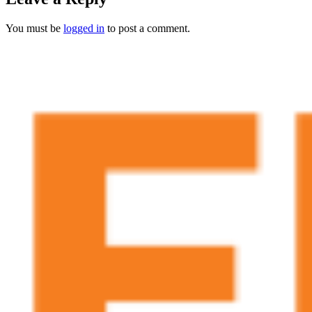
You must be
logged in
to post a comment.