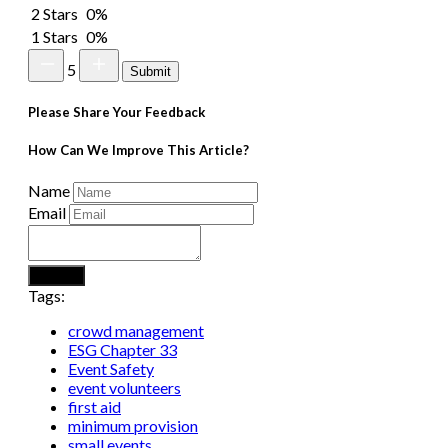
2 Stars
0%
1 Stars
0%
5
Submit
Please Share Your Feedback
How Can We Improve This Article?
Name
Email
Submit
Tags:
crowd management
ESG Chapter 33
Event Safety
event volunteers
first aid
minimum provision
small events