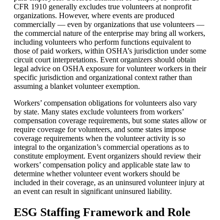
CFR 1910 generally excludes true volunteers at nonprofit
organizations. However, where events are produced
commercially — even by organizations that use volunteers —
the commercial nature of the enterprise may bring all workers,
including volunteers who perform functions equivalent to
those of paid workers, within OSHA’s jurisdiction under some
circuit court interpretations. Event organizers should obtain
legal advice on OSHA exposure for volunteer workers in their
specific jurisdiction and organizational context rather than
assuming a blanket volunteer exemption.
Workers’ compensation obligations for volunteers also vary
by state. Many states exclude volunteers from workers’
compensation coverage requirements, but some states allow or
require coverage for volunteers, and some states impose
coverage requirements when the volunteer activity is so
integral to the organization’s commercial operations as to
constitute employment. Event organizers should review their
workers’ compensation policy and applicable state law to
determine whether volunteer event workers should be
included in their coverage, as an uninsured volunteer injury at
an event can result in significant uninsured liability.
ESG Staffing Framework and Role