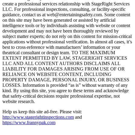
create a professional services relationship with StageRight Services
LLC. For professional inspections, consulting, or facility-specific
guidance, contact us at web@entertainingsafety.com. Some content
on this site may have been generated or assisted by artificial
intelligence tools or by individuals assisting with website or content
development and may not have been thoroughly reviewed by
subject matter experts; do not rely on this content for mission-critical
applications without professional verification. In almost all cases, it’s
best to cross-reference with manufactuers’ information or your
theatrical consultant or design team. TO THE MAXIMUM
EXTENT PERMITTED BY LAW, STAGERIGHT SERVICES
LLC AND ALL CONTENT AUTHORS DISCLAIMS ALL
LIABILITY FOR DAMAGES ARISING FROM USE OF OR
RELIANCE ON WEBSITE CONTENT, INCLUDING
PROPERTY DAMAGE, PERSONAL INJURY, OR BUSINESS
LOSSES. Information is provided “as is” without warranty of any
kind. By using this site, you agree to these terms and acknowledge
that safety-critical decisions require professional expertise, not
website research.​​​​​​​​​​​​​​​​
Help us keep this site ad-free. Please visit:
http://www.stagerightinspections.com
and
https://www.frannypak.com