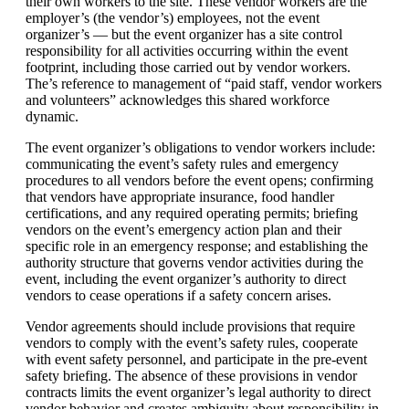
their own workers to the site. These vendor workers are the
employer’s (the vendor’s) employees, not the event
organizer’s — but the event organizer has a site control
responsibility for all activities occurring within the event
footprint, including those carried out by vendor workers.
The’s reference to management of “paid staff, vendor workers
and volunteers” acknowledges this shared workforce
dynamic.
The event organizer’s obligations to vendor workers include:
communicating the event’s safety rules and emergency
procedures to all vendors before the event opens; confirming
that vendors have appropriate insurance, food handler
certifications, and any required operating permits; briefing
vendors on the event’s emergency action plan and their
specific role in an emergency response; and establishing the
authority structure that governs vendor activities during the
event, including the event organizer’s authority to direct
vendors to cease operations if a safety concern arises.
Vendor agreements should include provisions that require
vendors to comply with the event’s safety rules, cooperate
with event safety personnel, and participate in the pre-event
safety briefing. The absence of these provisions in vendor
contracts limits the event organizer’s legal authority to direct
vendor behavior and creates ambiguity about responsibility in