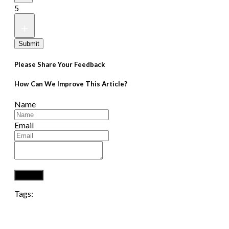
5
Submit
Please Share Your Feedback
How Can We Improve This Article?
Name
Email
Submit
Tags: