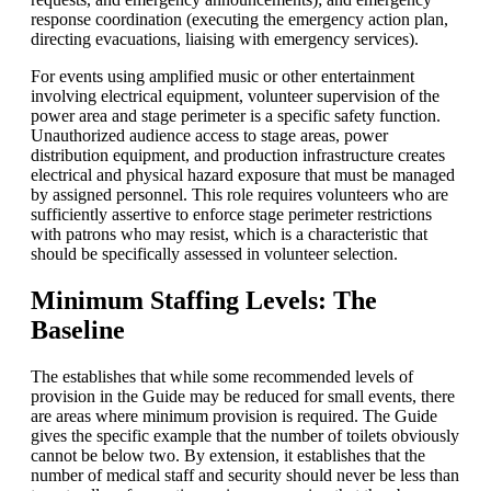
response coordination (executing the emergency action plan,
directing evacuations, liaising with emergency services).
For events using amplified music or other entertainment
involving electrical equipment, volunteer supervision of the
power area and stage perimeter is a specific safety function.
Unauthorized audience access to stage areas, power
distribution equipment, and production infrastructure creates
electrical and physical hazard exposure that must be managed
by assigned personnel. This role requires volunteers who are
sufficiently assertive to enforce stage perimeter restrictions
with patrons who may resist, which is a characteristic that
should be specifically assessed in volunteer selection.
Minimum Staffing Levels: The
Baseline
The establishes that while some recommended levels of
provision in the Guide may be reduced for small events, there
are areas where minimum provision is required. The Guide
gives the specific example that the number of toilets obviously
cannot be below two. By extension, it establishes that the
number of medical staff and security should never be less than