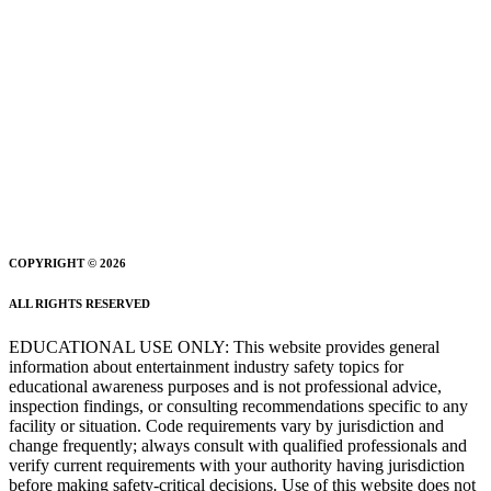
COPYRIGHT © 2026
ALL RIGHTS RESERVED
EDUCATIONAL USE ONLY: This website provides general
information about entertainment industry safety topics for
educational awareness purposes and is not professional advice,
inspection findings, or consulting recommendations specific to any
facility or situation. Code requirements vary by jurisdiction and
change frequently; always consult with qualified professionals and
verify current requirements with your authority having jurisdiction
before making safety-critical decisions. Use of this website does not