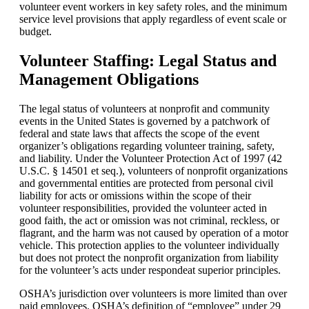
volunteer event workers in key safety roles, and the minimum
service level provisions that apply regardless of event scale or
budget.
Volunteer Staffing: Legal Status and
Management Obligations
The legal status of volunteers at nonprofit and community
events in the United States is governed by a patchwork of
federal and state laws that affects the scope of the event
organizer’s obligations regarding volunteer training, safety,
and liability. Under the Volunteer Protection Act of 1997 (42
U.S.C. § 14501 et seq.), volunteers of nonprofit organizations
and governmental entities are protected from personal civil
liability for acts or omissions within the scope of their
volunteer responsibilities, provided the volunteer acted in
good faith, the act or omission was not criminal, reckless, or
flagrant, and the harm was not caused by operation of a motor
vehicle. This protection applies to the volunteer individually
but does not protect the nonprofit organization from liability
for the volunteer’s acts under respondeat superior principles.
OSHA
’s jurisdiction over volunteers is more limited than over
paid employees. OSHA’s definition of “employee” under 29