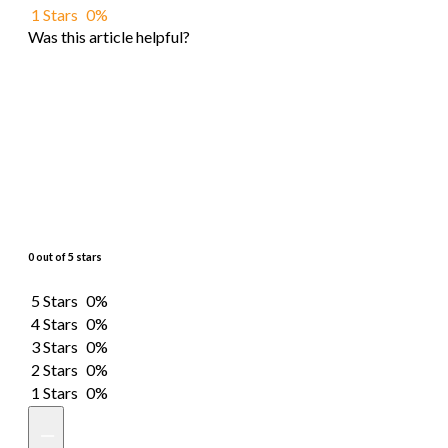
1 Stars
0%
Was this article helpful?
0 out of 5 stars
5 Stars
0%
4 Stars
0%
3 Stars
0%
2 Stars
0%
1 Stars
0%