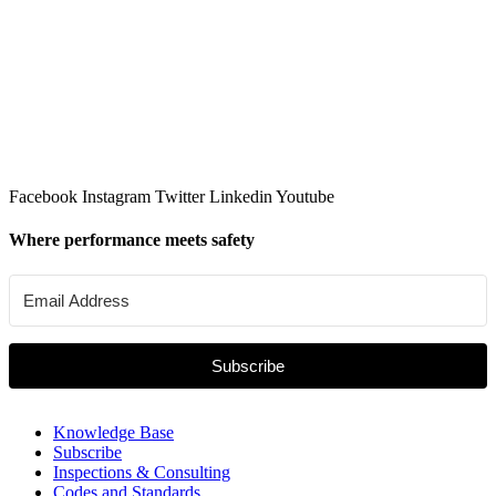
Facebook
Instagram
Twitter
Linkedin
Youtube
Where performance meets safety
Subscribe
Knowledge Base
Subscribe
Inspections & Consulting
Codes and Standards