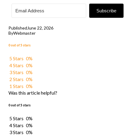
Subscribe
Published
June 22, 2026
By
Webmaster
0 out of 5 stars
5 Stars
0%
4 Stars
0%
3 Stars
0%
2 Stars
0%
1 Stars
0%
Was this article helpful?
0 out of 5 stars
5 Stars
0%
4 Stars
0%
3 Stars
0%