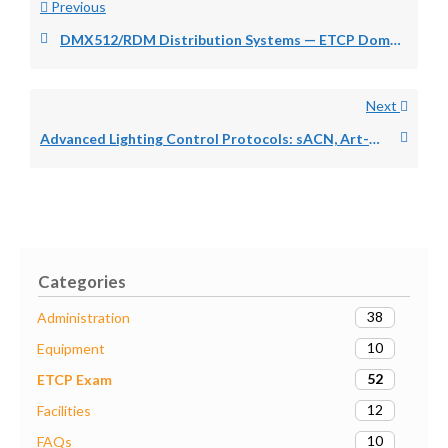
Previous
DMX512/RDM Distribution Systems — ETCP Domain 1D
Next
Advanced Lighting Control Protocols: sACN, Art-Net, and RDM — ETCP Domain 1D
Categories
38
Administration
10
Equipment
52
ETCP Exam
12
Facilities
10
FAQs