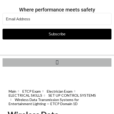
Where performance meets safety
Subscribe
Main
ETCP Exam
Electrician Exam
ELECTRICAL SKILLS
SET UP CONTROL SYSTEMS
Wireless Data Transmission Systems for
Entertainment Lighting — ETCP Domain 1D