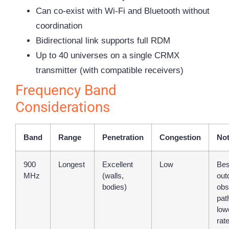
Can co-exist with Wi-Fi and Bluetooth without
coordination
Bidirectional link supports full RDM
Up to 40 universes on a single CRMX
transmitter (with compatible receivers)
Frequency Band
Considerations
Band
Range
Penetration
Congestion
No
900
Longest
Excellent
Low
Bes
MHz
(walls,
out
bodies)
obs
pat
low
rat