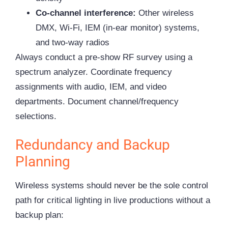
Co-channel interference:
Other wireless
DMX, Wi-Fi, IEM (in-ear monitor) systems,
and two-way radios
Always conduct a pre-show RF survey using a
spectrum analyzer. Coordinate frequency
assignments with audio, IEM, and video
departments. Document channel/frequency
selections.
Redundancy and Backup
Planning
Wireless systems should never be the sole control
path for critical lighting in live productions without a
backup plan: