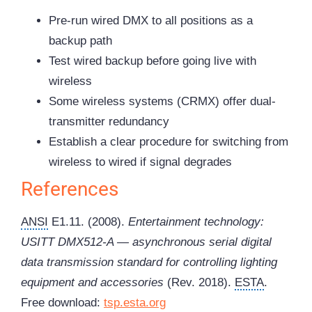
Pre-run wired DMX to all positions as a
backup path
Test wired backup before going live with
wireless
Some wireless systems (CRMX) offer dual-
transmitter redundancy
Establish a clear procedure for switching from
wireless to wired if signal degrades
References
ANSI
E1.11. (2008).
Entertainment technology:
USITT DMX512-A — asynchronous serial digital
data transmission standard for controlling lighting
equipment and accessories
(Rev. 2018).
ESTA
.
Free download:
tsp.esta.org