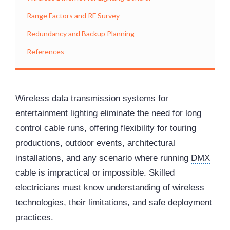
Range Factors and RF Survey
Redundancy and Backup Planning
References
Wireless data transmission systems for
entertainment lighting eliminate the need for long
control cable runs, offering flexibility for touring
productions, outdoor events, architectural
installations, and any scenario where running
DMX
cable is impractical or impossible. Skilled
electricians must know understanding of wireless
technologies, their limitations, and safe deployment
practices.