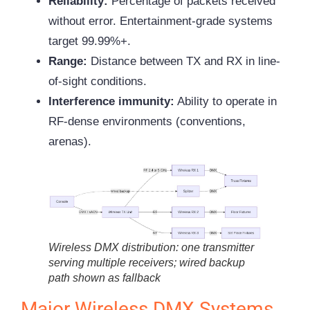
Reliability:
Percentage of packets received
without error. Entertainment-grade systems
target 99.99%+.
Range:
Distance between TX and RX in line-
of-sight conditions.
Interference immunity:
Ability to operate in
RF-dense environments (conventions,
arenas).
Wireless DMX distribution: one transmitter
serving multiple receivers; wired backup
path shown as fallback
Major Wireless DMX Systems