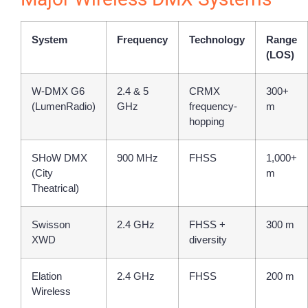
System
Frequency
Technology
Range
(LOS)
W-DMX G6
2.4 & 5
CRMX
300+
(LumenRadio)
GHz
frequency-
m
hopping
SHoW DMX
900 MHz
FHSS
1,000+
(City
m
Theatrical)
Swisson
2.4 GHz
FHSS +
300 m
XWD
diversity
Elation
2.4 GHz
FHSS
200 m
Wireless