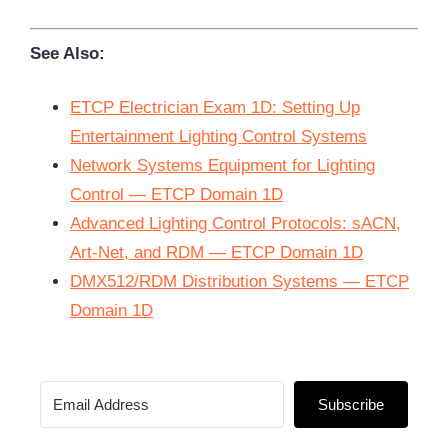
See Also:
ETCP Electrician Exam 1D: Setting Up
Entertainment Lighting Control Systems
Network Systems Equipment for Lighting
Control — ETCP Domain 1D
Advanced Lighting Control Protocols: sACN,
Art-Net, and RDM — ETCP Domain 1D
DMX512/RDM Distribution Systems — ETCP
Domain 1D
Subscribe