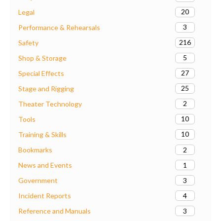
20
Legal
3
Performance & Rehearsals
216
Safety
5
Shop & Storage
27
Special Effects
25
Stage and Rigging
2
Theater Technology
10
Tools
10
Training & Skills
2
Bookmarks
1
News and Events
3
Government
4
Incident Reports
3
Reference and Manuals