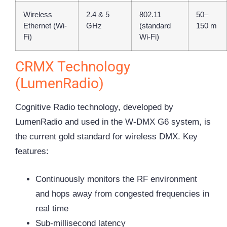
Wireless
2.4 & 5
802.11
50–
Ethernet (Wi-
GHz
(standard
150 m
Fi)
Wi-Fi)
CRMX Technology
(LumenRadio)
Cognitive Radio technology, developed by
LumenRadio and used in the W-DMX G6 system, is
the current gold standard for wireless DMX. Key
features:
Continuously monitors the RF environment
and hops away from congested frequencies in
real time
Sub-millisecond latency