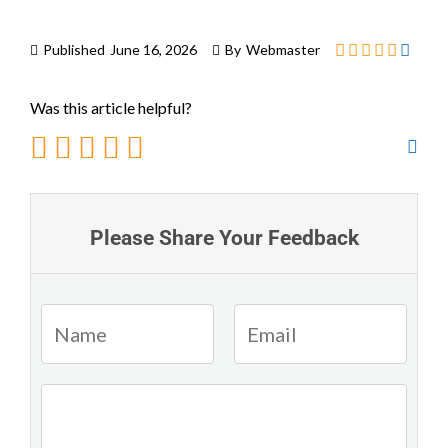
Published
June 16, 2026
By
Webmaster
Was this article helpful?
Please Share Your Feedback