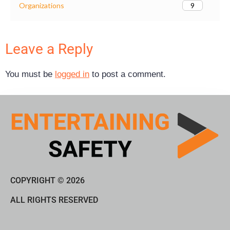
9
Organizations
Leave a Reply
You must be
logged in
to post a comment.
COPYRIGHT © 2026
ALL RIGHTS RESERVED