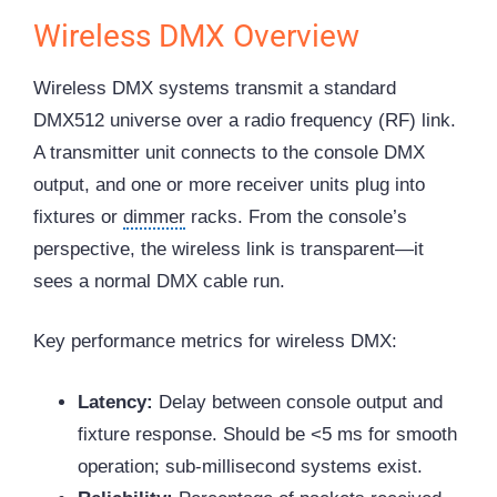
Wireless DMX Overview
Wireless DMX systems transmit a standard
DMX512 universe over a radio frequency (RF) link.
A transmitter unit connects to the console DMX
output, and one or more receiver units plug into
fixtures or
dimmer
racks. From the console’s
perspective, the wireless link is transparent—it
sees a normal DMX cable run.
Key performance metrics for wireless DMX:
Latency:
Delay between console output and
fixture response. Should be <5 ms for smooth
operation; sub-millisecond systems exist.