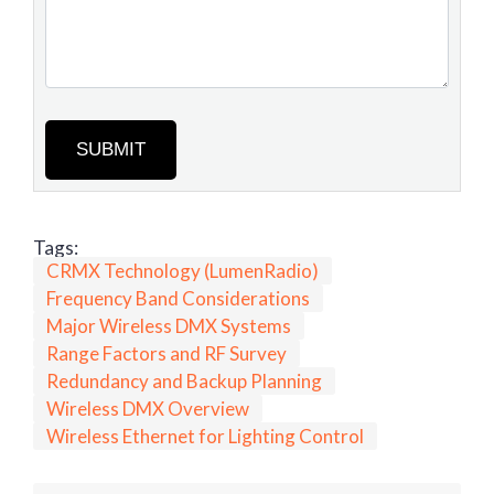
SUBMIT
Tags:
CRMX Technology (LumenRadio)
Frequency Band Considerations
Major Wireless DMX Systems
Range Factors and RF Survey
Redundancy and Backup Planning
Wireless DMX Overview
Wireless Ethernet for Lighting Control