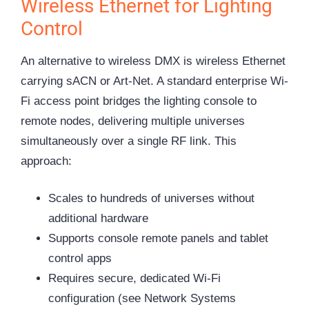
Wireless Ethernet for Lighting
Control
An alternative to wireless DMX is wireless Ethernet
carrying sACN or Art-Net. A standard enterprise Wi-
Fi access point bridges the lighting console to
remote nodes, delivering multiple universes
simultaneously over a single RF link. This
approach:
Scales to hundreds of universes without
additional hardware
Supports console remote panels and tablet
control apps
Requires secure, dedicated Wi-Fi
configuration (see Network Systems