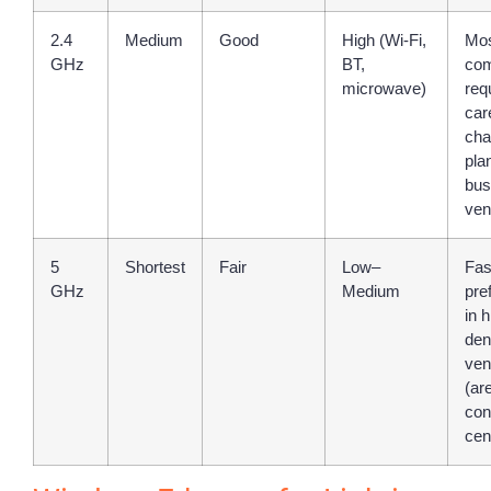
2.4
Medium
Good
High (Wi-Fi,
Mo
GHz
BT,
co
microwave)
req
car
cha
pla
bus
ven
5
Shortest
Fair
Low–
Fas
GHz
Medium
pre
in h
den
ven
(ar
con
cen