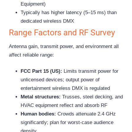
Equipment)
Typically has higher latency (5–15 ms) than
dedicated wireless DMX
Range Factors and RF Survey
Antenna gain, transmit power, and environment all
affect reliable range:
FCC Part 15 (US):
Limits transmit power for
unlicensed devices; output power of
entertainment wireless DMX is regulated
Metal structures:
Trusses, steel decking, and
HVAC equipment reflect and absorb RF
Human bodies:
Crowds attenuate 2.4 GHz
significantly; plan for worst-case audience
density