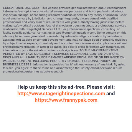
EDUCATIONAL USE ONLY: This website provides general information about entertainment
industry safety topics for educational awareness purposes and is not professional advice,
inspection findings, or consulting recommendations specific to any facility or situation. Code
requirements vary by jurisdiction and change frequently; always consult with qualified
professionals and verify current requirements with your authority having jurisdiction before
making safety-critical decisions. Use of this website does not create a professional services
relationship with StageRight Services LLC. For professional inspections, consulting, or
facility-specific guidance, contact us at web@entertainingsafety.com. Some content on this
site may have been generated or assisted by artificial intelligence tools or by individuals
assisting with website or content development and may not have been thoroughly reviewed
by subject matter experts; do not rely on this content for mission-critical applications without
professional verification. In almost all cases, it’s best to cross-reference with manufactuers’
information or your theatrical consultant or design team. TO THE MAXIMUM EXTENT
PERMITTED BY LAW, STAGERIGHT SERVICES LLC AND ALL CONTENT AUTHORS
DISCLAIMS ALL LIABILITY FOR DAMAGES ARISING FROM USE OF OR RELIANCE ON
WEBSITE CONTENT, INCLUDING PROPERTY DAMAGE, PERSONAL INJURY, OR
BUSINESS LOSSES. Information is provided “as is” without warranty of any kind. By using
this site, you agree to these terms and acknowledge that safety-critical decisions require
professional expertise, not website research.​​​​​​​​​​​​​​​​
Help us keep this site ad-free. Please visit:
http://www.stagerightinspections.com
and
https://www.frannypak.com