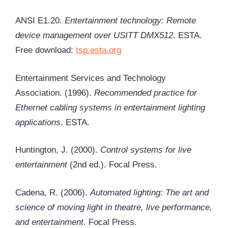
ANSI E1.20.
Entertainment technology: Remote
device management over USITT DMX512
. ESTA.
Free download:
tsp.esta.org
Entertainment Services and Technology
Association. (1996).
Recommended practice for
Ethernet cabling systems in entertainment lighting
applications
. ESTA.
Huntington, J. (2000).
Control systems for live
entertainment
(2nd ed.). Focal Press.
Cadena, R. (2006).
Automated lighting: The art and
science of moving light in theatre, live performance,
and entertainment
. Focal Press.