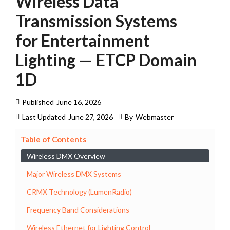
Wireless Data
Transmission Systems
for Entertainment
Lighting — ETCP Domain
1D
Published
June 16, 2026
Last Updated
June 27, 2026
By
Webmaster
Table of Contents
Wireless DMX Overview
Major Wireless DMX Systems
CRMX Technology (LumenRadio)
Frequency Band Considerations
Wireless Ethernet for Lighting Control