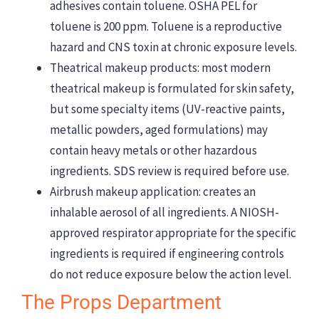
adhesives contain toluene. OSHA PEL for
toluene is 200 ppm. Toluene is a reproductive
hazard and CNS toxin at chronic exposure levels.
Theatrical makeup products: most modern
theatrical makeup is formulated for skin safety,
but some specialty items (UV-reactive paints,
metallic powders, aged formulations) may
contain heavy metals or other hazardous
ingredients. SDS review is required before use.
Airbrush makeup application: creates an
inhalable aerosol of all ingredients. A NIOSH-
approved respirator appropriate for the specific
ingredients is required if engineering controls
do not reduce exposure below the action level.
The Props Department