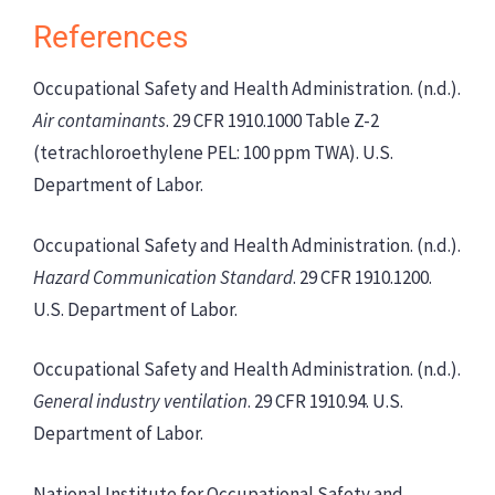
References
Occupational Safety and Health Administration. (n.d.).
Air contaminants
. 29 CFR 1910.1000 Table Z-2
(tetrachloroethylene PEL: 100 ppm TWA). U.S.
Department of Labor.
Occupational Safety and Health Administration. (n.d.).
Hazard Communication Standard
. 29 CFR 1910.1200.
U.S. Department of Labor.
Occupational Safety and Health Administration. (n.d.).
General industry ventilation
. 29 CFR 1910.94. U.S.
Department of Labor.
National Institute for Occupational Safety and