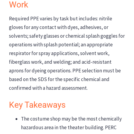
Work
Required PPE varies by task but includes: nitrile
gloves for any contact with dyes, adhesives, or
solvents; safety glasses or chemical splash goggles for
operations with splash potential; an appropriate
respirator for spray applications, solvent work,
fiberglass work, and welding; and acid-resistant
aprons for dyeing operations. PPE selection must be
based on the SDS for the specific chemical and
confirmed with a hazard assessment.
Key Takeaways
The costume shop may be the most chemically
hazardous area in the theater building. PERC