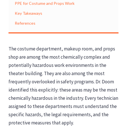
PPE for Costume and Props Work
Key Takeaways
References
The costume department, makeup room, and props
shop are among the most chemically complex and
potentially hazardous work environments in the
theater building. They are also among the most
frequently overlooked in safety programs. Dr. Doom
identified this explicitly: these areas may be the most
chemically hazardous in the industry. Every technician
assigned to these departments must understand the
specific hazards, the legal requirements, and the
protective measures that apply.