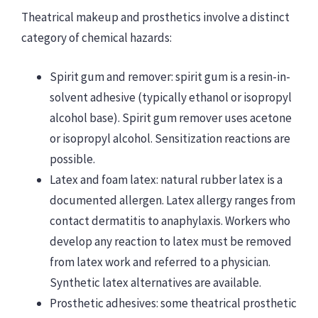
Theatrical makeup and prosthetics involve a distinct
category of chemical hazards:
Spirit gum and remover: spirit gum is a resin-in-
solvent adhesive (typically ethanol or isopropyl
alcohol base). Spirit gum remover uses acetone
or isopropyl alcohol. Sensitization reactions are
possible.
Latex and foam latex: natural rubber latex is a
documented allergen. Latex allergy ranges from
contact dermatitis to anaphylaxis. Workers who
develop any reaction to latex must be removed
from latex work and referred to a physician.
Synthetic latex alternatives are available.
Prosthetic adhesives: some theatrical prosthetic