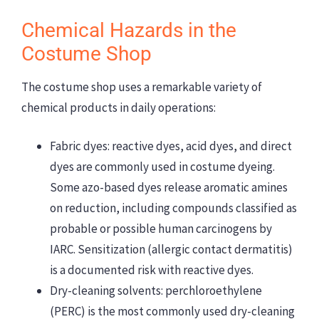
Chemical Hazards in the
Costume Shop
The costume shop uses a remarkable variety of
chemical products in daily operations:
Fabric dyes: reactive dyes, acid dyes, and direct
dyes are commonly used in costume dyeing.
Some azo-based dyes release aromatic amines
on reduction, including compounds classified as
probable or possible human carcinogens by
IARC. Sensitization (allergic contact dermatitis)
is a documented risk with reactive dyes.
Dry-cleaning solvents: perchloroethylene
(PERC) is the most commonly used dry-cleaning