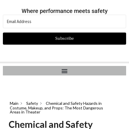
Where performance meets safety
Subscribe
Main
Safety
Chemical and Safety Hazards in
Costume, Makeup, and Props: The Most Dangerous
Areas in Theater
Chemical and Safety