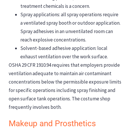
treatment chemicals is a concern.
Spray applications: all spray operations require
a ventilated spray booth or outdoor application.
Spray adhesives in an unventilated room can
reach explosive concentrations.
Solvent-based adhesive application: local
exhaust ventilation over the work surface.
OSHA 29 CFR 1910.94 requires that employers provide
ventilation adequate to maintain air contaminant
concentrations below the permissible exposure limits
for specific operations including spray finishing and
open surface tank operations. The costume shop
frequently involves both.
Makeup and Prosthetics