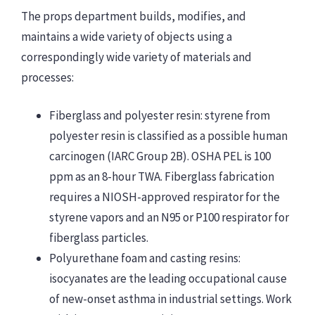
The props department builds, modifies, and
maintains a wide variety of objects using a
correspondingly wide variety of materials and
processes:
Fiberglass and polyester resin: styrene from
polyester resin is classified as a possible human
carcinogen (IARC Group 2B). OSHA PEL is 100
ppm as an 8-hour TWA. Fiberglass fabrication
requires a NIOSH-approved respirator for the
styrene vapors and an N95 or P100 respirator for
fiberglass particles.
Polyurethane foam and casting resins:
isocyanates are the leading occupational cause
of new-onset asthma in industrial settings. Work