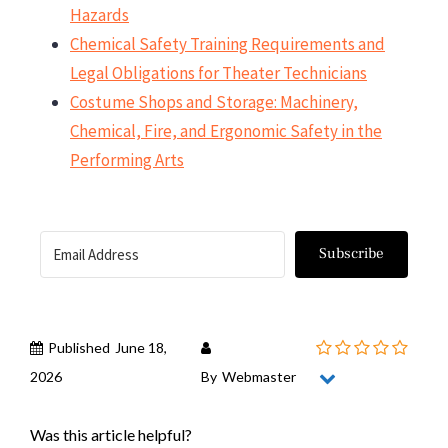
Hazards
Chemical Safety Training Requirements and
Legal Obligations for Theater Technicians
Costume Shops and Storage: Machinery,
Chemical, Fire, and Ergonomic Safety in the
Performing Arts
Subscribe
Published
June 18,
2026
By
Webmaster
Was this article helpful?