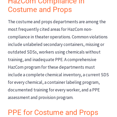
HazCom Compliance in
Costume and Props
The costume and props departments are among the
most frequently cited areas for HazCom non-
compliance in theater operations. Common violations
include unlabeled secondary containers, missing or
outdated SDSs, workers using chemicals without
training, and inadequate PPE. A comprehensive
HazCom program for these departments must
include a complete chemical inventory, a current SDS
for every chemical, a container labeling program,
documented training for every worker, and a PPE
assessment and provision program.
PPE for Costume and Props