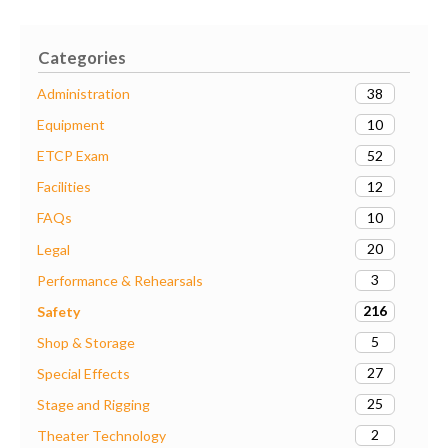
Categories
38
Administration
10
Equipment
52
ETCP Exam
12
Facilities
10
FAQs
20
Legal
3
Performance & Rehearsals
216
Safety
5
Shop & Storage
27
Special Effects
25
Stage and Rigging
2
Theater Technology