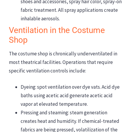
shoes and accessories, spray hair color, spray-on
fabric treatment. All spray applications create
inhalable aerosols.
Ventilation in the Costume
Shop
The costume shop is chronically underventilated in
most theatrical facilities. Operations that require
specific ventilation controls include:
Dyeing: spot ventilation over dye vats. Acid dye
baths using acetic acid generate acetic acid
vapor at elevated temperature.
Pressing and steaming: steam generation
creates heat and humidity. If chemical-treated
fabrics are being pressed, volatilization of the