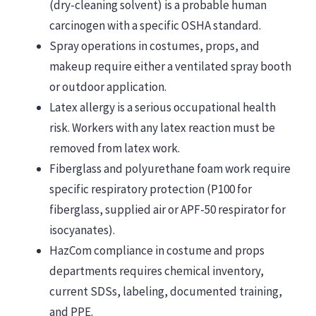
(dry-cleaning solvent) is a probable human
carcinogen with a specific OSHA standard.
Spray operations in costumes, props, and
makeup require either a ventilated spray booth
or outdoor application.
Latex allergy is a serious occupational health
risk. Workers with any latex reaction must be
removed from latex work.
Fiberglass and polyurethane foam work require
specific respiratory protection (P100 for
fiberglass, supplied air or APF-50 respirator for
isocyanates).
HazCom compliance in costume and props
departments requires chemical inventory,
current SDSs, labeling, documented training,
and PPE.