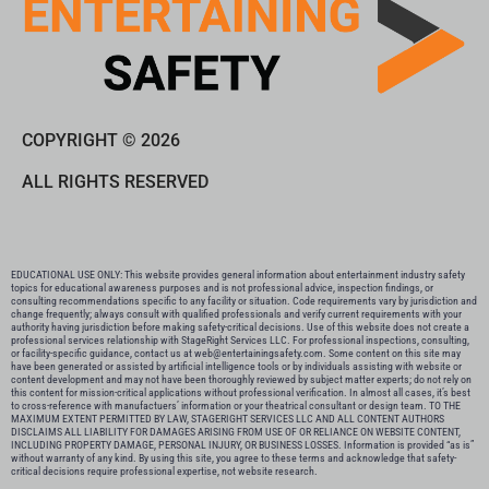
COPYRIGHT © 2026
ALL RIGHTS RESERVED
EDUCATIONAL USE ONLY: This website provides general information about entertainment industry safety
topics for educational awareness purposes and is not professional advice, inspection findings, or
consulting recommendations specific to any facility or situation. Code requirements vary by jurisdiction and
change frequently; always consult with qualified professionals and verify current requirements with your
authority having jurisdiction before making safety-critical decisions. Use of this website does not create a
professional services relationship with StageRight Services LLC. For professional inspections, consulting,
or facility-specific guidance, contact us at web@entertainingsafety.com. Some content on this site may
have been generated or assisted by artificial intelligence tools or by individuals assisting with website or
content development and may not have been thoroughly reviewed by subject matter experts; do not rely on
this content for mission-critical applications without professional verification. In almost all cases, it’s best
to cross-reference with manufactuers’ information or your theatrical consultant or design team. TO THE
MAXIMUM EXTENT PERMITTED BY LAW, STAGERIGHT SERVICES LLC AND ALL CONTENT AUTHORS
DISCLAIMS ALL LIABILITY FOR DAMAGES ARISING FROM USE OF OR RELIANCE ON WEBSITE CONTENT,
INCLUDING PROPERTY DAMAGE, PERSONAL INJURY, OR BUSINESS LOSSES. Information is provided “as is”
without warranty of any kind. By using this site, you agree to these terms and acknowledge that safety-
critical decisions require professional expertise, not website research.​​​​​​​​​​​​​​​​