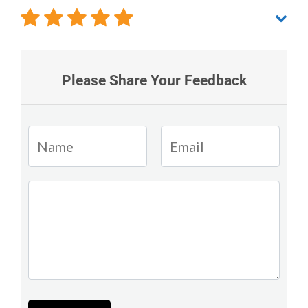
Please Share Your Feedback