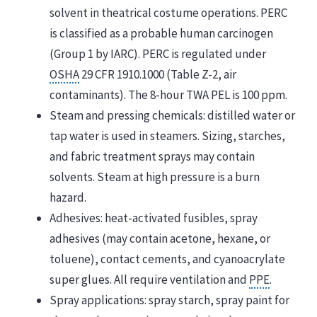
solvent in theatrical costume operations. PERC
is classified as a probable human carcinogen
(Group 1 by IARC). PERC is regulated under
OSHA
29 CFR 1910.1000 (Table Z-2, air
contaminants). The 8-hour TWA PEL is 100 ppm.
Steam and pressing chemicals: distilled water or
tap water is used in steamers. Sizing, starches,
and fabric treatment sprays may contain
solvents. Steam at high pressure is a burn
hazard.
Adhesives: heat-activated fusibles, spray
adhesives (may contain acetone, hexane, or
toluene), contact cements, and cyanoacrylate
super glues. All require ventilation and
PPE
.
Spray applications: spray starch, spray paint for