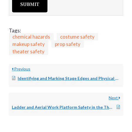
SUBMIT
Tags:
chemical hazards
costume safety
makeup safety
prop safety
theater safety
Previous
Identifying and Marking Stage Edges and Physical Hazards in the Performing Arts Space
Next
Ladder and Aerial Work Platform Safety in the Theater: Authorized Use, Inspection, and Training