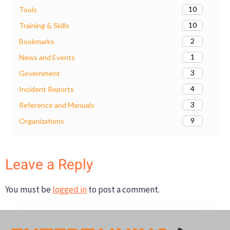
10
Tools
10
Training & Skills
2
Bookmarks
1
News and Events
3
Government
4
Incident Reports
3
Reference and Manuals
9
Organizations
Leave a Reply
You must be
logged in
to post a comment.