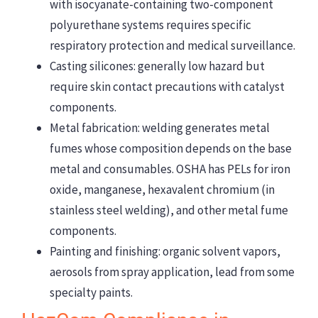
with isocyanate-containing two-component
polyurethane systems requires specific
respiratory protection and medical surveillance.
Casting silicones: generally low hazard but
require skin contact precautions with catalyst
components.
Metal fabrication: welding generates metal
fumes whose composition depends on the base
metal and consumables. OSHA has PELs for iron
oxide, manganese, hexavalent chromium (in
stainless steel welding), and other metal fume
components.
Painting and finishing: organic solvent vapors,
aerosols from spray application, lead from some
specialty paints.