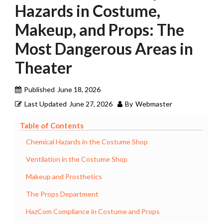
Hazards in Costume,
Makeup, and Props: The
Most Dangerous Areas in
Theater
Published
June 18, 2026
Last Updated
June 27, 2026
By
Webmaster
Table of Contents
Chemical Hazards in the Costume Shop
Ventilation in the Costume Shop
Makeup and Prosthetics
The Props Department
HazCom Compliance in Costume and Props