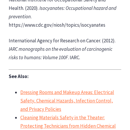
Health. (2020).
Isocyanates: Occupational hazard and
prevention
.
https://www.cdc.gov/niosh/topics/isocyanates
International Agency for Research on Cancer. (2012).
IARC monographs on the evaluation of carcinogenic
risks to humans: Volume 100F
. IARC.
See Also:
Dressing Rooms and Makeup Areas: Electrical
Safety, Chemical Hazards, Infection Control,
and Privacy Policies
Cleaning Materials Safety in the Theater:
Protecting Technicians from Hidden Chemical