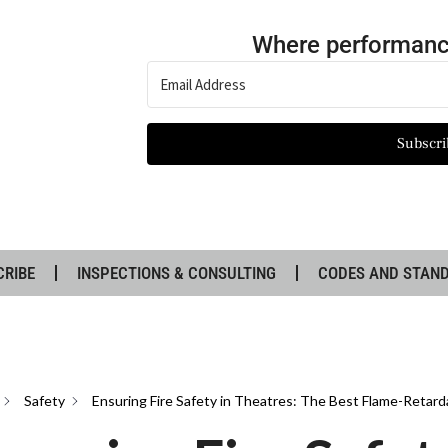
Where performanc
Subscri
CRIBE
INSPECTIONS & CONSULTING
CODES AND STAN
Safety
Ensuring Fire Safety in Theatres: The Best Flame-Retard