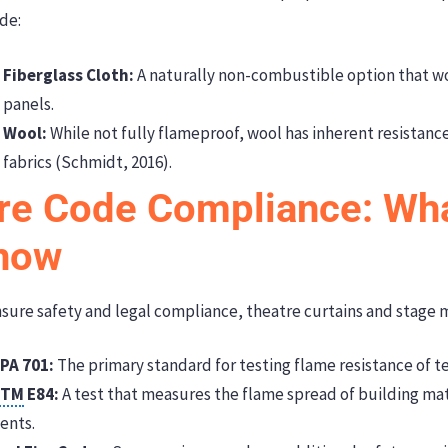
de:
Fiberglass Cloth:
A naturally non-combustible option that w
panels.
Wool:
While not fully flameproof, wool has inherent resistanc
fabrics (Schmidt, 2016).
ire Code Compliance: Wh
now
sure safety and legal compliance, theatre curtains and stage 
PA 701:
The primary standard for testing flame resistance of te
STM
E84:
A test that measures the flame spread of building mat
ents.