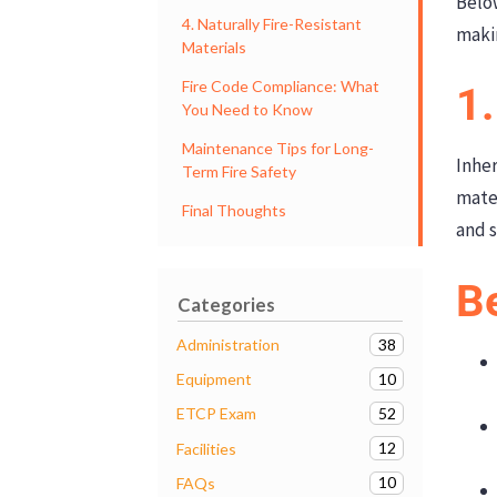
Belo
4. Naturally Fire-Resistant
maki
Materials
Fire Code Compliance: What
1.
You Need to Know
Maintenance Tips for Long-
Inher
Term Fire Safety
mater
Final Thoughts
and s
Be
Categories
38
Administration
10
Equipment
52
ETCP Exam
12
Facilities
10
FAQs