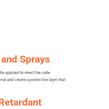
s and Sprays
 be applied to meet fire code
ial and create a protective layer that
-Retardant