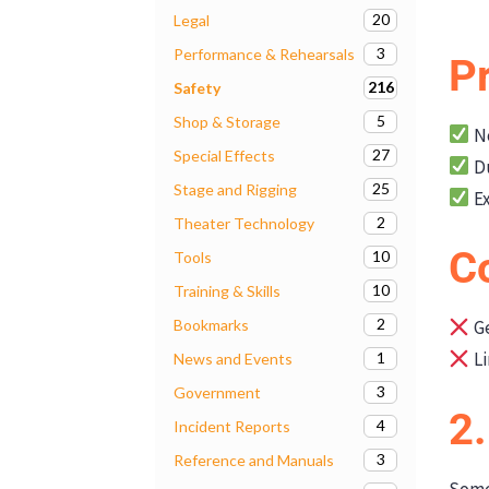
20
Legal
3
Performance & Rehearsals
P
216
Safety
5
Shop & Storage
No
27
Special Effects
Du
25
Stage and Rigging
Ex
2
Theater Technology
C
10
Tools
10
Training & Skills
2
Bookmarks
Ge
Li
1
News and Events
3
Government
2
4
Incident Reports
3
Reference and Manuals
Some