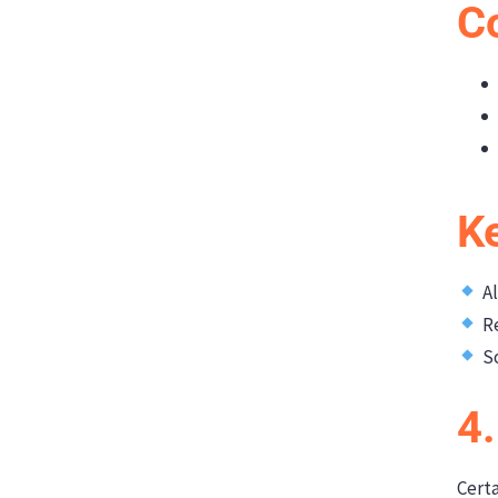
C
K
Al
Re
So
4.
Certa