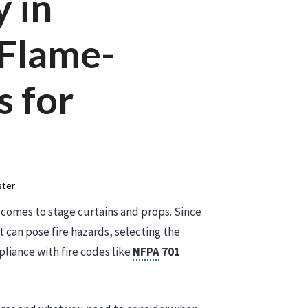
y in
 Flame-
s for
ter
it comes to stage curtains and props. Since
t can pose fire hazards, selecting the
pliance with fire codes like
NFPA
701