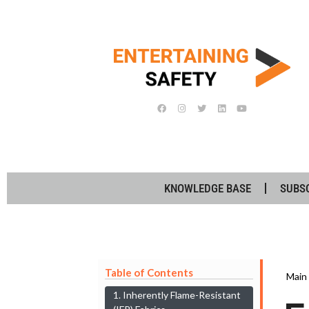
KNOWLEDGE BASE
SUBS
Table of Contents
Main
1. Inherently Flame-Resistant