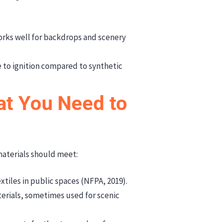
orks well for backdrops and scenery
e to ignition compared to synthetic
at You Need to
materials should meet:
xtiles in public spaces (NFPA, 2019).
erials, sometimes used for scenic