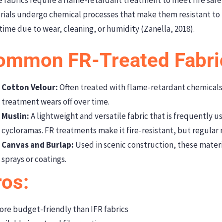
rials undergo chemical processes that make them resistant to
time due to wear, cleaning, or humidity (Zanella, 2018).
ommon FR-Treated Fabri
Cotton Velour:
Often treated with flame-retardant chemicals
treatment wears off over time.
Muslin:
A lightweight and versatile fabric that is frequently 
cycloramas. FR treatments make it fire-resistant, but regular
Canvas and Burlap:
Used in scenic construction, these materi
sprays or coatings.
ros:
re budget-friendly than IFR fabrics