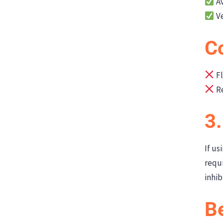
Av
Ve
C
Fl
Re
3
If us
requi
inhib
Be