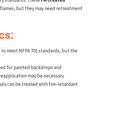
 flames, but they may need retreatment
cs:
 to meet NFPA 701 standards, but the
used for painted backdrops and
 reapplication may be necessary.
als can be treated with fire-retardant