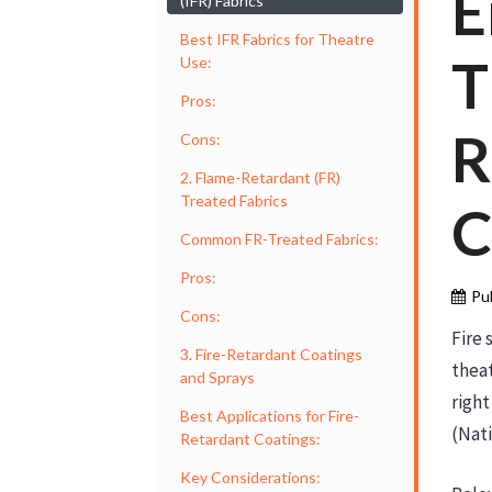
E
(IFR) Fabrics
Best IFR Fabrics for Theatre
T
Use:
Pros:
R
Cons:
2. Flame-Retardant (FR)
Treated Fabrics
C
Common FR-Treated Fabrics:
Pros:
Pu
Cons:
Fire 
3. Fire-Retardant Coatings
theat
and Sprays
right
Best Applications for Fire-
(Nati
Retardant Coatings:
Key Considerations: