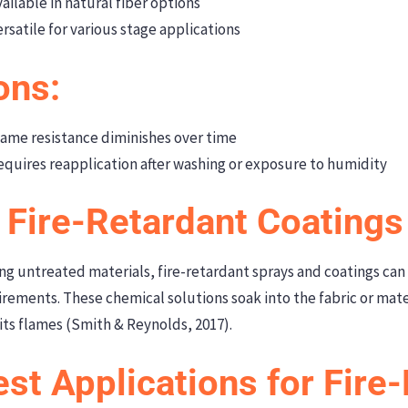
ailable in natural fiber options
rsatile for various stage applications
ons:
ame resistance diminishes over time
quires reapplication after washing or exposure to humidity
. Fire-Retardant Coating
ing untreated materials, fire-retardant sprays and coatings can
rements. These chemical solutions soak into the fabric or mater
its flames (Smith & Reynolds, 2017).
st Applications for Fire