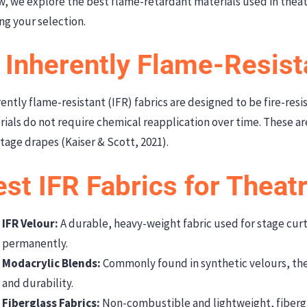
w, we explore the best flame-retardant materials used in thea
ng your selection.
 Inherently Flame-Resist
ently flame-resistant (IFR) fabrics are designed to be fire-resis
ials do not require chemical reapplication over time. These ar
tage drapes (Kaiser & Scott, 2021).
st IFR Fabrics for Theat
IFR Velour:
A durable, heavy-weight fabric used for stage curta
permanently.
Modacrylic Blends:
Commonly found in synthetic velours, these
and durability.
Fiberglass Fabrics:
Non-combustible and lightweight, fibergl