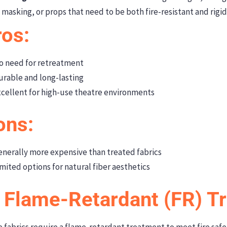
masking, or props that need to be both fire-resistant and rigid
ros:
 need for retreatment
rable and long-lasting
cellent for high-use theatre environments
ons:
nerally more expensive than treated fabrics
mited options for natural fiber aesthetics
. Flame-Retardant (FR) T
 fabrics require a flame-retardant treatment to meet fire saf