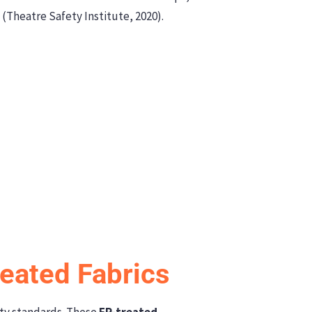
 (Theatre Safety Institute, 2020).
reated Fabrics
ety standards. These
FR-treated