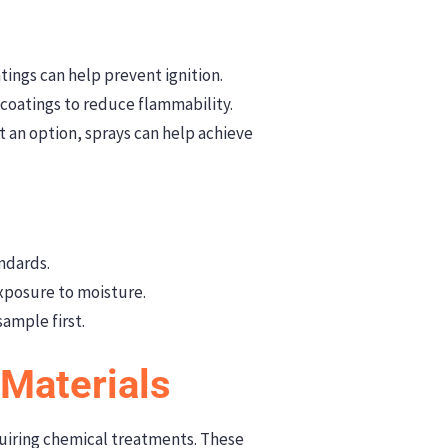
tings can help prevent ignition.
coatings to reduce flammability.
 an option, sprays can help achieve
andards.
exposure to moisture.
ample first.
 Materials
quiring chemical treatments. These