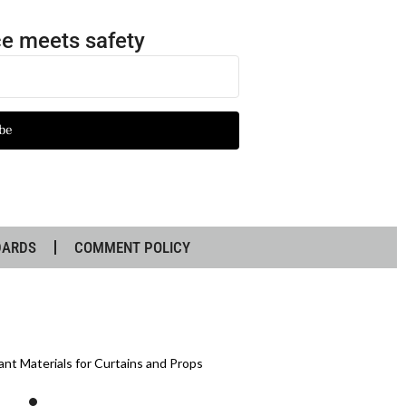
e meets safety
be
DARDS
COMMENT POLICY
ant Materials for Curtains and Props