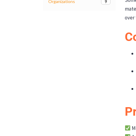
9
Organizations
mate
over 
C
P
Mo