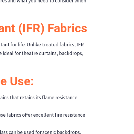
tres and what you need to consider when
ant (IFR) Fabrics
tant for life. Unlike treated fabrics, IFR
e ideal for theatre curtains, backdrops,
re Use:
ins that retains its flame resistance
 fabrics offer excellent fire resistance
ass can be used for scenic backdrops,