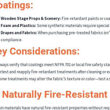
oatings:
Wooden Stage Props & Scenery:
Fire-retardant paints or coa
Foam and Plastics:
Some synthetic materials require special 
Drapes and Fabrics:
When purchasing pre-treated fabrics isn’t
compliance.
ey Considerations:
ways verify that coatings meet NFPA 701 or local fire safety st
test and reapply fire-retardant treatments after cleaning or 
me treatments may alter the fabric’s texture or color—test a s
 Naturally Fire-Resistant
in materials have natural fire-resistant properties without re