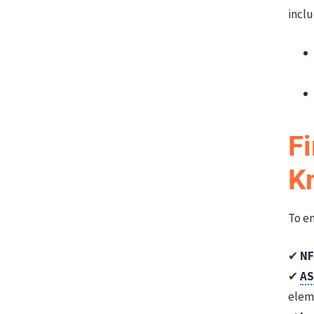
inclu
F
K
To en
✔
NF
✔
A
elem