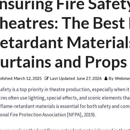
nsuring Fire Safet
heatres: The Best
etardant Material
urtains and Props
blished
March 12, 2025
Last Updated
June 27, 2026
By
Webmas
safety is a top priority in theatre production, especially when 
res often use lighting, special effects, and scenic elements tha
 flame-retardant materials is essential for both safety and com
onal Fire Protection Association [NFPA], 2019).