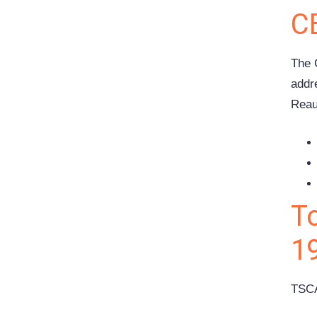
C
The 
addr
Reau
T
1
TSCA