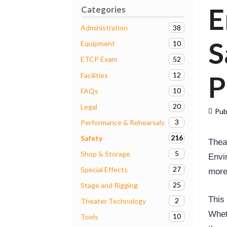
E
Categories
38
Administration
S
10
Equipment
52
ETCP Exam
P
12
Facilities
10
FAQs
20
Legal
Pub
3
Performance & Rehearsals
216
Safety
Thea
5
Shop & Storage
Envir
27
Special Effects
more
25
Stage and Rigging
This
2
Theater Technology
Whet
10
Tools