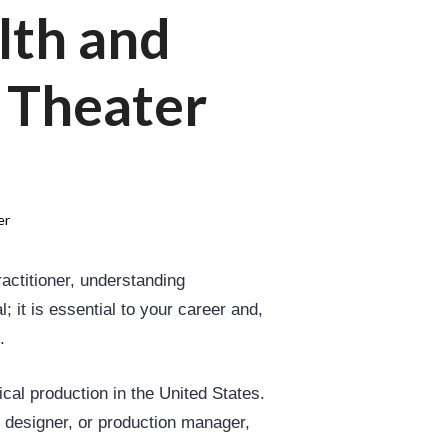
lth and
e Theater
er
actitioner, understanding
 it is essential to your career and,
.
cal production in the United States.
 designer, or production manager,