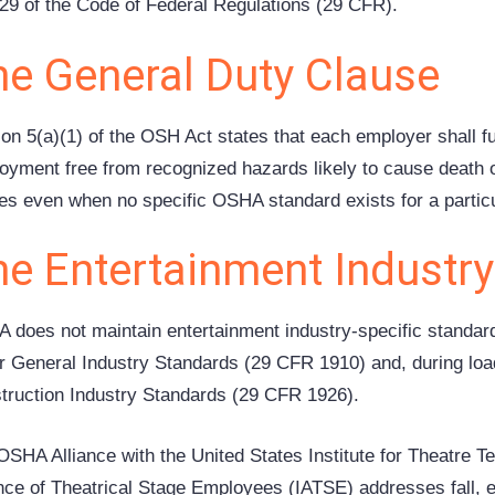
e 29 of the Code of Federal Regulations (29 CFR).
he General Duty Clause
ion 5(a)(1) of the OSH Act states that each employer shall f
oyment free from recognized hazards likely to cause death o
ies even when no specific OSHA standard exists for a partic
he Entertainment Industr
 does not maintain entertainment industry-specific standards.
r General Industry Standards (29 CFR 1910) and, during load
truction Industry Standards (29 CFR 1926).
OSHA Alliance with the United States Institute for Theatre T
ance of Theatrical Stage Employees (IATSE) addresses fall, e