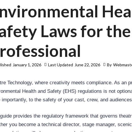
nvironmental Hea
afety Laws for th
rofessional
lished
January 1, 2026
Last Updated
June 22, 2026
By
Webmast
tre Technology, where creativity meets compliance. As an pr
onmental Health and Safety (EHS) regulations is not optional;
 importantly, to the safety of your cast, crew, and audiences
 guide provides the regulatory framework that governs theatri
her you become a technical director, stage manager, scenic