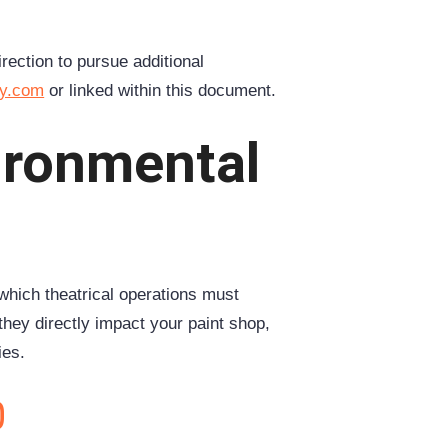
irection to pursue additional
ey.com
or linked within this document.
vironmental
which theatrical operations must
hey directly impact your paint shop,
ies.
0