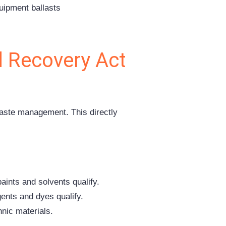
quipment ballasts
 Recovery Act
aste management. This directly
aints and solvents qualify.
ents and dyes qualify.
nic materials.