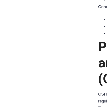
Gene
P
a
(
OSH
regu