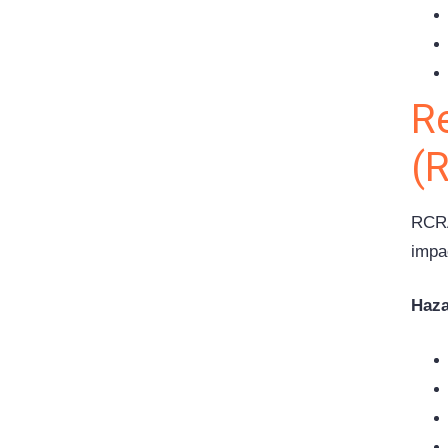
R
(
RCRA
impa
Haza