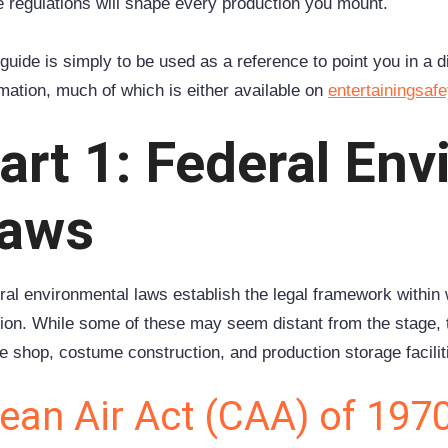
e regulations will shape every production you mount.
guide is simply to be used as a reference to point you in a d
rmation, much of which is either available on
entertainingsaf
art 1: Federal En
aws
ral environmental laws establish the legal framework within 
tion. While some of these may seem distant from the stage, t
e shop, costume construction, and production storage facilit
ean Air Act (CAA) of 197