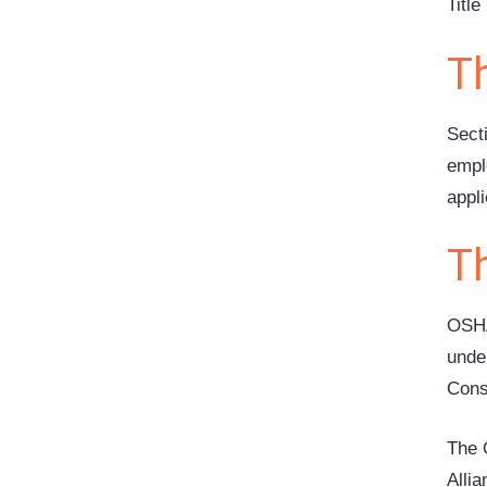
Titl
T
Sect
empl
appl
T
OSHA
unde
Cons
The 
Alli