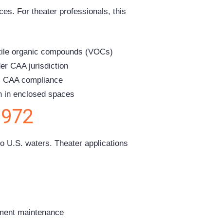
es. For theater professionals, this
atile organic compounds (VOCs)
er CAA jurisdiction
es CAA compliance
n in enclosed spaces
1972
o U.S. waters. Theater applications
pment maintenance