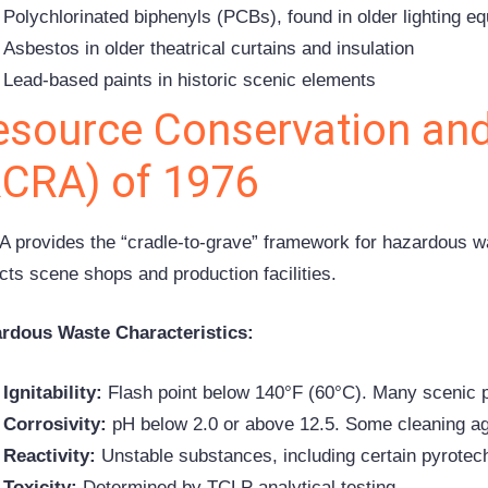
Polychlorinated biphenyls (PCBs), found in older lighting e
Asbestos in older theatrical curtains and insulation
Lead-based paints in historic scenic elements
esource Conservation and
RCRA) of 1976
 provides the “cradle-to-grave” framework for hazardous w
cts scene shops and production facilities.
rdous Waste Characteristics:
Ignitability:
Flash point below 140°F (60°C). Many scenic p
Corrosivity:
pH below 2.0 or above 12.5. Some cleaning ag
Reactivity:
Unstable substances, including certain pyrotech
Toxicity:
Determined by TCLP analytical testing.