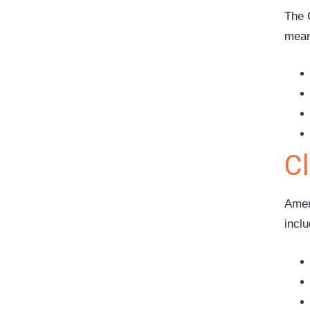
The 
mean
C
Amen
inclu