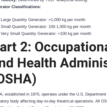
rator Classifications:
Large Quantity Generator: >1,000 kg per month
Small Quantity Generator: 100-1,000 kg per month
Very Small Quantity Generator: <100 kg per month
art 2: Occupation
nd Health Adminis
OSHA)
A
, established in 1970, operates under the U.S. Department
latory body affecting day-to-day theatrical operations. All 