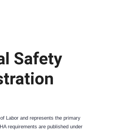
al Safety
tration
 of Labor and represents the primary
OSHA requirements are published under