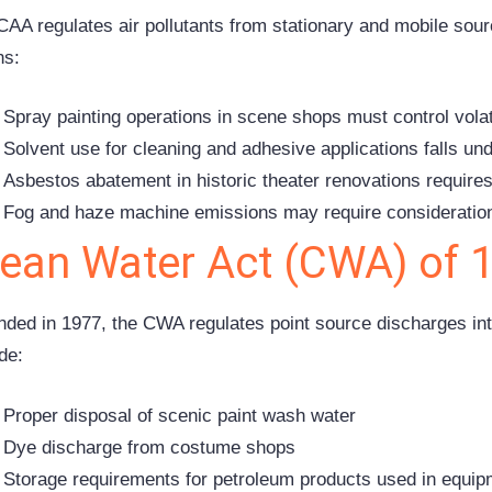
CAA regulates air pollutants from stationary and mobile sourc
s:
Spray painting operations in scene shops must control vol
Solvent use for cleaning and adhesive applications falls und
Asbestos abatement in historic theater renovations requir
Fog and haze machine emissions may require consideratio
lean Water Act (CWA) of 
ded in 1977, the CWA regulates point source discharges int
de:
Proper disposal of scenic paint wash water
Dye discharge from costume shops
Storage requirements for petroleum products used in equi