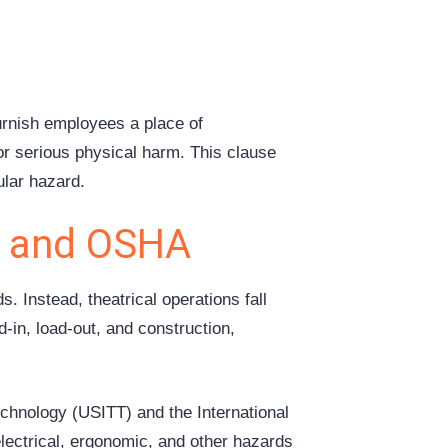
urnish employees a place of
r serious physical harm. This clause
ular hazard.
y and OSHA
 Instead, theatrical operations fall
-in, load-out, and construction,
echnology (USITT) and the International
lectrical, ergonomic, and other hazards