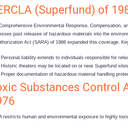
ERCLA (Superfund) of 19
Comprehensive Environmental Response, Compensation, and 
esses past releases of hazardous materials into the envir
thorization Act (SARA) of 1986 expanded this coverage. Key 
Personal liability extends to individuals responsible for rel
Historic theaters may be located on or near Superfund site
Proper documentation of hazardous material handling protec
oxic Substances Control 
976
 restricts human and environmental exposure to highly toxi