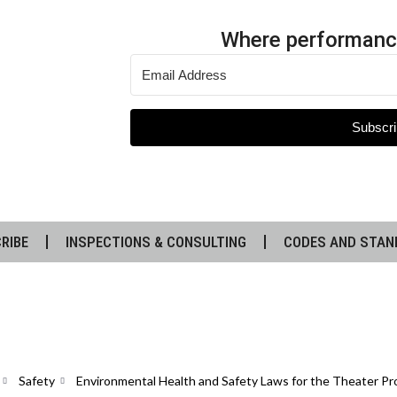
Where performanc
Subscri
RIBE
INSPECTIONS & CONSULTING
CODES AND STAN
Safety
Environmental Health and Safety Laws for the Theater Pr