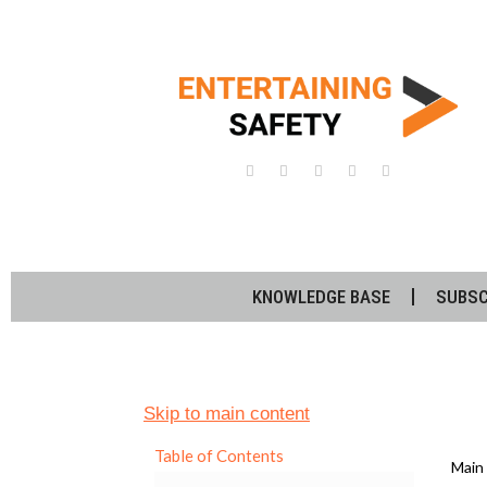
KNOWLEDGE BASE
SUBSC
Skip to main content
Table of Contents
Main