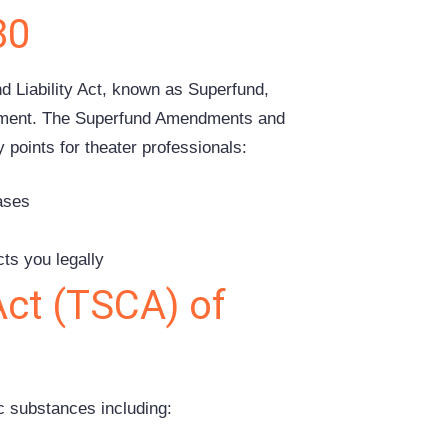
80
Liability Act, known as Superfund,
onment. The Superfund Amendments and
points for theater professionals:
eases
s
ts you legally
Act (TSCA) of
c substances including: