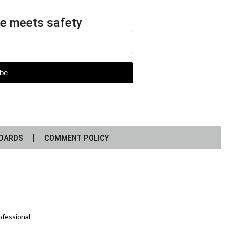
e meets safety
be
DARDS
COMMENT POLICY
ofessional