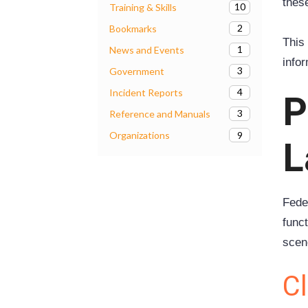
thes
10
Training & Skills
2
Bookmarks
This 
1
News and Events
info
3
Government
4
Incident Reports
P
3
Reference and Manuals
9
Organizations
L
Fede
func
scen
Cl