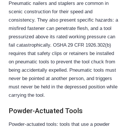
Pneumatic nailers and staplers are common in
scenic construction for their speed and
consistency. They also present specific hazards: a
misfired fastener can penetrate flesh, and a tool
pressurized above its rated working pressure can
fail catastrophically. OSHA 29 CFR 1926.302(b)
requires that safety clips or retainers be installed
on pneumatic tools to prevent the tool chuck from
being accidentally expelled. Pneumatic tools must
never be pointed at another person, and triggers
must never be held in the depressed position while
carrying the tool.
Powder-Actuated Tools
Powder-actuated tools: tools that use a powder