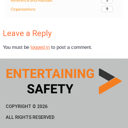
Reference and Manuals
9
Organizations
Leave a Reply
You must be
logged in
to post a comment.
COPYRIGHT © 2026
ALL RIGHTS RESERVED