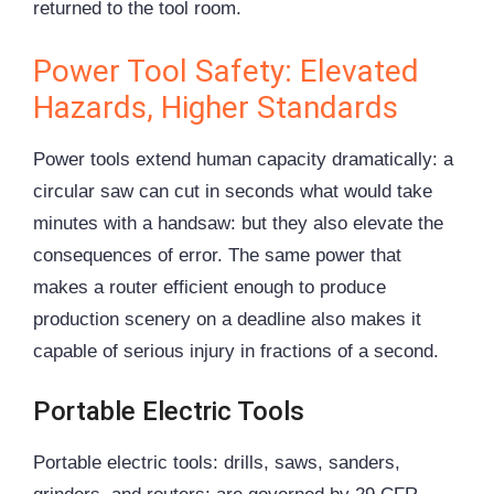
returned to the tool room.
Power Tool Safety: Elevated
Hazards, Higher Standards
Power tools extend human capacity dramatically: a
circular saw can cut in seconds what would take
minutes with a handsaw: but they also elevate the
consequences of error. The same power that
makes a router efficient enough to produce
production scenery on a deadline also makes it
capable of serious injury in fractions of a second.
Portable Electric Tools
Portable electric tools: drills, saws, sanders,