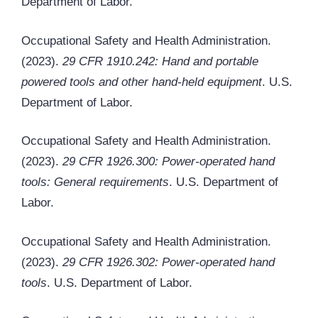
Department of Labor.
Occupational Safety and Health Administration.
(2023).
29 CFR 1910.242: Hand and portable
powered tools and other hand-held equipment
. U.S.
Department of Labor.
Occupational Safety and Health Administration.
(2023).
29 CFR 1926.300: Power-operated hand
tools: General requirements
. U.S. Department of
Labor.
Occupational Safety and Health Administration.
(2023).
29 CFR 1926.302: Power-operated hand
tools
. U.S. Department of Labor.