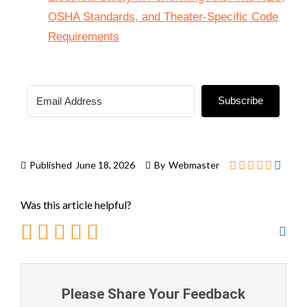
OSHA Standards, and Theater-Specific Code
Requirements
Subscribe
Published
June 18, 2026
By
Webmaster
Was this article helpful?
Please Share Your Feedback