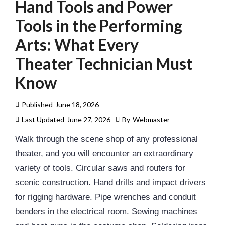
Hand Tools and Power
Tools in the Performing
Arts: What Every
Theater Technician Must
Know
Published
June 18, 2026
Last Updated
June 27, 2026
By
Webmaster
Walk through the scene shop of any professional
theater, and you will encounter an extraordinary
variety of tools. Circular saws and routers for
scenic construction. Hand drills and impact drivers
for
rigging
hardware. Pipe wrenches and conduit
benders in the electrical room. Sewing machines