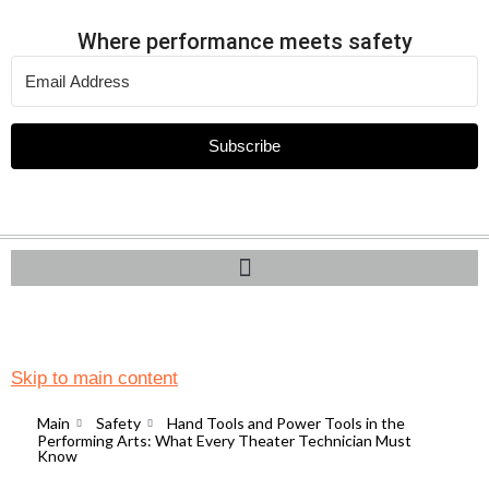
Where performance meets safety
Subscribe
Skip to main content
Main
Safety
Hand Tools and Power Tools in the
Performing Arts: What Every Theater Technician Must
Know