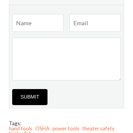
SUBMIT
Tags:
hand tools
OSHA
power tools
theater safety