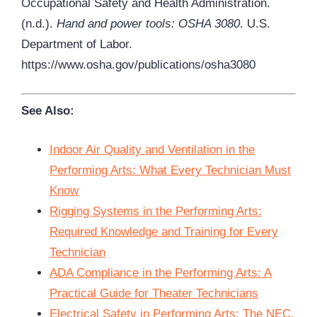
Occupational Safety and Health Administration.
(n.d.).
Hand and power tools: OSHA 3080
. U.S.
Department of Labor.
https://www.osha.gov/publications/osha3080
See Also:
Indoor Air Quality and Ventilation in the
Performing Arts: What Every Technician Must
Know
Rigging Systems in the Performing Arts:
Required Knowledge and Training for Every
Technician
ADA Compliance in the Performing Arts: A
Practical Guide for Theater Technicians
Electrical Safety in Performing Arts: The NEC,