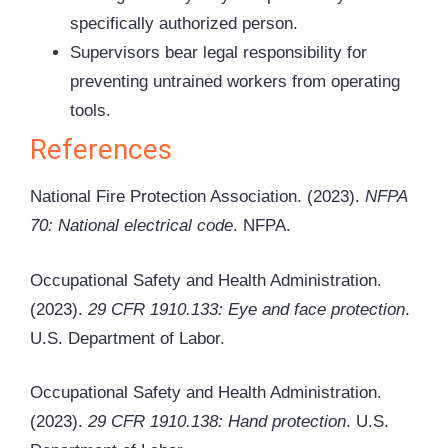
specifically authorized person.
Supervisors bear legal responsibility for
preventing untrained workers from operating
tools.
References
National Fire Protection Association. (2023).
NFPA
70: National electrical code
. NFPA.
Occupational Safety and Health Administration.
(2023).
29 CFR 1910.133: Eye and face protection
.
U.S. Department of Labor.
Occupational Safety and Health Administration.
(2023).
29 CFR 1910.138: Hand protection
. U.S.