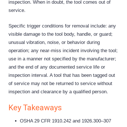
inspection. When in doubt, the tool comes out of
service.
Specific trigger conditions for removal include: any
visible damage to the tool body, handle, or guard;
unusual vibration, noise, or behavior during
operation; any near-miss incident involving the tool;
use in a manner not specified by the manufacturer;
and the end of any documented service life or
inspection interval. A tool that has been tagged out
of service may not be returned to service without
inspection and clearance by a qualified person.
Key Takeaways
OSHA 29 CFR 1910.242 and 1926.300–307