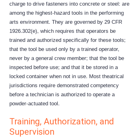
charge to drive fasteners into concrete or steel: are
among the highest-hazard tools in the performing
arts environment. They are governed by 29 CFR
1926.302(e), which requires that operators be
trained and authorized specifically for these tools;
that the tool be used only by a trained operator,
never by a general crew member; that the tool be
inspected before use; and that it be stored in a
locked container when not in use. Most theatrical
jurisdictions require demonstrated competency
before a technician is authorized to operate a
powder-actuated tool.
Training, Authorization, and
Supervision