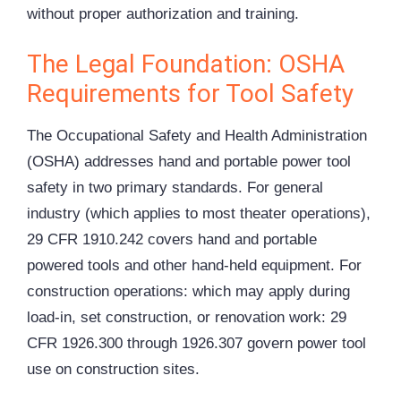
without proper authorization and training.
The Legal Foundation: OSHA
Requirements for Tool Safety
The Occupational Safety and Health Administration
(
OSHA
) addresses hand and portable power tool
safety in two primary standards. For general
industry (which applies to most theater operations),
29 CFR 1910.242 covers hand and portable
powered tools and other hand-held equipment. For
construction operations: which may apply during
load-in, set construction, or renovation work: 29
CFR 1926.300 through 1926.307 govern power tool
use on construction sites.