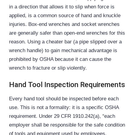
in a direction that allows it to slip when force is
applied, is a common source of hand and knuckle
injuries. Box-end wrenches and socket wrenches
are generally safer than open-end wrenches for this
reason. Using a cheater bar (a pipe slipped over a
wrench handle) to gain mechanical advantage is
prohibited by OSHA because it can cause the
wrench to fracture or slip violently.
Hand Tool Inspection Requirements
Every hand tool should be inspected before each
use. This is not a formality: it is a specific OSHA
requirement. Under 29 CFR 1910.242(a), “each
employer shall be responsible for the safe condition
of tools and equipment used by employees,