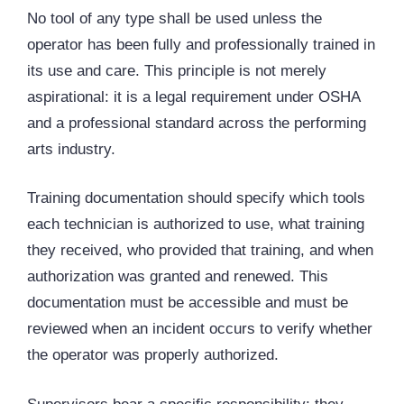
No tool of any type shall be used unless the
operator has been fully and professionally trained in
its use and care. This principle is not merely
aspirational: it is a legal requirement under OSHA
and a professional standard across the performing
arts industry.
Training documentation should specify which tools
each technician is authorized to use, what training
they received, who provided that training, and when
authorization was granted and renewed. This
documentation must be accessible and must be
reviewed when an incident occurs to verify whether
the operator was properly authorized.