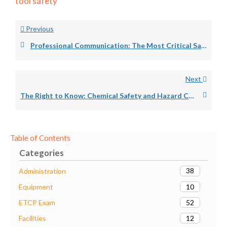
tool safety
Previous
Professional Communication: The Most Critical Safety Skill for Every Theater Technician
Next
The Right to Know: Chemical Safety and Hazard Communication for Theater Technicians
Table of Contents
Categories
38
Administration
10
Equipment
52
ETCP Exam
12
Facilities