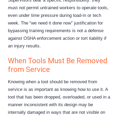
Supervisors bear a specific responsibility: they
must not permit untrained workers to operate tools,
even under time pressure during load-in or tech
week. The “we need it done now” justification for
bypassing training requirements is not a defense
against OSHA enforcement action or tort liability if
an injury results.
When Tools Must Be Removed
from Service
Knowing when a tool should be removed from
service is as important as knowing how to use it. A
tool that has been dropped, overloaded, or used in a
manner inconsistent with its design may be
internally damaged in ways that are not visible on