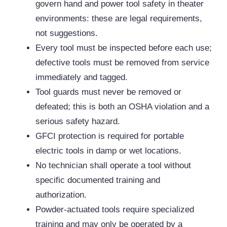
govern hand and power tool safety in theater
environments: these are legal requirements,
not suggestions.
Every tool must be inspected before each use;
defective tools must be removed from service
immediately and tagged.
Tool guards must never be removed or
defeated; this is both an OSHA violation and a
serious safety hazard.
GFCI protection is required for portable
electric tools in damp or wet locations.
No technician shall operate a tool without
specific documented training and
authorization.
Powder-actuated tools require specialized
training and may only be operated by a