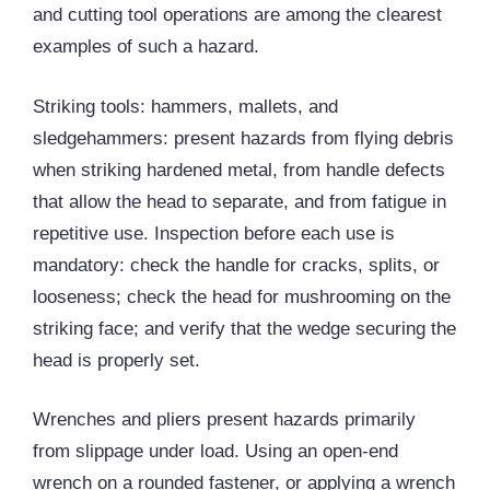
and cutting tool operations are among the clearest
examples of such a hazard.
Striking tools: hammers, mallets, and
sledgehammers: present hazards from flying debris
when striking hardened metal, from handle defects
that allow the head to separate, and from fatigue in
repetitive use. Inspection before each use is
mandatory: check the handle for cracks, splits, or
looseness; check the head for mushrooming on the
striking face; and verify that the wedge securing the
head is properly set.
Wrenches and pliers present hazards primarily
from slippage under load. Using an open-end
wrench on a rounded fastener, or applying a wrench