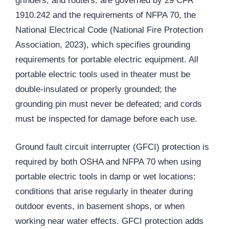
grinders, and routers: are governed by 29 CFR
1910.242 and the requirements of
NFPA
70, the
National Electrical Code (National Fire Protection
Association, 2023), which specifies grounding
requirements for portable electric equipment. All
portable electric tools used in theater must be
double-insulated or properly grounded; the
grounding pin must never be defeated; and cords
must be inspected for damage before each use.
Ground fault circuit interrupter (
GFCI
) protection is
required by both OSHA and NFPA 70 when using
portable electric tools in damp or wet locations:
conditions that arise regularly in theater during
outdoor events, in basement shops, or when
working near water effects. GFCI protection adds