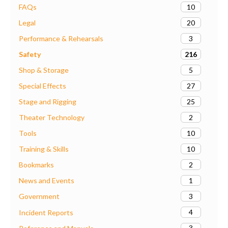
10
FAQs
20
Legal
3
Performance & Rehearsals
216
Safety
5
Shop & Storage
27
Special Effects
25
Stage and Rigging
2
Theater Technology
10
Tools
10
Training & Skills
2
Bookmarks
1
News and Events
3
Government
4
Incident Reports
3