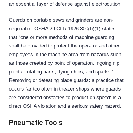
an essential layer of defense against electrocution.
Guards on portable saws and grinders are non-
negotiable. OSHA 29 CFR 1926.300(b)(1) states
that “one or more methods of machine guarding
shall be provided to protect the operator and other
employees in the machine area from hazards such
as those created by point of operation, ingoing nip
points, rotating parts, flying chips, and sparks.”
Removing or defeating blade guards: a practice that
occurs far too often in theater shops where guards
are considered obstacles to production speed: is a
direct OSHA violation and a serious safety hazard.
Pneumatic Tools