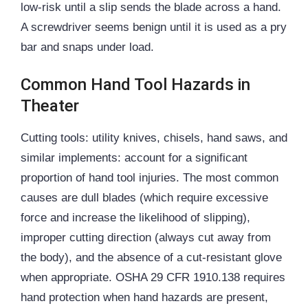
low-risk until a slip sends the blade across a hand.
A screwdriver seems benign until it is used as a pry
bar and snaps under load.
Common Hand Tool Hazards in
Theater
Cutting tools: utility knives, chisels, hand saws, and
similar implements: account for a significant
proportion of hand tool injuries. The most common
causes are dull blades (which require excessive
force and increase the likelihood of slipping),
improper cutting direction (always cut away from
the body), and the absence of a cut-resistant glove
when appropriate. OSHA 29 CFR 1910.138 requires
hand protection when hand hazards are present,