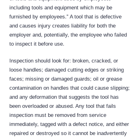
including tools and equipment which may be
furnished by employees.” A tool that is defective
and causes injury creates liability for both the
employer and, potentially, the employee who failed
to inspect it before use.
Inspection should look for: broken, cracked, or
loose handles; damaged cutting edges or striking
faces; missing or damaged guards; oil or grease
contamination on handles that could cause slipping;
and any deformation that suggests the tool has
been overloaded or abused. Any tool that fails
inspection must be removed from service
immediately, tagged with a defect notice, and either
repaired or destroyed so it cannot be inadvertently