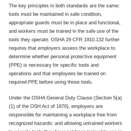
The key principles in both standards are the same:
tools must be maintained in safe condition,
appropriate guards must be in place and functional,
and workers must be trained in the safe use of the
tools they operate. OSHA 29 CFR 1910.132 further
requires that employers assess the workplace to
determine whether personal protective equipment
(
PPE
) is necessary for specific tools and
operations and that employees be trained on
required PPE before using those tools.
Under the OSHA General Duty Clause (Section 5(a)
(1) of the OSH Act of 1970), employers are
responsible for maintaining a workplace free from
recognized hazards: and allowing untrained workers