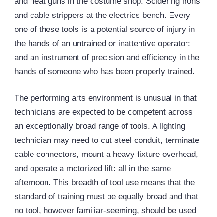
and heat guns in the costume shop. Soldering irons
and cable strippers at the electrics bench. Every
one of these tools is a potential source of injury in
the hands of an untrained or inattentive operator:
and an instrument of precision and efficiency in the
hands of someone who has been properly trained.
The performing arts environment is unusual in that
technicians are expected to be competent across
an exceptionally broad range of tools. A lighting
technician may need to cut steel conduit, terminate
cable connectors, mount a heavy fixture overhead,
and operate a motorized lift: all in the same
afternoon. This breadth of tool use means that the
standard of training must be equally broad and that
no tool, however familiar-seeming, should be used