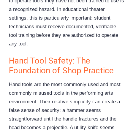
to operate tools they have not been trained to use is
a recognized hazard. In educational theater
settings, this is particularly important: student
technicians must receive documented, verifiable
tool training before they are authorized to operate
any tool.
Hand Tool Safety: The
Foundation of Shop Practice
Hand tools are the most commonly used and most
commonly misused tools in the performing arts
environment. Their relative simplicity can create a
false sense of security: a hammer seems
straightforward until the handle fractures and the
head becomes a projectile. A utility knife seems