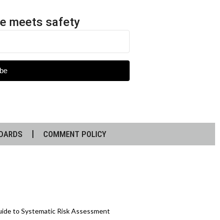
e meets safety
be
DARDS
COMMENT POLICY
Guide to Systematic Risk Assessment