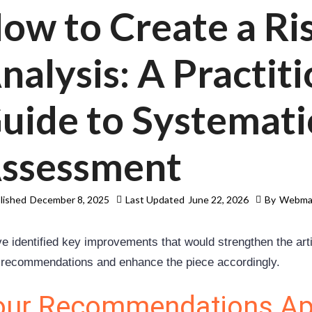
ow to Create a Ri
nalysis: A Practiti
uide to Systemati
ssessment
lished
December 8, 2025
Last Updated
June 22, 2026
By
Webma
e identified key improvements that would strengthen the artic
 recommendations and enhance the piece accordingly.
our Recommendations Ap