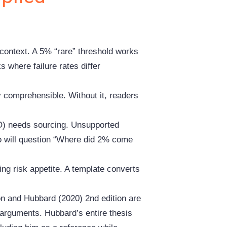
 context. A 5% “rare” threshold works
ks where failure rates differ
 comprehensible. Without it, readers
) needs sourcing. Unsupported
o will question “Where did 2% come
ting risk appetite. A template converts
on and Hubbard (2020) 2nd edition are
ey arguments. Hubbard’s entire thesis