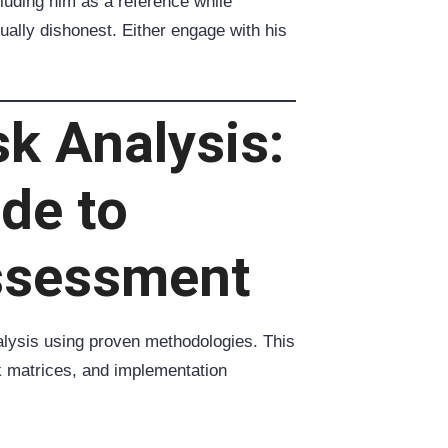
cluding him as a reference while
tually dishonest. Either engage with his
sk Analysis:
ide to
ssessment
lysis using proven methodologies. This
k matrices, and implementation