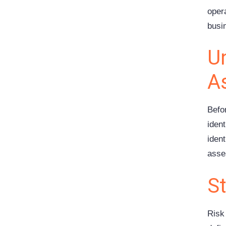
oper
busi
Un
A
Befor
ident
ident
asse
S
Risk