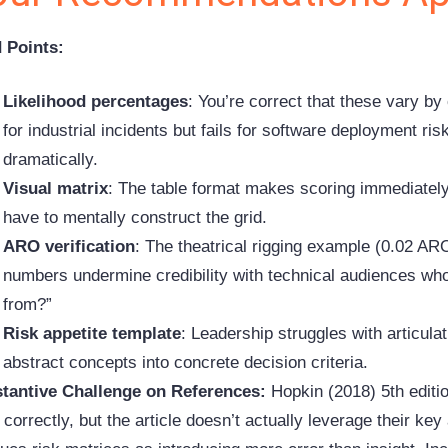
d Points:
Likelihood percentages
: You’re correct that these vary by
for industrial incidents but fails for software deployment ris
dramatically.
Visual matrix
: The table format makes scoring immediately
have to mentally construct the grid.
ARO verification
: The theatrical
rigging
example (0.02 ARO
numbers undermine credibility with technical audiences wh
from?”
Risk appetite template
: Leadership struggles with articula
abstract concepts into concrete decision criteria.
tantive Challenge on References:
Hopkin (2018) 5th editi
 correctly, but the article doesn’t actually leverage their k