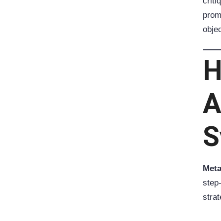
criti
promo
objec
H
A
S
Meta
step
stra