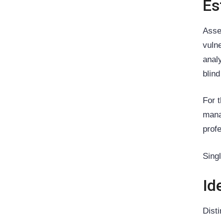
Es
Asse
vuln
anal
blind
For 
mana
prof
Sing
Id
Dist