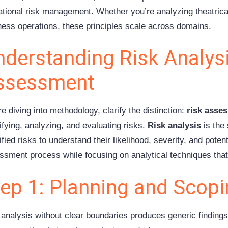
ational risk management. Whether you’re analyzing theatrical
ness operations, these principles scale across domains.
derstanding Risk Analysi
ssessment
e diving into methodology, clarify the distinction:
risk asse
ifying, analyzing, and evaluating risks.
Risk analysis
is the
ified risks to understand their likelihood, severity, and poten
ssment process while focusing on analytical techniques that
tep 1: Planning and Scop
 analysis without clear boundaries produces generic findings