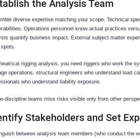
tablish the Analysis Team
mble diverse expertise matching your scope. Technical spe
erabilities. Operations personnel know actual practices ver
ysts quantify business impact. External subject matter expe
 spots.
theatrical rigging analysis, you need riggers who work the sy
ge operations, structural engineers who understand load cal
essionals who understand liability exposure.
le-discipline teams miss risks visible only from other perspe
entify Stakeholders and Set Ex
inguish between analysis team members (who conduct the w