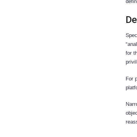
defi
De
Spec
“ana
for 
priv
For 
plat
Narr
obje
reas