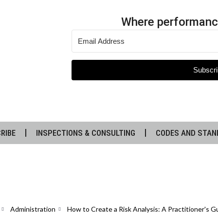
Where performanc
Subscri
RIBE
INSPECTIONS & CONSULTING
CODES AND STAN
Administration
How to Create a Risk Analysis: A Practitioner's 