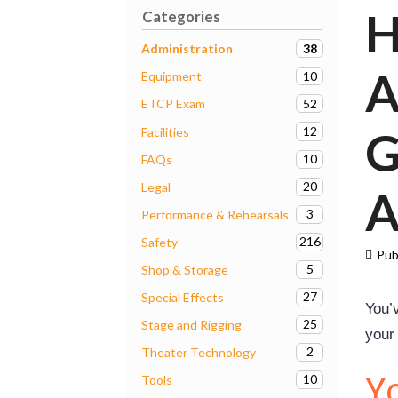
H
Categories
38
Administration
A
10
Equipment
52
ETCP Exam
G
12
Facilities
10
FAQs
20
Legal
A
3
Performance & Rehearsals
216
Safety
Pub
5
Shop & Storage
27
Special Effects
You’v
25
Stage and Rigging
your
2
Theater Technology
Y
10
Tools