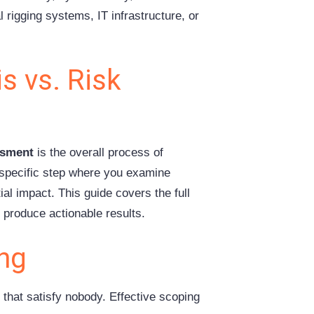
 rigging systems, IT infrastructure, or
s vs. Risk
ssment
is the overall process of
 specific step where you examine
tial impact. This guide covers the full
 produce actionable results.
ing
 that satisfy nobody. Effective scoping