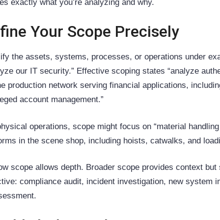
nes exactly what you’re analyzing and why.
fine Your Scope Precisely
ify the assets, systems, processes, or operations under exa
lyze our IT security.” Effective scoping states “analyze aut
the production network serving financial applications, incl
ileged account management.”
physical operations, scope might focus on “material handlin
forms in the scene shop, including hoists, catwalks, and load
ow scope allows depth. Broader scope provides context but 
ctive: compliance audit, incident investigation, new system i
sessment.