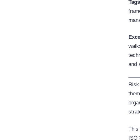
Tag
frame
man
Exce
walks
tech
and 
Risk
them
organ
strat
This
ISO 