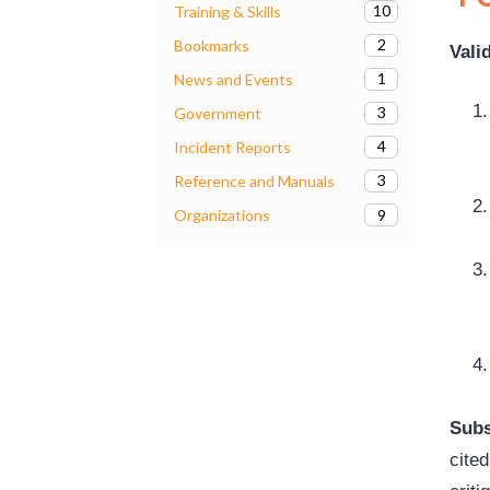
10
Training & Skills
2
Bookmarks
Vali
1
News and Events
3
Government
4
Incident Reports
3
Reference and Manuals
9
Organizations
Subs
cited