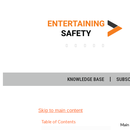
KNOWLEDGE BASE
SUBSC
Skip to main content
Table of Contents
Main