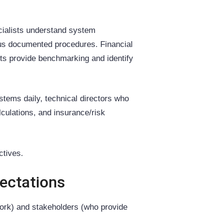
cialists understand system
sus documented procedures. Financial
rts provide benchmarking and identify
stems daily, technical directors who
culations, and insurance/risk
ctives.
pectations
ork) and stakeholders (who provide