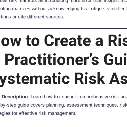
ques risk matrices as introducing more error than insight. In
ting matrices without acknowledging his critique is intellec
tions or cite different sources.
ow to Create a Ri
 Practitioner’s Gu
ystematic Risk A
 Description
: Learn how to conduct comprehensive risk ana
-by-step guide covers planning, assessment techniques, ris
tegies for effective risk management.