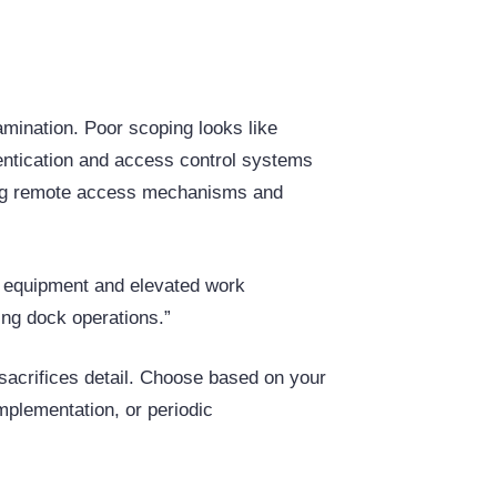
mination. Poor scoping looks like
hentication and access control systems
uding remote access mechanisms and
g equipment and elevated work
ing dock operations.”
sacrifices detail. Choose based on your
mplementation, or periodic