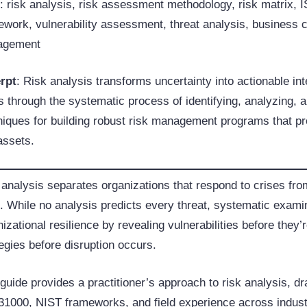
s
: risk analysis, risk assessment methodology, risk matrix,
work, vulnerability assessment, threat analysis, business con
agement
rpt
: Risk analysis transforms uncertainty into actionable i
 through the systematic process of identifying, analyzing, and
niques for building robust risk management programs that pr
assets.
 analysis separates organizations that respond to crises fro
. While no analysis predicts every threat, systematic examina
izational resilience by revealing vulnerabilities before they’
egies before disruption occurs.
 guide provides a practitioner’s approach to risk analysis, 
31000, NIST frameworks, and field experience across industr