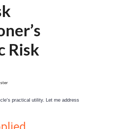
sk
oner’s
c Risk
ster
le’s practical utility. Let me address
plied