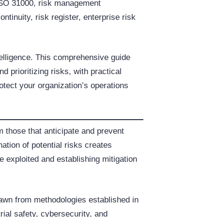
 ISO 31000, risk management
tinuity, risk register, enterprise risk
ntelligence. This comprehensive guide
 prioritizing risks, with practical
otect your organization’s operations
m those that anticipate and prevent
tion of potential risks creates
re exploited and establishing mitigation
drawn from methodologies established in
ial safety, cybersecurity, and