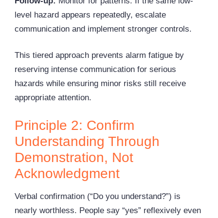
Follow-up:
Monitor for patterns. If the same low-
level hazard appears repeatedly, escalate
communication and implement stronger controls.
This tiered approach prevents alarm fatigue by
reserving intense communication for serious
hazards while ensuring minor risks still receive
appropriate attention.
Principle 2: Confirm
Understanding Through
Demonstration, Not
Acknowledgment
Verbal confirmation (“Do you understand?”) is
nearly worthless. People say “yes” reflexively even