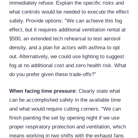
immediately refuse. Explain the specific risks and
what controls would be needed to execute the effect
safely. Provide options: “We can achieve this fog
effect, but it requires additional ventilation rental at
$500, an extended tech rehearsal to test aerosol
density, and a plan for actors with asthma to opt
out. Alternatively, we could use lighting to suggest
fog at no additional cost and zero health risk. What
do you prefer given these trade-offs?”
When facing time pressure:
Clearly state what
can be accomplished safely in the available time
and what would require cutting corners. “We can
finish painting the set by opening night if we use
proper respiratory protection and ventilation, which
means working in two shifts with the exhaust fans