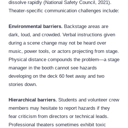
dissolve rapidly (National Safety Council, 2021).
Theater-specific communication challenges include:
Environmental barriers.
Backstage areas are
dark, loud, and crowded. Verbal instructions given
during a scene change may not be heard over
music, power tools, or actors projecting from stage.
Physical distance compounds the problem—a stage
manager in the booth cannot see hazards
developing on the deck 60 feet away and two
stories down.
Hierarchical barriers.
Students and volunteer crew
members may hesitate to report hazards if they
fear criticism from directors or technical leads.
Professional theaters sometimes exhibit toxic