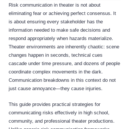
Risk communication in theater is not about
eliminating fear or achieving perfect consensus. It
is about ensuring every stakeholder has the
information needed to make safe decisions and
respond appropriately when hazards materialize.
Theater environments are inherently chaotic: scene
changes happen in seconds, technical cues
cascade under time pressure, and dozens of people
coordinate complex movements in the dark.
Communication breakdowns in this context do not
just cause annoyance—they cause injuries.
This guide provides practical strategies for
communicating risks effectively in high school,
community, and professional theater productions.