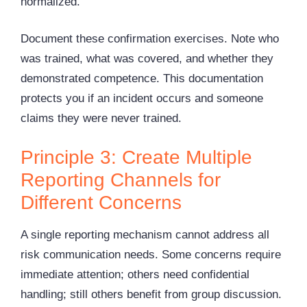
normalized.
Document these confirmation exercises. Note who
was trained, what was covered, and whether they
demonstrated competence. This documentation
protects you if an incident occurs and someone
claims they were never trained.
Principle 3: Create Multiple
Reporting Channels for
Different Concerns
A single reporting mechanism cannot address all
risk communication needs. Some concerns require
immediate attention; others need confidential
handling; still others benefit from group discussion.