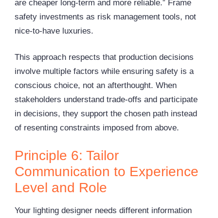
are cheaper long-term and more reliable.” Frame
safety investments as risk management tools, not
nice-to-have luxuries.
This approach respects that production decisions
involve multiple factors while ensuring safety is a
conscious choice, not an afterthought. When
stakeholders understand trade-offs and participate
in decisions, they support the chosen path instead
of resenting constraints imposed from above.
Principle 6: Tailor
Communication to Experience
Level and Role
Your lighting designer needs different information