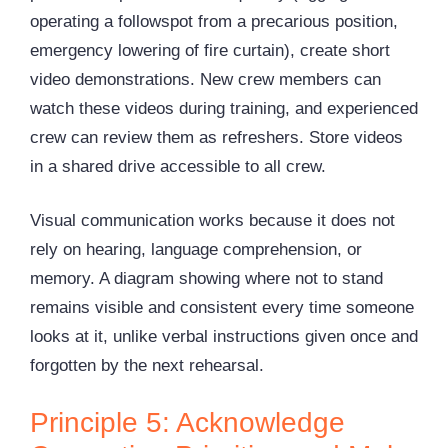
operating a followspot from a precarious position,
emergency lowering of fire curtain), create short
video demonstrations. New crew members can
watch these videos during training, and experienced
crew can review them as refreshers. Store videos
in a shared drive accessible to all crew.
Visual communication works because it does not
rely on hearing, language comprehension, or
memory. A diagram showing where not to stand
remains visible and consistent every time someone
looks at it, unlike verbal instructions given once and
forgotten by the next rehearsal.
Principle 5: Acknowledge