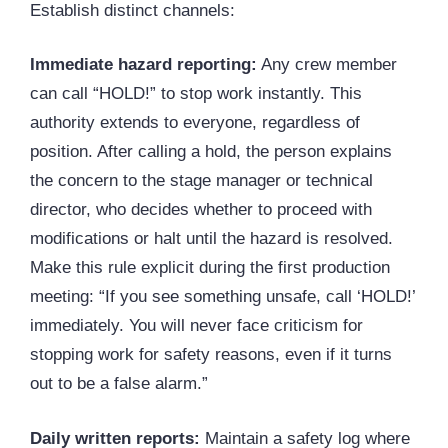
Establish distinct channels:
Immediate hazard reporting:
Any crew member
can call “HOLD!” to stop work instantly. This
authority extends to everyone, regardless of
position. After calling a hold, the person explains
the concern to the stage manager or technical
director, who decides whether to proceed with
modifications or halt until the hazard is resolved.
Make this rule explicit during the first production
meeting: “If you see something unsafe, call ‘HOLD!’
immediately. You will never face criticism for
stopping work for safety reasons, even if it turns
out to be a false alarm.”
Daily written reports:
Maintain a safety log where