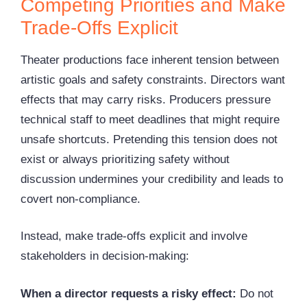
Competing Priorities and Make
Trade-Offs Explicit
Theater productions face inherent tension between
artistic goals and safety constraints. Directors want
effects that may carry risks. Producers pressure
technical staff to meet deadlines that might require
unsafe shortcuts. Pretending this tension does not
exist or always prioritizing safety without
discussion undermines your credibility and leads to
covert non-compliance.
Instead, make trade-offs explicit and involve
stakeholders in decision-making:
When a director requests a risky effect:
Do not