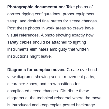
Photographic documentation:
Take photos of
correct rigging configurations, proper equipment
setup, and desired final states for scene changes.
Post these photos in work areas so crews have
visual references. A photo showing exactly how
safety cables should be attached to lighting
instruments eliminates ambiguity that written
instructions might leave.
Diagrams for complex moves:
Create overhead
view diagrams showing scenic movement paths,
clearance zones, and crew positions for
complicated scene changes. Distribute these
diagrams at the technical rehearsal where the move
is introduced and keep copies posted backstage.