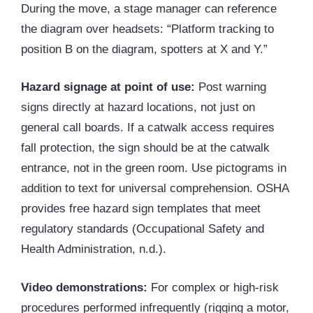
During the move, a stage manager can reference
the diagram over headsets: “Platform tracking to
position B on the diagram, spotters at X and Y.”
Hazard signage at point of use:
Post warning
signs directly at hazard locations, not just on
general call boards. If a catwalk access requires
fall protection, the sign should be at the catwalk
entrance, not in the green room. Use pictograms in
addition to text for universal comprehension.
OSHA
provides free hazard sign templates that meet
regulatory standards (Occupational Safety and
Health Administration, n.d.).
Video demonstrations:
For complex or high-risk
procedures performed infrequently (rigging a motor,