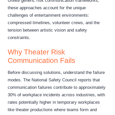
Unlike generic risk communication frameworks,
these approaches account for the unique
challenges of entertainment environments:
compressed timelines, volunteer crews, and the
tension between artistic vision and safety
constraints.
Why Theater Risk
Communication Fails
Before discussing solutions, understand the failure
modes. The National Safety Council reports that
communication failures contribute to approximately
30% of workplace incidents across industries, with
rates potentially higher in temporary workplaces
like theater productions where teams form and