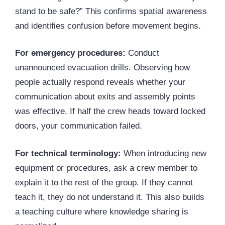
stand to be safe?” This confirms spatial awareness
and identifies confusion before movement begins.
For emergency procedures:
Conduct
unannounced evacuation drills. Observing how
people actually respond reveals whether your
communication about exits and assembly points
was effective. If half the crew heads toward locked
doors, your communication failed.
For technical terminology:
When introducing new
equipment or procedures, ask a crew member to
explain it to the rest of the group. If they cannot
teach it, they do not understand it. This also builds
a teaching culture where knowledge sharing is