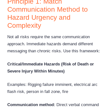
Principle 1: Match
Communication Method to
Hazard Urgency and
Complexity
Not all risks require the same communication
approach. Immediate hazards demand different
messaging than chronic risks. Use this framework:
Critical/Immediate Hazards (Risk of Death or
Severe Injury Within Minutes)
Examples: Rigging failure imminent, electrical
arc
flash
risk, person in fall zone, fire
Communication method:
Direct verbal command