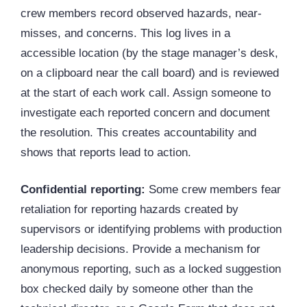
crew members record observed hazards, near-
misses, and concerns. This log lives in a
accessible location (by the stage manager’s desk,
on a clipboard near the call board) and is reviewed
at the start of each work call. Assign someone to
investigate each reported concern and document
the resolution. This creates accountability and
shows that reports lead to action.
Confidential reporting:
Some crew members fear
retaliation for reporting hazards created by
supervisors or identifying problems with production
leadership decisions. Provide a mechanism for
anonymous reporting, such as a locked suggestion
box checked daily by someone other than the