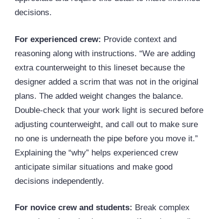
decisions.
For experienced crew:
Provide context and
reasoning along with instructions. “We are adding
extra counterweight to this lineset because the
designer added a scrim that was not in the original
plans. The added weight changes the balance.
Double-check that your work light is secured before
adjusting counterweight, and call out to make sure
no one is underneath the pipe before you move it.”
Explaining the “why” helps experienced crew
anticipate similar situations and make good
decisions independently.
For novice crew and students:
Break complex