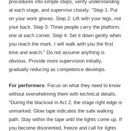
procedures into simple steps, verify understanding
at each stage, and supervise closely. “Step 1: Put
on your work gloves. Step 2: Lift with your legs, not
your back. Step 3: Three people carry the platform,
one at each corner. Step 4: Set it down gently when
you reach the mark. I will walk with you the first
time and watch.” Do not assume anything is
obvious. Provide more supervision initially,
gradually reducing as competence develops.
For performers:
Focus on what they need to know
without overwhelming them with technical details.
“During the blackout in Act 2, the stage right edge is
unmarked. Glow tape indicates the safe walking
path. Stay within the tape until the lights come up. If
you become disoriented, freeze and call for lights