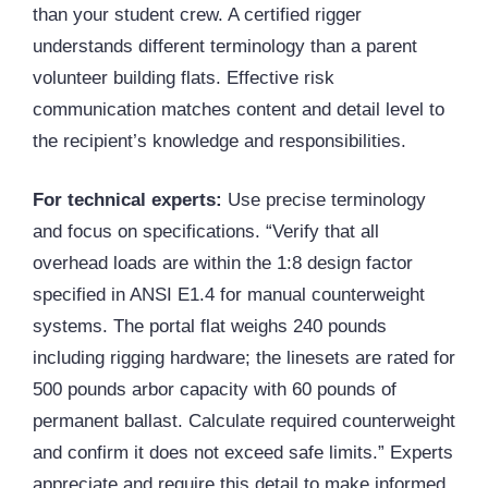
than your student crew. A certified rigger
understands different terminology than a parent
volunteer building flats. Effective risk
communication matches content and detail level to
the recipient’s knowledge and responsibilities.
For technical experts:
Use precise terminology
and focus on specifications. “Verify that all
overhead loads are within the 1:8 design factor
specified in ANSI E1.4 for manual counterweight
systems. The portal flat weighs 240 pounds
including rigging hardware; the linesets are rated for
500 pounds arbor capacity with 60 pounds of
permanent ballast. Calculate required counterweight
and confirm it does not exceed safe limits.” Experts
appreciate and require this detail to make informed