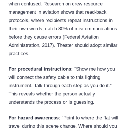
when confused. Research on crew resource
management in aviation shows that read-back
protocols, where recipients repeat instructions in
their own words, catch 80% of miscommunications
before they cause errors (Federal Aviation
Administration, 2017). Theater should adopt similar
practices.
For procedural instructions:
“Show me how you
will connect the safety cable to this lighting
instrument. Talk through each step as you do it.”
This reveals whether the person actually
understands the process or is guessing.
For hazard awareness:
“Point to where the flat will
travel during this scene change. Where should you