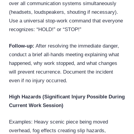
over all communication systems simultaneously
(headsets, loudspeakers, shouting if necessary).
Use a universal stop-work command that everyone
recognizes: “HOLD!” or “STOP!”
Follow-up:
After resolving the immediate danger,
conduct a brief all-hands meeting explaining what
happened, why work stopped, and what changes
will prevent recurrence. Document the incident
even if no injury occurred.
High Hazards (Significant Injury Possible During
Current Work Session)
Examples: Heavy scenic piece being moved
overhead, fog effects creating slip hazards,