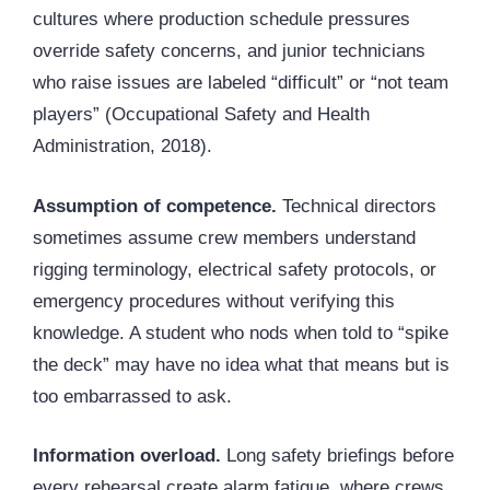
cultures where production schedule pressures
override safety concerns, and junior technicians
who raise issues are labeled “difficult” or “not team
players” (Occupational Safety and Health
Administration, 2018).
Assumption of competence.
Technical directors
sometimes assume crew members understand
rigging
terminology, electrical safety protocols, or
emergency procedures without verifying this
knowledge. A student who nods when told to “spike
the deck” may have no idea what that means but is
too embarrassed to ask.
Information overload.
Long safety briefings before
every rehearsal create alarm fatigue, where crews