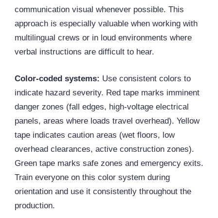
communication visual whenever possible. This
approach is especially valuable when working with
multilingual crews or in loud environments where
verbal instructions are difficult to hear.
Color-coded systems:
Use consistent colors to
indicate hazard severity. Red tape marks imminent
danger zones (fall edges, high-voltage electrical
panels, areas where loads travel overhead). Yellow
tape indicates caution areas (wet floors, low
overhead clearances, active construction zones).
Green tape marks safe zones and emergency exits.
Train everyone on this color system during
orientation and use it consistently throughout the
production.