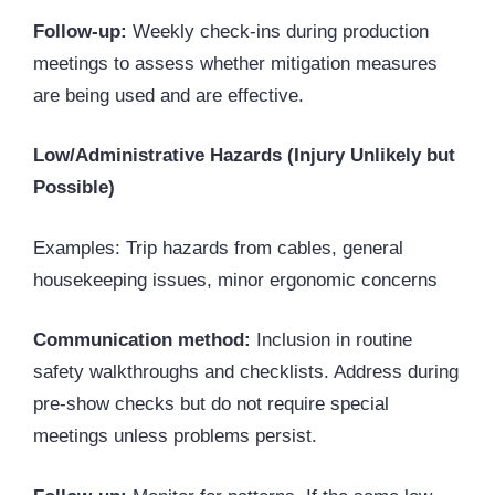
Follow-up:
Weekly check-ins during production
meetings to assess whether mitigation measures
are being used and are effective.
Low/Administrative Hazards (Injury Unlikely but
Possible)
Examples: Trip hazards from cables, general
housekeeping issues, minor ergonomic concerns
Communication method:
Inclusion in routine
safety walkthroughs and checklists. Address during
pre-show checks but do not require special
meetings unless problems persist.