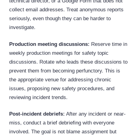
technical director, or a Google Form that does not
collect email addresses. Treat anonymous reports
seriously, even though they can be harder to
investigate.
Production meeting discussions:
Reserve time in
weekly production meetings for safety topic
discussions. Rotate who leads these discussions to
prevent them from becoming perfunctory. This is
the appropriate venue for addressing chronic
issues, proposing new safety procedures, and
reviewing incident trends.
Post-incident debriefs:
After any incident or near-
miss, conduct a brief debriefing with everyone
involved. The goal is not blame assignment but