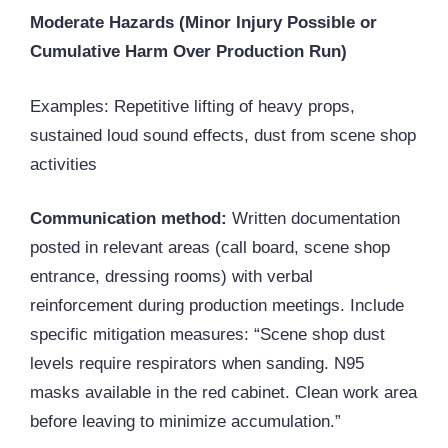
Moderate Hazards (Minor Injury Possible or
Cumulative Harm Over Production Run)
Examples: Repetitive lifting of heavy props,
sustained loud sound effects, dust from scene shop
activities
Communication method:
Written documentation
posted in relevant areas (call board, scene shop
entrance, dressing rooms) with verbal
reinforcement during production meetings. Include
specific mitigation measures: “Scene shop dust
levels require respirators when sanding. N95
masks available in the red cabinet. Clean work area
before leaving to minimize accumulation.”