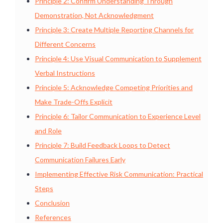
Principle 2: Confirm Understanding Through
Demonstration, Not Acknowledgment
Principle 3: Create Multiple Reporting Channels for
Different Concerns
Principle 4: Use Visual Communication to Supplement
Verbal Instructions
Principle 5: Acknowledge Competing Priorities and
Make Trade-Offs Explicit
Principle 6: Tailor Communication to Experience Level
and Role
Principle 7: Build Feedback Loops to Detect
Communication Failures Early
Implementing Effective Risk Communication: Practical
Steps
Conclusion
References