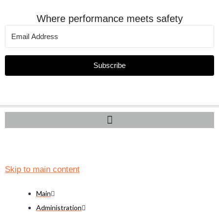
Where performance meets safety
Subscribe
Skip to main content
Main
Administration