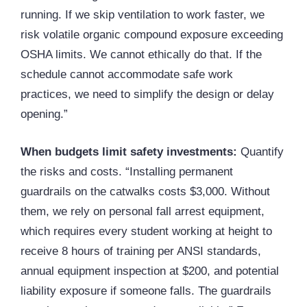
running. If we skip ventilation to work faster, we
risk volatile organic compound exposure exceeding
OSHA limits. We cannot ethically do that. If the
schedule cannot accommodate safe work
practices, we need to simplify the design or delay
opening.”
When budgets limit safety investments:
Quantify
the risks and costs. “Installing permanent
guardrails on the catwalks costs $3,000. Without
them, we rely on personal fall arrest equipment,
which requires every student working at height to
receive 8 hours of training per
ANSI
standards,
annual equipment inspection at $200, and potential
liability exposure if someone falls. The guardrails