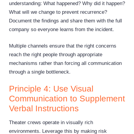
understanding: What happened? Why did it happen?
What will we change to prevent recurrence?
Document the findings and share them with the full
company so everyone learns from the incident.
Multiple channels ensure that the right concerns
reach the right people through appropriate
mechanisms rather than forcing all communication
through a single bottleneck.
Principle 4: Use Visual
Communication to Supplement
Verbal Instructions
Theater crews operate in visually rich
environments. Leverage this by making risk