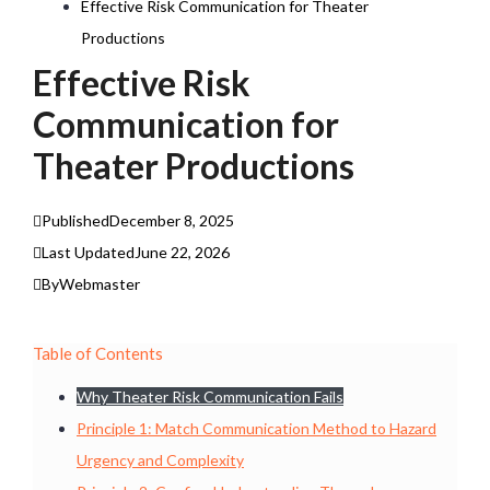
Effective Risk Communication for Theater
Productions
Effective Risk
Communication for
Theater Productions
Published
December 8, 2025
Last Updated
June 22, 2026
By
Webmaster
Table of Contents
Why Theater Risk Communication Fails
Principle 1: Match Communication Method to Hazard
Urgency and Complexity