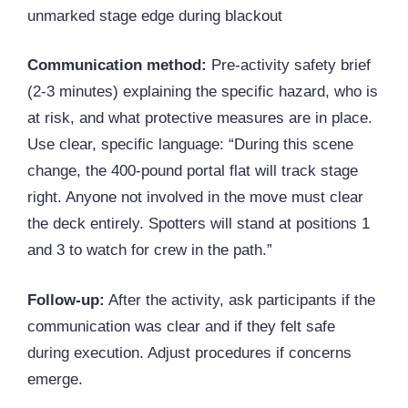
unmarked stage edge during blackout
Communication method:
Pre-activity safety brief
(2-3 minutes) explaining the specific hazard, who is
at risk, and what protective measures are in place.
Use clear, specific language: “During this scene
change, the 400-pound portal flat will track stage
right. Anyone not involved in the move must clear
the deck entirely. Spotters will stand at positions 1
and 3 to watch for crew in the path.”
Follow-up:
After the activity, ask participants if the
communication was clear and if they felt safe
during execution. Adjust procedures if concerns
emerge.