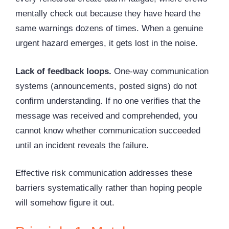
mentally check out because they have heard the
same warnings dozens of times. When a genuine
urgent hazard emerges, it gets lost in the noise.
Lack of feedback loops.
One-way communication
systems (announcements, posted signs) do not
confirm understanding. If no one verifies that the
message was received and comprehended, you
cannot know whether communication succeeded
until an incident reveals the failure.
Effective risk communication addresses these
barriers systematically rather than hoping people
will somehow figure it out.