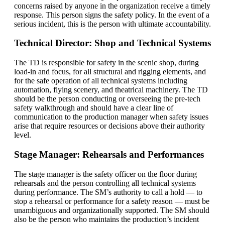
concerns raised by anyone in the organization receive a timely
response. This person signs the safety policy. In the event of a
serious incident, this is the person with ultimate accountability.
Technical Director: Shop and Technical Systems
The TD is responsible for safety in the scenic shop, during
load-in and focus, for all structural and rigging elements, and
for the safe operation of all technical systems including
automation, flying scenery, and theatrical machinery. The TD
should be the person conducting or overseeing the pre-tech
safety walkthrough and should have a clear line of
communication to the production manager when safety issues
arise that require resources or decisions above their authority
level.
Stage Manager: Rehearsals and Performances
The stage manager is the safety officer on the floor during
rehearsals and the person controlling all technical systems
during performance. The SM’s authority to call a hold — to
stop a rehearsal or performance for a safety reason — must be
unambiguous and organizationally supported. The SM should
also be the person who maintains the production’s incident