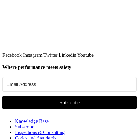
Facebook
Instagram
Twitter
Linkedin
Youtube
Where performance meets safety
Subscribe
Knowledge Base
Subscribe
Inspections & Consulting
Codes and Standards