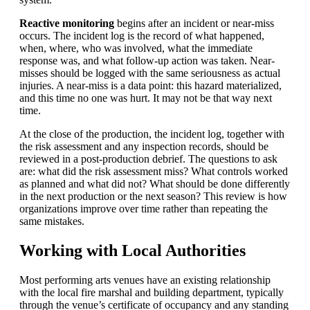
Reactive monitoring
begins after an incident or near-miss
occurs. The incident log is the record of what happened,
when, where, who was involved, what the immediate
response was, and what follow-up action was taken. Near-
misses should be logged with the same seriousness as actual
injuries. A near-miss is a data point: this hazard materialized,
and this time no one was hurt. It may not be that way next
time.
At the close of the production, the incident log, together with
the risk assessment and any inspection records, should be
reviewed in a post-production debrief. The questions to ask
are: what did the risk assessment miss? What controls worked
as planned and what did not? What should be done differently
in the next production or the next season? This review is how
organizations improve over time rather than repeating the
same mistakes.
Working with Local Authorities
Most performing arts venues have an existing relationship
with the local fire marshal and building department, typically
through the venue’s certificate of occupancy and any standing