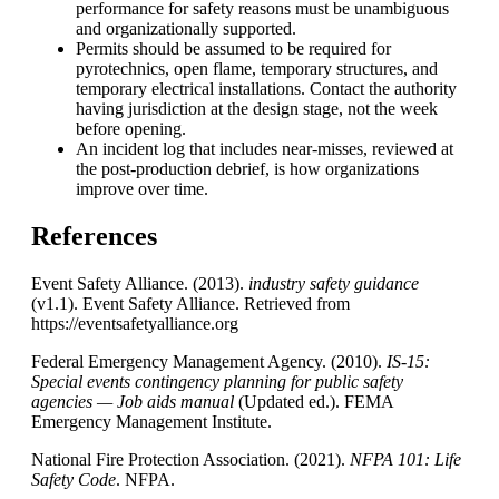
performance for safety reasons must be unambiguous
and organizationally supported.
Permits should be assumed to be required for
pyrotechnics, open flame, temporary structures, and
temporary electrical installations. Contact the authority
having jurisdiction at the design stage, not the week
before opening.
An incident log that includes near-misses, reviewed at
the post-production debrief, is how organizations
improve over time.
References
Event Safety Alliance. (2013).
industry safety guidance
(v1.1). Event Safety Alliance. Retrieved from
https://eventsafetyalliance.org
Federal Emergency Management Agency. (2010).
IS-15:
Special events contingency planning for public safety
agencies — Job aids manual
(Updated ed.). FEMA
Emergency Management Institute.
National Fire Protection Association. (2021).
NFPA
101: Life
Safety Code
. NFPA.