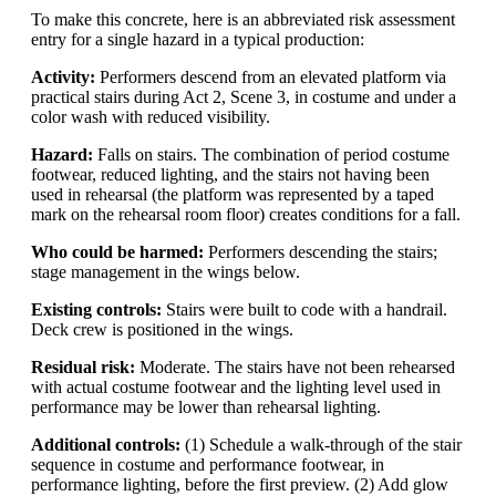
To make this concrete, here is an abbreviated risk assessment
entry for a single hazard in a typical production:
Activity:
Performers descend from an elevated platform via
practical stairs during Act 2, Scene 3, in costume and under a
color wash with reduced visibility.
Hazard:
Falls on stairs. The combination of period costume
footwear, reduced lighting, and the stairs not having been
used in rehearsal (the platform was represented by a taped
mark on the rehearsal room floor) creates conditions for a fall.
Who could be harmed:
Performers descending the stairs;
stage management in the wings below.
Existing controls:
Stairs were built to code with a handrail.
Deck crew is positioned in the wings.
Residual risk:
Moderate. The stairs have not been rehearsed
with actual costume footwear and the lighting level used in
performance may be lower than rehearsal lighting.
Additional controls:
(1) Schedule a walk-through of the stair
sequence in costume and performance footwear, in
performance lighting, before the first preview. (2) Add glow