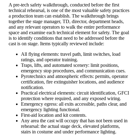
A pre-tech safety walkthrough, conducted before the first
technical rehearsal, is one of the most valuable safety practices
a production team can establish. The walkthrough brings
together the stage manager, TD, director, department heads,
and any relevant operators to walk the entire performance
space and examine each technical element for safety. The goal
is to identify conditions that need to be addressed before the
cast is on stage. Items typically reviewed include:
All flying elements: travel path, limit switches, load
ratings, and operator training.
Traps, lifts, and automated scenery: limit positions,
emergency stop procedures, and communication cues.
Pyrotechnics and atmospheric effects: permits, operator
certification, fire extinguisher locations, and audience
notification.
Practical electrical elements: circuit identification,
GFCI
protection where required, and any exposed wiring.
Emergency egress: all exits accessible, paths clear, and
emergency lighting functional.
First-aid location and kit contents.
Any area the cast will occupy that has not been used in
rehearsal: the actual stage deck, elevated platforms,
stairs in costume and under performance lighting.