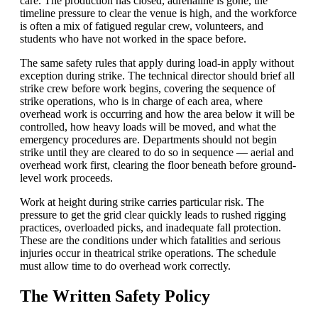
care. The production has closed, adrenaline is gone, the
timeline pressure to clear the venue is high, and the workforce
is often a mix of fatigued regular crew, volunteers, and
students who have not worked in the space before.
The same safety rules that apply during load-in apply without
exception during strike. The technical director should brief all
strike crew before work begins, covering the sequence of
strike operations, who is in charge of each area, where
overhead work is occurring and how the area below it will be
controlled, how heavy loads will be moved, and what the
emergency procedures are. Departments should not begin
strike until they are cleared to do so in sequence — aerial and
overhead work first, clearing the floor beneath before ground-
level work proceeds.
Work at height during strike carries particular risk. The
pressure to get the grid clear quickly leads to rushed rigging
practices, overloaded picks, and inadequate fall protection.
These are the conditions under which fatalities and serious
injuries occur in theatrical strike operations. The schedule
must allow time to do overhead work correctly.
The Written Safety Policy