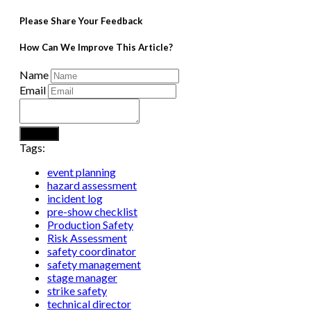
Please Share Your Feedback
How Can We Improve This Article?
Name
Email
Submit
Tags:
event planning
hazard assessment
incident log
pre-show checklist
Production Safety
Risk Assessment
safety coordinator
safety management
stage manager
strike safety
technical director