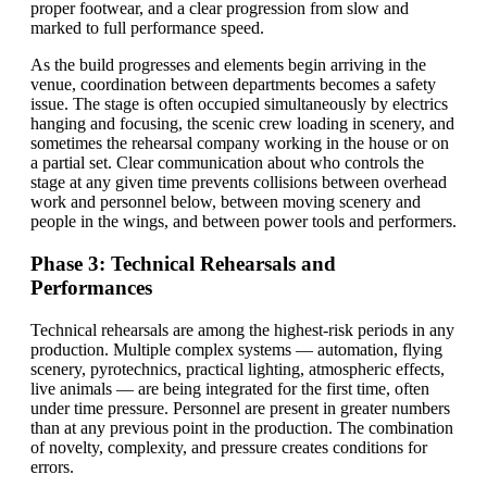
proper footwear, and a clear progression from slow and
marked to full performance speed.
As the build progresses and elements begin arriving in the
venue, coordination between departments becomes a safety
issue. The stage is often occupied simultaneously by electrics
hanging and focusing, the scenic crew loading in scenery, and
sometimes the rehearsal company working in the house or on
a partial set. Clear communication about who controls the
stage at any given time prevents collisions between overhead
work and personnel below, between moving scenery and
people in the wings, and between power tools and performers.
Phase 3: Technical Rehearsals and
Performances
Technical rehearsals are among the highest-risk periods in any
production. Multiple complex systems — automation, flying
scenery, pyrotechnics, practical lighting, atmospheric effects,
live animals — are being integrated for the first time, often
under time pressure. Personnel are present in greater numbers
than at any previous point in the production. The combination
of novelty, complexity, and pressure creates conditions for
errors.