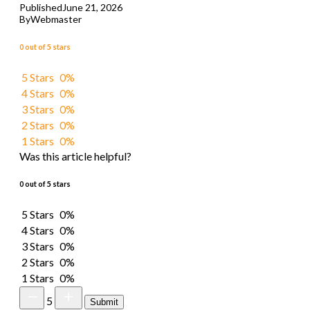
Published
June 21, 2026
By
Webmaster
0 out of 5 stars
5 Stars
0%
4 Stars
0%
3 Stars
0%
2 Stars
0%
1 Stars
0%
Was this article helpful?
0 out of 5 stars
5 Stars
0%
4 Stars
0%
3 Stars
0%
2 Stars
0%
1 Stars
0%
5
Submit