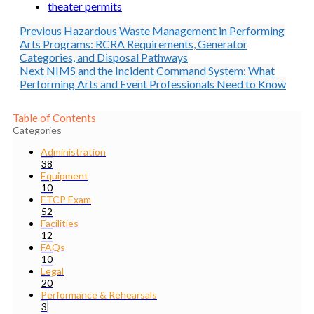
theater permits
Previous
Hazardous Waste Management in Performing
Arts Programs: RCRA Requirements, Generator
Categories, and Disposal Pathways
Next
NIMS and the Incident Command System: What
Performing Arts and Event Professionals Need to Know
Table of Contents
Categories
Administration
38
Equipment
10
ETCP Exam
52
Facilities
12
FAQs
10
Legal
20
Performance & Rehearsals
3