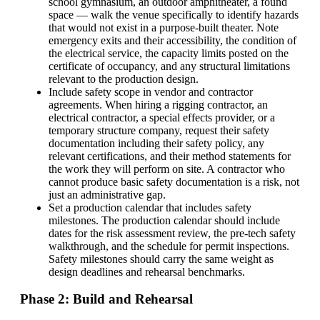
school gymnasium, an outdoor amphitheater, a found
space — walk the venue specifically to identify hazards
that would not exist in a purpose-built theater. Note
emergency exits and their accessibility, the condition of
the electrical service, the capacity limits posted on the
certificate of occupancy, and any structural limitations
relevant to the production design.
Include safety scope in vendor and contractor
agreements. When hiring a rigging contractor, an
electrical contractor, a special effects provider, or a
temporary structure company, request their safety
documentation including their safety policy, any
relevant certifications, and their method statements for
the work they will perform on site. A contractor who
cannot produce basic safety documentation is a risk, not
just an administrative gap.
Set a production calendar that includes safety
milestones. The production calendar should include
dates for the risk assessment review, the pre-tech safety
walkthrough, and the schedule for permit inspections.
Safety milestones should carry the same weight as
design deadlines and rehearsal benchmarks.
Phase 2: Build and Rehearsal