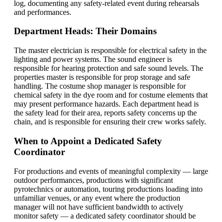
log, documenting any safety-related event during rehearsals
and performances.
Department Heads: Their Domains
The master electrician is responsible for electrical safety in the
lighting and power systems. The sound engineer is
responsible for hearing protection and safe sound levels. The
properties master is responsible for prop storage and safe
handling. The costume shop manager is responsible for
chemical safety in the dye room and for costume elements that
may present performance hazards. Each department head is
the safety lead for their area, reports safety concerns up the
chain, and is responsible for ensuring their crew works safely.
When to Appoint a Dedicated Safety
Coordinator
For productions and events of meaningful complexity — large
outdoor performances, productions with significant
pyrotechnics or automation, touring productions loading into
unfamiliar venues, or any event where the production
manager will not have sufficient bandwidth to actively
monitor safety — a dedicated safety coordinator should be