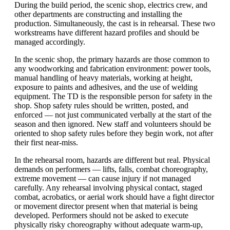
During the build period, the scenic shop, electrics crew, and
other departments are constructing and installing the
production. Simultaneously, the cast is in rehearsal. These two
workstreams have different hazard profiles and should be
managed accordingly.
In the scenic shop, the primary hazards are those common to
any woodworking and fabrication environment: power tools,
manual handling of heavy materials, working at height,
exposure to paints and adhesives, and the use of welding
equipment. The TD is the responsible person for safety in the
shop. Shop safety rules should be written, posted, and
enforced — not just communicated verbally at the start of the
season and then ignored. New staff and volunteers should be
oriented to shop safety rules before they begin work, not after
their first near-miss.
In the rehearsal room, hazards are different but real. Physical
demands on performers — lifts, falls, combat choreography,
extreme movement — can cause injury if not managed
carefully. Any rehearsal involving physical contact, staged
combat, acrobatics, or aerial work should have a fight director
or movement director present when that material is being
developed. Performers should not be asked to execute
physically risky choreography without adequate warm-up,