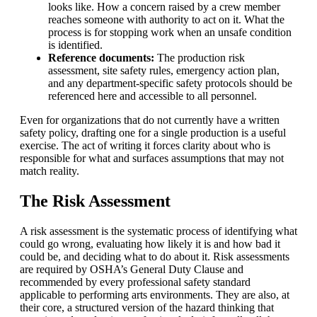
looks like. How a concern raised by a crew member
reaches someone with authority to act on it. What the
process is for stopping work when an unsafe condition
is identified.
Reference documents:
The production risk
assessment, site safety rules, emergency action plan,
and any department-specific safety protocols should be
referenced here and accessible to all personnel.
Even for organizations that do not currently have a written
safety policy, drafting one for a single production is a useful
exercise. The act of writing it forces clarity about who is
responsible for what and surfaces assumptions that may not
match reality.
The Risk Assessment
A risk assessment is the systematic process of identifying what
could go wrong, evaluating how likely it is and how bad it
could be, and deciding what to do about it. Risk assessments
are required by
OSHA
’s General Duty Clause and
recommended by every professional safety standard
applicable to performing arts environments. They are also, at
their core, a structured version of the hazard thinking that