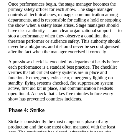
Once performances begin, the stage manager becomes the
primary safety officer for each show. The stage manager
controls all technical cues, manages communication among
departments, and is responsible for calling a hold or stopping
the show when a safety issue arises. Stage managers should
have clear authority — and clear organizational support — to
stop a performance when they observe a condition that
threatens performer or audience safety. This authority should
never be ambiguous, and it should never be second-guessed
after the fact when the manager exercised it correctly.
A pre-show check list executed by department heads before
each performance is a standard best practice. The checklist
verifies that all critical safety systems are in place and
functional: emergency exits clear, emergency lighting on
standby, flying systems checked, fire suppression system
active, first-aid kit in place, and communication headsets
operational. A check that takes five minutes before every
show has prevented countless incidents.
Phase 4: Strike
Strike is consistently the most dangerous phase of any
production and the one most often managed with the least