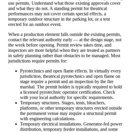
use permits. Understand what those existing approvals cover
and what they do not. A standing permit for theatrical
performances may not cover certain special effects, a
temporary outdoor structure in the parking lot, or a tent
erected for an outdoor event.
When a production element falls outside the existing permits,
contact the relevant authority early — at the design stage, not
the week before opening. Permit review takes time, and
inspectors are more helpful when they are treated as partners
in safety planning rather than obstacles to be managed. Most
jurisdictions require permits for:
Pyrotechnics and open flame effects. In virtually every
jurisdiction, theatrical pyrotechnics and open flame on
stage require a permit and an inspection by the fire
marshal. The permit holder is typically required to hold
a licensed pyrotechnic operator certification. Check
with your local authority for specific requirements.
Temporary structures. Stages, tents, bleachers,
platforms, or other temporary structures erected outside
the permanent venue may require a structural permit
with engineering calculations.
Temporary electrical installations. Generator-fed power
distribution, temporary feeder installations, and some