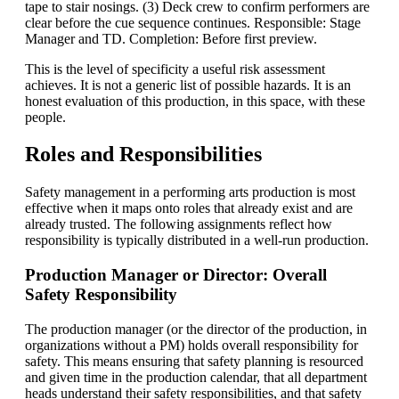
tape to stair nosings. (3) Deck crew to confirm performers are
clear before the cue sequence continues. Responsible: Stage
Manager and TD. Completion: Before first preview.
This is the level of specificity a useful risk assessment
achieves. It is not a generic list of possible hazards. It is an
honest evaluation of this production, in this space, with these
people.
Roles and Responsibilities
Safety management in a performing arts production is most
effective when it maps onto roles that already exist and are
already trusted. The following assignments reflect how
responsibility is typically distributed in a well-run production.
Production Manager or Director: Overall
Safety Responsibility
The production manager (or the director of the production, in
organizations without a PM) holds overall responsibility for
safety. This means ensuring that safety planning is resourced
and given time in the production calendar, that all department
heads understand their safety responsibilities, and that safety