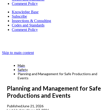
Comment Policy
Knowledge Base
Subscribe
Inspections & Consulting
Codes and Standards
Comment Policy
Skip to main content
Main
Safety
Planning and Management for Safe Productions and
Events
Planning and Management for Safe
Productions and Events
Published
June 21, 2026