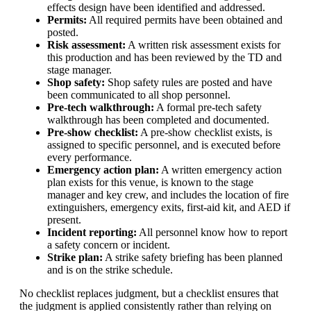
effects design have been identified and addressed.
Permits:
All required permits have been obtained and
posted.
Risk assessment:
A written risk assessment exists for
this production and has been reviewed by the TD and
stage manager.
Shop safety:
Shop safety rules are posted and have
been communicated to all shop personnel.
Pre-tech walkthrough:
A formal pre-tech safety
walkthrough has been completed and documented.
Pre-show checklist:
A pre-show checklist exists, is
assigned to specific personnel, and is executed before
every performance.
Emergency action plan:
A written emergency action
plan exists for this venue, is known to the stage
manager and key crew, and includes the location of fire
extinguishers, emergency exits, first-aid kit, and AED if
present.
Incident reporting:
All personnel know how to report
a safety concern or incident.
Strike plan:
A strike safety briefing has been planned
and is on the strike schedule.
No checklist replaces judgment, but a checklist ensures that
the judgment is applied consistently rather than relying on