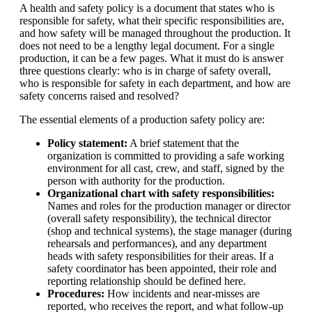
A health and safety policy is a document that states who is
responsible for safety, what their specific responsibilities are,
and how safety will be managed throughout the production. It
does not need to be a lengthy legal document. For a single
production, it can be a few pages. What it must do is answer
three questions clearly: who is in charge of safety overall,
who is responsible for safety in each department, and how are
safety concerns raised and resolved?
The essential elements of a production safety policy are:
Policy statement:
A brief statement that the
organization is committed to providing a safe working
environment for all cast, crew, and staff, signed by the
person with authority for the production.
Organizational chart with safety responsibilities:
Names and roles for the production manager or director
(overall safety responsibility), the technical director
(shop and technical systems), the stage manager (during
rehearsals and performances), and any department
heads with safety responsibilities for their areas. If a
safety coordinator has been appointed, their role and
reporting relationship should be defined here.
Procedures:
How incidents and near-misses are
reported, who receives the report, and what follow-up