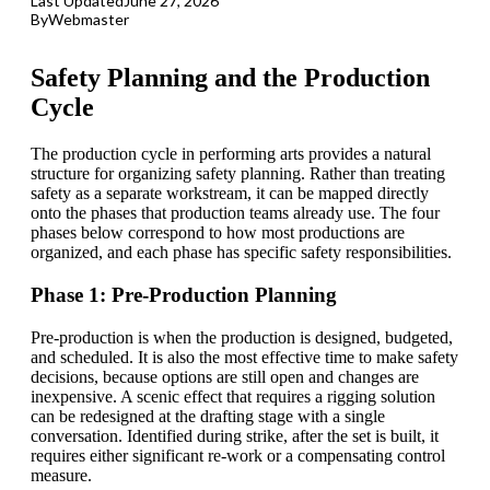
Last Updated
June 27, 2026
By
Webmaster
Safety Planning and the Production
Cycle
The production cycle in performing arts provides a natural
structure for organizing safety planning. Rather than treating
safety as a separate workstream, it can be mapped directly
onto the phases that production teams already use. The four
phases below correspond to how most productions are
organized, and each phase has specific safety responsibilities.
Phase 1: Pre-Production Planning
Pre-production is when the production is designed, budgeted,
and scheduled. It is also the most effective time to make safety
decisions, because options are still open and changes are
inexpensive. A scenic effect that requires a
rigging
solution
can be redesigned at the drafting stage with a single
conversation. Identified during strike, after the set is built, it
requires either significant re-work or a compensating control
measure.