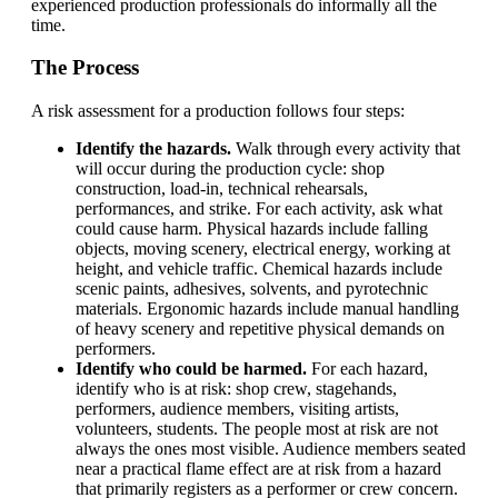
experienced production professionals do informally all the
time.
The Process
A risk assessment for a production follows four steps:
Identify the hazards.
Walk through every activity that
will occur during the production cycle: shop
construction, load-in, technical rehearsals,
performances, and strike. For each activity, ask what
could cause harm. Physical hazards include falling
objects, moving scenery, electrical energy, working at
height, and vehicle traffic. Chemical hazards include
scenic paints, adhesives, solvents, and pyrotechnic
materials. Ergonomic hazards include manual handling
of heavy scenery and repetitive physical demands on
performers.
Identify who could be harmed.
For each hazard,
identify who is at risk: shop crew, stagehands,
performers, audience members, visiting artists,
volunteers, students. The people most at risk are not
always the ones most visible. Audience members seated
near a practical flame effect are at risk from a hazard
that primarily registers as a performer or crew concern.