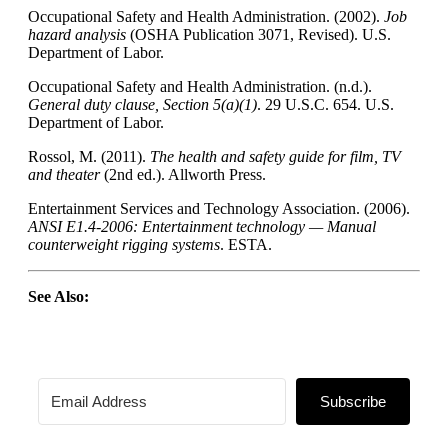
Occupational Safety and Health Administration. (2002).
Job
hazard analysis
(OSHA Publication 3071, Revised). U.S.
Department of Labor.
Occupational Safety and Health Administration. (n.d.).
General duty clause, Section 5(a)(1)
. 29 U.S.C. 654. U.S.
Department of Labor.
Rossol, M. (2011).
The health and safety guide for film, TV
and theater
(2nd ed.). Allworth Press.
Entertainment Services and Technology Association. (2006).
ANSI
E1.4-2006: Entertainment technology — Manual
counterweight rigging systems
.
ESTA
.
See Also:
Subscribe