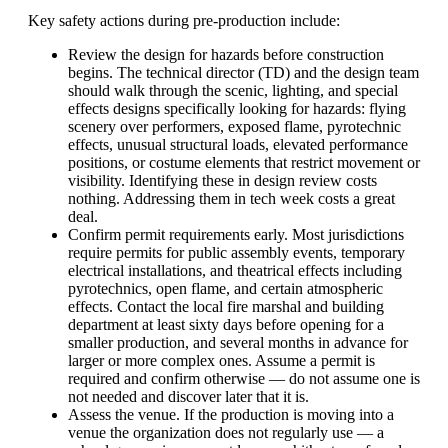
Key safety actions during pre-production include:
Review the design for hazards before construction
begins. The technical director (TD) and the design team
should walk through the scenic, lighting, and special
effects designs specifically looking for hazards: flying
scenery over performers, exposed flame, pyrotechnic
effects, unusual structural loads, elevated performance
positions, or costume elements that restrict movement or
visibility. Identifying these in design review costs
nothing. Addressing them in tech week costs a great
deal.
Confirm permit requirements early. Most jurisdictions
require permits for public assembly events, temporary
electrical installations, and theatrical effects including
pyrotechnics, open flame, and certain atmospheric
effects. Contact the local fire marshal and building
department at least sixty days before opening for a
smaller production, and several months in advance for
larger or more complex ones. Assume a permit is
required and confirm otherwise — do not assume one is
not needed and discover later that it is.
Assess the venue. If the production is moving into a
venue the organization does not regularly use — a