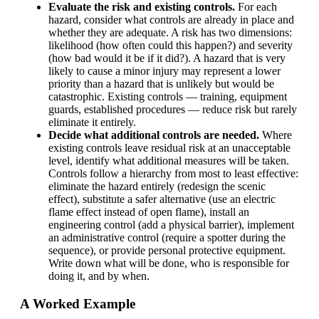
Evaluate the risk and existing controls.
For each
hazard, consider what controls are already in place and
whether they are adequate. A risk has two dimensions:
likelihood (how often could this happen?) and severity
(how bad would it be if it did?). A hazard that is very
likely to cause a minor injury may represent a lower
priority than a hazard that is unlikely but would be
catastrophic. Existing controls — training, equipment
guards, established procedures — reduce risk but rarely
eliminate it entirely.
Decide what additional controls are needed.
Where
existing controls leave residual risk at an unacceptable
level, identify what additional measures will be taken.
Controls follow a hierarchy from most to least effective:
eliminate the hazard entirely (redesign the scenic
effect), substitute a safer alternative (use an electric
flame effect instead of open flame), install an
engineering control (add a physical barrier), implement
an administrative control (require a spotter during the
sequence), or provide personal protective equipment.
Write down what will be done, who is responsible for
doing it, and by when.
A Worked Example