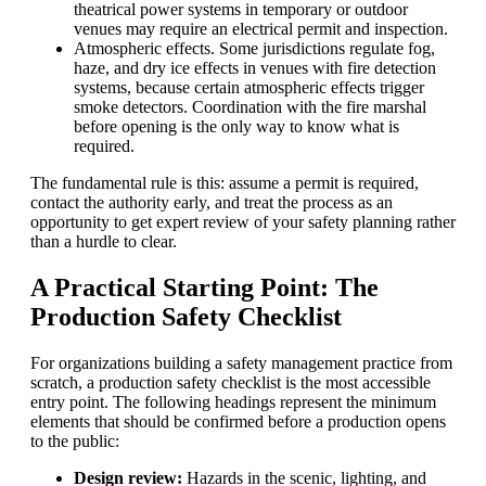
theatrical power systems in temporary or outdoor
venues may require an electrical permit and inspection.
Atmospheric effects. Some jurisdictions regulate fog,
haze, and dry ice effects in venues with fire detection
systems, because certain atmospheric effects trigger
smoke detectors. Coordination with the fire marshal
before opening is the only way to know what is
required.
The fundamental rule is this: assume a permit is required,
contact the authority early, and treat the process as an
opportunity to get expert review of your safety planning rather
than a hurdle to clear.
A Practical Starting Point: The
Production Safety Checklist
For organizations building a safety management practice from
scratch, a production safety checklist is the most accessible
entry point. The following headings represent the minimum
elements that should be confirmed before a production opens
to the public:
Design review:
Hazards in the scenic, lighting, and