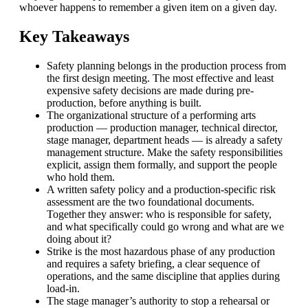
whoever happens to remember a given item on a given day.
Key Takeaways
Safety planning belongs in the production process from
the first design meeting. The most effective and least
expensive safety decisions are made during pre-
production, before anything is built.
The organizational structure of a performing arts
production — production manager, technical director,
stage manager, department heads — is already a safety
management structure. Make the safety responsibilities
explicit, assign them formally, and support the people
who hold them.
A written safety policy and a production-specific risk
assessment are the two foundational documents.
Together they answer: who is responsible for safety,
and what specifically could go wrong and what are we
doing about it?
Strike is the most hazardous phase of any production
and requires a safety briefing, a clear sequence of
operations, and the same discipline that applies during
load-in.
The stage manager’s authority to stop a rehearsal or