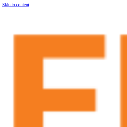
Skip to content