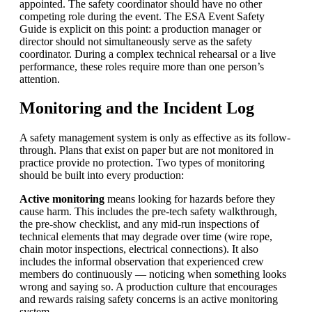
appointed. The safety coordinator should have no other
competing role during the event. The ESA Event Safety
Guide is explicit on this point: a production manager or
director should not simultaneously serve as the safety
coordinator. During a complex technical rehearsal or a live
performance, these roles require more than one person’s
attention.
Monitoring and the Incident Log
A safety management system is only as effective as its follow-
through. Plans that exist on paper but are not monitored in
practice provide no protection. Two types of monitoring
should be built into every production:
Active monitoring
means looking for hazards before they
cause harm. This includes the pre-tech safety walkthrough,
the pre-show checklist, and any mid-run inspections of
technical elements that may degrade over time (wire rope,
chain motor
inspections, electrical connections). It also
includes the informal observation that experienced crew
members do continuously — noticing when something looks
wrong and saying so. A production culture that encourages
and rewards raising safety concerns is an active monitoring
system.