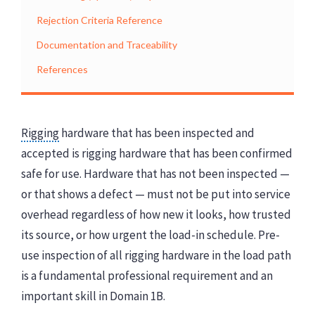
Rejection Criteria Reference
Documentation and Traceability
References
Rigging
hardware that has been inspected and
accepted is rigging hardware that has been confirmed
safe for use. Hardware that has not been inspected —
or that shows a defect — must not be put into service
overhead regardless of how new it looks, how trusted
its source, or how urgent the load-in schedule. Pre-
use inspection of all rigging hardware in the load path
is a fundamental professional requirement and an
important skill in Domain 1B.