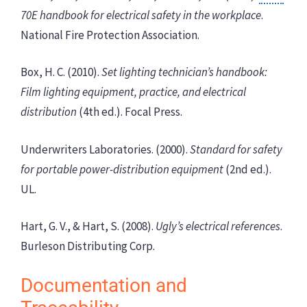
70E handbook for electrical safety in the workplace
.
National Fire Protection Association.
Box, H. C. (2010).
Set lighting technician’s handbook:
Film lighting equipment, practice, and electrical
distribution
(4th ed.). Focal Press.
Underwriters Laboratories. (2000).
Standard for safety
for portable power-distribution equipment
(2nd ed.).
UL.
Hart, G. V., & Hart, S. (2008).
Ugly’s electrical references
.
Burleson Distributing Corp.
Documentation and