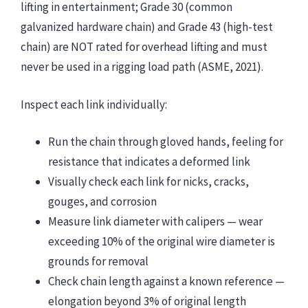
lifting in entertainment; Grade 30 (common
galvanized hardware chain) and Grade 43 (high-test
chain) are NOT rated for overhead lifting and must
never be used in a rigging load path (ASME, 2021).
Inspect each link individually:
Run the chain through gloved hands, feeling for
resistance that indicates a deformed link
Visually check each link for nicks, cracks,
gouges, and corrosion
Measure link diameter with calipers — wear
exceeding 10% of the original wire diameter is
grounds for removal
Check chain length against a known reference —
elongation beyond 3% of original length