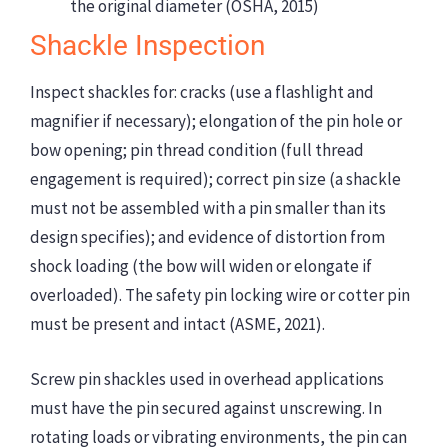
the original diameter (OSHA, 2015)
Shackle Inspection
Inspect shackles for: cracks (use a flashlight and
magnifier if necessary); elongation of the pin hole or
bow opening; pin thread condition (full thread
engagement is required); correct pin size (a shackle
must not be assembled with a pin smaller than its
design specifies); and evidence of distortion from
shock loading (the bow will widen or elongate if
overloaded). The safety pin locking wire or cotter pin
must be present and intact (ASME, 2021).
Screw pin shackles used in overhead applications
must have the pin secured against unscrewing. In
rotating loads or vibrating environments, the pin can