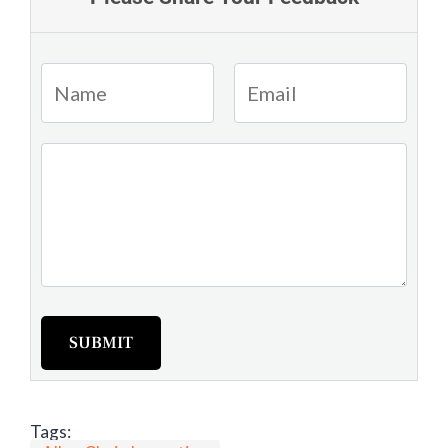
SUBMIT
Tags: