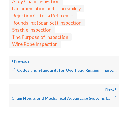
Alloy Chain Inspection
Documentation and Traceability
Rejection Criteria Reference
Roundsling (Span Set) Inspection
Shackle Inspection
The Purpose of Inspection
Wire Rope Inspection
Previous
Codes and Standards for Overhead Rigging in Entertainment: ANSI E1.6-1, OSHA, and Venue Requirements
Next
Chain Hoists and Mechanical Advantage Systems for Entertainment Overhead Rigging