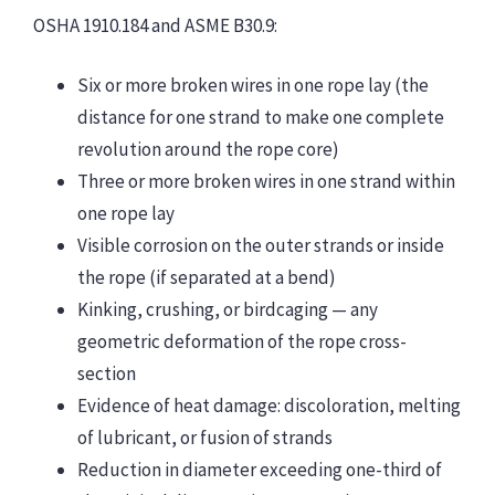
OSHA 1910.184 and ASME B30.9:
Six or more broken wires in one rope lay (the
distance for one strand to make one complete
revolution around the rope core)
Three or more broken wires in one strand within
one rope lay
Visible corrosion on the outer strands or inside
the rope (if separated at a bend)
Kinking, crushing, or birdcaging — any
geometric deformation of the rope cross-
section
Evidence of heat damage: discoloration, melting
of lubricant, or fusion of strands
Reduction in diameter exceeding one-third of