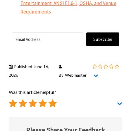
Entertainment: ANSI E1.6-1, OSHA, and Venue
Requirements
Subscribe
Published
June 16,
2026
By
Webmaster
Was this article helpful?
Please Share Your Feedback