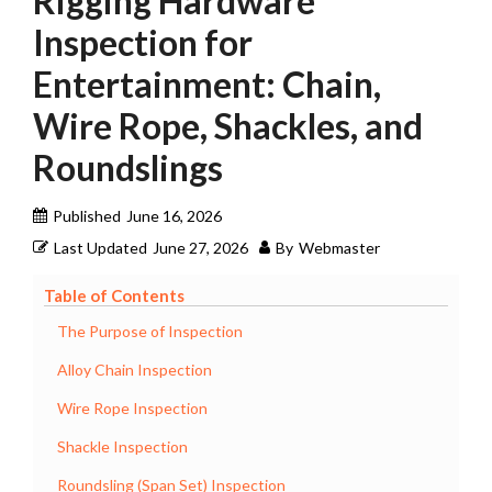
Rigging Hardware
Inspection for
Entertainment: Chain,
Wire Rope, Shackles, and
Roundslings
Published
June 16, 2026
Last Updated
June 27, 2026
By
Webmaster
Table of Contents
The Purpose of Inspection
Alloy Chain Inspection
Wire Rope Inspection
Shackle Inspection
Roundsling (Span Set) Inspection