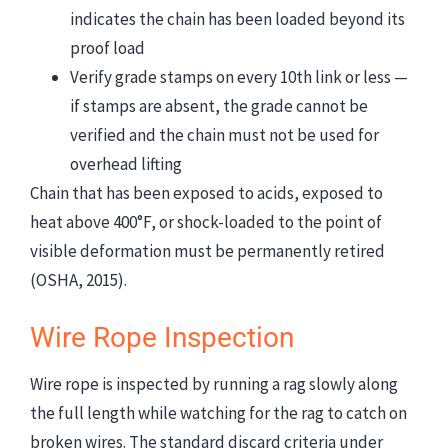
indicates the chain has been loaded beyond its
proof load
Verify grade stamps on every 10th link or less —
if stamps are absent, the grade cannot be
verified and the chain must not be used for
overhead lifting
Chain that has been exposed to acids, exposed to
heat above 400°F, or shock-loaded to the point of
visible deformation must be permanently retired
(OSHA, 2015).
Wire Rope Inspection
Wire rope is inspected by running a rag slowly along
the full length while watching for the rag to catch on
broken wires. The standard discard criteria under