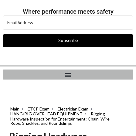
Where performance meets safety
Subscribe
Main
ETCP Exam
Electrician Exam
HANG/RIG OVERHEAD EQUIPMENT
Rigging
Hardware Inspection for Entertainment: Chain, Wire
Rope, Shackles, and Roundslings