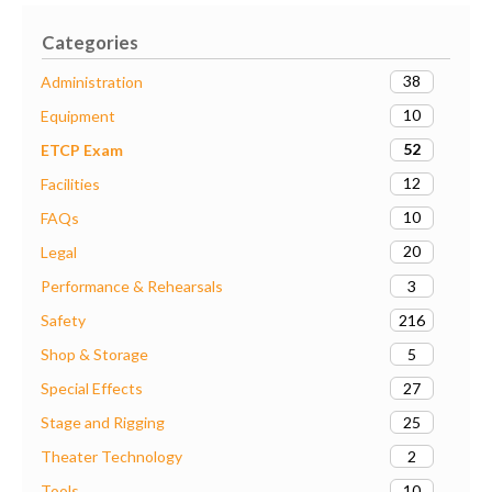
Categories
38
Administration
10
Equipment
52
ETCP Exam
12
Facilities
10
FAQs
20
Legal
3
Performance & Rehearsals
216
Safety
5
Shop & Storage
27
Special Effects
25
Stage and Rigging
2
Theater Technology
10
Tools