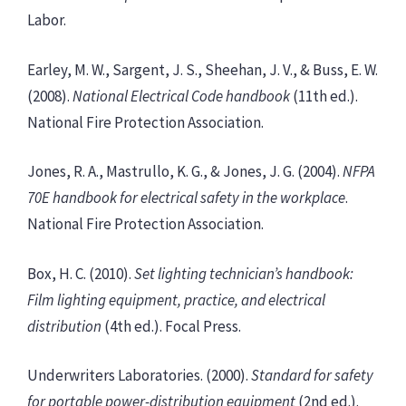
Labor.
Earley, M. W., Sargent, J. S., Sheehan, J. V., & Buss, E. W.
(2008).
National Electrical Code handbook
(11th ed.).
National Fire Protection Association.
Jones, R. A., Mastrullo, K. G., & Jones, J. G. (2004).
NFPA
70E handbook for electrical safety in the workplace
.
National Fire Protection Association.
Box, H. C. (2010).
Set lighting technician’s handbook:
Film lighting equipment, practice, and electrical
distribution
(4th ed.). Focal Press.
Underwriters Laboratories. (2000).
Standard for safety
for portable power-distribution equipment
(2nd ed.).