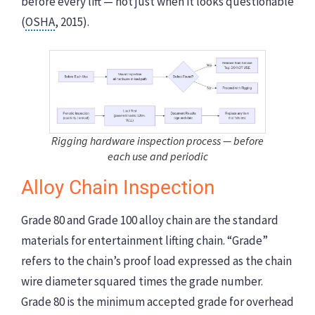
before every lift — not just when it looks questionable
(
OSHA
, 2015).
Rigging hardware inspection process — before
each use and periodic
Alloy Chain Inspection
Grade 80 and Grade 100 alloy chain are the standard
materials for entertainment lifting chain. “Grade”
refers to the chain’s proof load expressed as the chain
wire diameter squared times the grade number.
Grade 80 is the minimum accepted grade for overhead