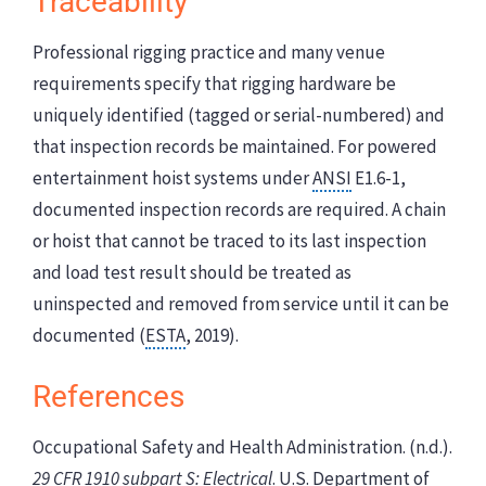
Traceability
Professional rigging practice and many venue
requirements specify that rigging hardware be
uniquely identified (tagged or serial-numbered) and
that inspection records be maintained. For powered
entertainment hoist systems under
ANSI
E1.6-1,
documented inspection records are required. A chain
or hoist that cannot be traced to its last inspection
and load test result should be treated as
uninspected and removed from service until it can be
documented (
ESTA
, 2019).
References
Occupational Safety and Health Administration. (n.d.).
29 CFR 1910 subpart S: Electrical
. U.S. Department of