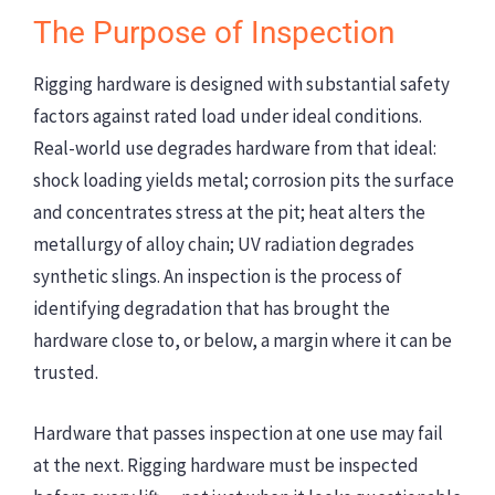
The Purpose of Inspection
Rigging hardware is designed with substantial safety
factors against rated load under ideal conditions.
Real-world use degrades hardware from that ideal:
shock loading yields metal; corrosion pits the surface
and concentrates stress at the pit; heat alters the
metallurgy of alloy chain; UV radiation degrades
synthetic slings. An inspection is the process of
identifying degradation that has brought the
hardware close to, or below, a margin where it can be
trusted.
Hardware that passes inspection at one use may fail
at the next. Rigging hardware must be inspected