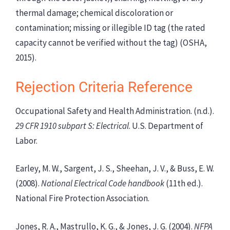
thermal damage; chemical discoloration or
contamination; missing or illegible ID tag (the rated
capacity cannot be verified without the tag) (OSHA,
2015).
Rejection Criteria Reference
Occupational Safety and Health Administration. (n.d.).
29 CFR 1910 subpart S: Electrical
. U.S. Department of
Labor.
Earley, M. W., Sargent, J. S., Sheehan, J. V., & Buss, E. W.
(2008).
National Electrical Code handbook
(11th ed.).
National Fire Protection Association.
Jones, R. A., Mastrullo, K. G., & Jones, J. G. (2004).
NFPA