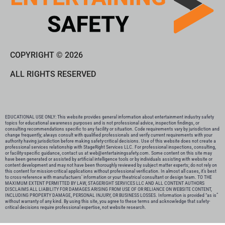
COPYRIGHT © 2026
ALL RIGHTS RESERVED
EDUCATIONAL USE ONLY: This website provides general information about entertainment industry safety
topics for educational awareness purposes and is not professional advice, inspection findings, or
consulting recommendations specific to any facility or situation. Code requirements vary by jurisdiction and
change frequently; always consult with qualified professionals and verify current requirements with your
authority having jurisdiction before making safety-critical decisions. Use of this website does not create a
professional services relationship with StageRight Services LLC. For professional inspections, consulting,
or facility-specific guidance, contact us at web@entertainingsafety.com. Some content on this site may
have been generated or assisted by artificial intelligence tools or by individuals assisting with website or
content development and may not have been thoroughly reviewed by subject matter experts; do not rely on
this content for mission-critical applications without professional verification. In almost all cases, it’s best
to cross-reference with manufactuers’ information or your theatrical consultant or design team. TO THE
MAXIMUM EXTENT PERMITTED BY LAW, STAGERIGHT SERVICES LLC AND ALL CONTENT AUTHORS
DISCLAIMS ALL LIABILITY FOR DAMAGES ARISING FROM USE OF OR RELIANCE ON WEBSITE CONTENT,
INCLUDING PROPERTY DAMAGE, PERSONAL INJURY, OR BUSINESS LOSSES. Information is provided “as is”
without warranty of any kind. By using this site, you agree to these terms and acknowledge that safety-
critical decisions require professional expertise, not website research.​​​​​​​​​​​​​​​​