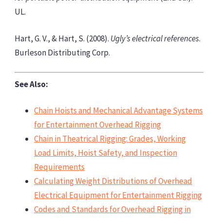
UL.
Hart, G. V., & Hart, S. (2008).
Ugly’s electrical references
.
Burleson Distributing Corp.
See Also:
Chain Hoists and Mechanical Advantage Systems
for Entertainment Overhead Rigging
Chain in Theatrical Rigging: Grades, Working
Load Limits, Hoist Safety, and Inspection
Requirements
Calculating Weight Distributions of Overhead
Electrical Equipment for Entertainment Rigging
Codes and Standards for Overhead Rigging in