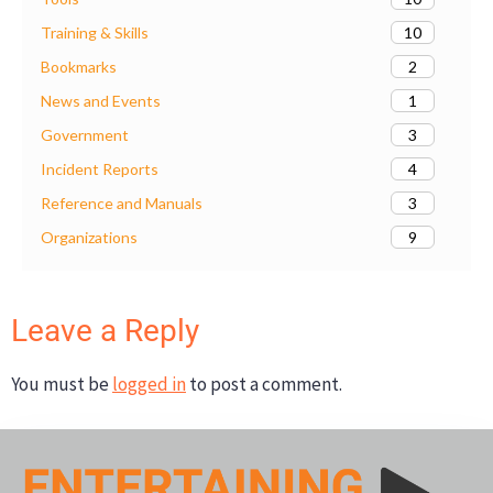
10
Training & Skills
2
Bookmarks
1
News and Events
3
Government
4
Incident Reports
3
Reference and Manuals
9
Organizations
Leave a Reply
You must be
logged in
to post a comment.