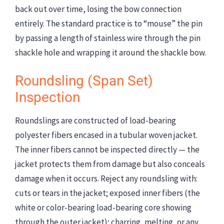
back out over time, losing the bow connection
entirely. The standard practice is to “mouse” the pin
by passing a length of stainless wire through the pin
shackle hole and wrapping it around the shackle bow.
Roundsling (Span Set)
Inspection
Roundslings are constructed of load-bearing
polyester fibers encased in a tubular woven jacket.
The inner fibers cannot be inspected directly — the
jacket protects them from damage but also conceals
damage when it occurs. Reject any roundsling with:
cuts or tears in the jacket; exposed inner fibers (the
white or color-bearing load-bearing core showing
through the outer jacket); charring, melting, or any