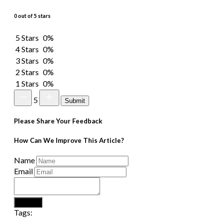
0 out of 5 stars
5 Stars
0%
4 Stars
0%
3 Stars
0%
2 Stars
0%
1 Stars
0%
5
Submit
Please Share Your Feedback
How Can We Improve This Article?
Name
Email
Submit
Tags: