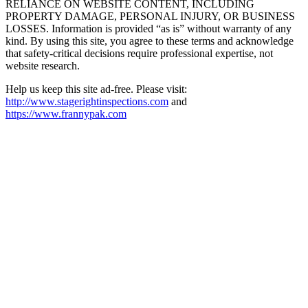
RELIANCE ON WEBSITE CONTENT, INCLUDING
PROPERTY DAMAGE, PERSONAL INJURY, OR BUSINESS
LOSSES. Information is provided “as is” without warranty of any
kind. By using this site, you agree to these terms and acknowledge
that safety-critical decisions require professional expertise, not
website research.​​​​​​​​​​​​​​​​
Help us keep this site ad-free. Please visit:
http://www.stagerightinspections.com
and
https://www.frannypak.com