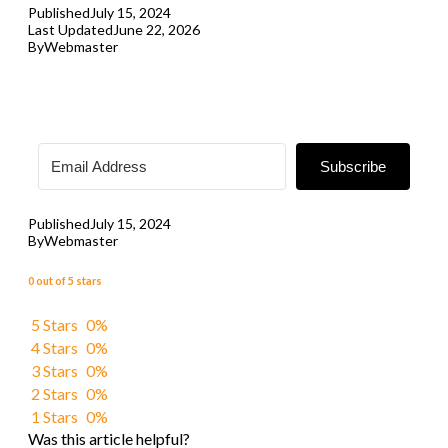
Published
July 15, 2024
Last Updated
June 22, 2026
By
Webmaster
Subscribe
Published
July 15, 2024
By
Webmaster
0 out of 5 stars
5 Stars
0%
4 Stars
0%
3 Stars
0%
2 Stars
0%
1 Stars
0%
Was this article helpful?