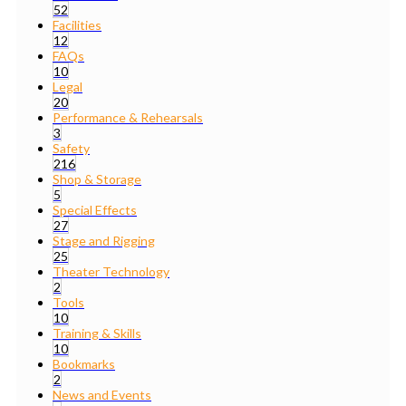
52
Facilities
12
FAQs
10
Legal
20
Performance & Rehearsals
3
Safety
216
Shop & Storage
5
Special Effects
27
Stage and Rigging
25
Theater Technology
2
Tools
10
Training & Skills
10
Bookmarks
2
News and Events