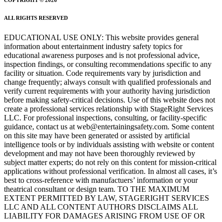
ALL RIGHTS RESERVED
EDUCATIONAL USE ONLY: This website provides general
information about entertainment industry safety topics for
educational awareness purposes and is not professional advice,
inspection findings, or consulting recommendations specific to any
facility or situation. Code requirements vary by jurisdiction and
change frequently; always consult with qualified professionals and
verify current requirements with your authority having jurisdiction
before making safety-critical decisions. Use of this website does not
create a professional services relationship with StageRight Services
LLC. For professional inspections, consulting, or facility-specific
guidance, contact us at web@entertainingsafety.com. Some content
on this site may have been generated or assisted by artificial
intelligence tools or by individuals assisting with website or content
development and may not have been thoroughly reviewed by
subject matter experts; do not rely on this content for mission-critical
applications without professional verification. In almost all cases, it’s
best to cross-reference with manufactuers’ information or your
theatrical consultant or design team. TO THE MAXIMUM
EXTENT PERMITTED BY LAW, STAGERIGHT SERVICES
LLC AND ALL CONTENT AUTHORS DISCLAIMS ALL
LIABILITY FOR DAMAGES ARISING FROM USE OF OR