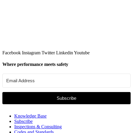
Facebook
Instagram
Twitter
Linkedin
Youtube
Where performance meets safety
Subscribe
Knowledge Base
Subscribe
Inspections & Consulting
Codes and Standards