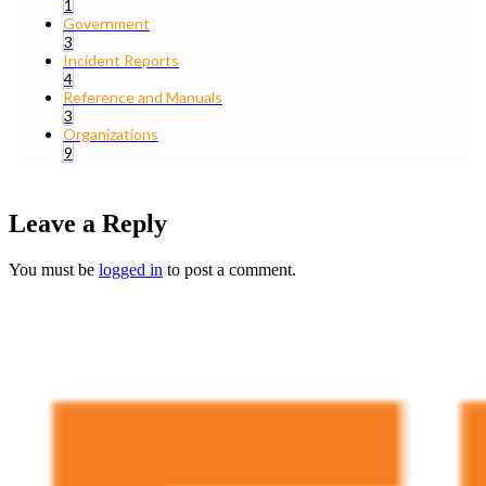
1
Government
3
Incident Reports
4
Reference and Manuals
3
Organizations
9
Leave a Reply
You must be
logged in
to post a comment.