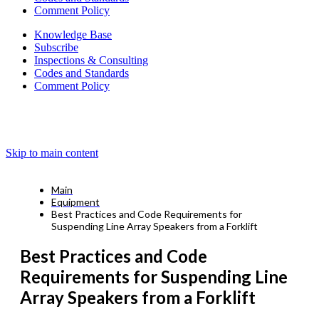
Comment Policy
Knowledge Base
Subscribe
Inspections & Consulting
Codes and Standards
Comment Policy
Skip to main content
Main
Equipment
Best Practices and Code Requirements for
Suspending Line Array Speakers from a Forklift
Best Practices and Code
Requirements for Suspending Line
Array Speakers from a Forklift