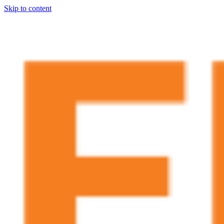
Skip to content