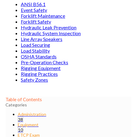
ANSI B56.1
Event Safety
Forklift Maintenance
Forklift Safety
Hydraulic Leak Prevention
Hydraulic System Inspection
Line Array Speakers
Load Securing
Load Stability
OSHA Standards
Pre-Operation Checks
Rigging Equipment
Rigging Practices
Safety Zones
Table of Contents
Categories
Administration
38
Equipment
10
ETCP Exam