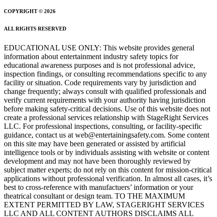
COPYRIGHT © 2026
ALL RIGHTS RESERVED
EDUCATIONAL USE ONLY: This website provides general
information about entertainment industry safety topics for
educational awareness purposes and is not professional advice,
inspection findings, or consulting recommendations specific to any
facility or situation. Code requirements vary by jurisdiction and
change frequently; always consult with qualified professionals and
verify current requirements with your authority having jurisdiction
before making safety-critical decisions. Use of this website does not
create a professional services relationship with StageRight Services
LLC. For professional inspections, consulting, or facility-specific
guidance, contact us at web@entertainingsafety.com. Some content
on this site may have been generated or assisted by artificial
intelligence tools or by individuals assisting with website or content
development and may not have been thoroughly reviewed by
subject matter experts; do not rely on this content for mission-critical
applications without professional verification. In almost all cases, it’s
best to cross-reference with manufactuers’ information or your
theatrical consultant or design team. TO THE MAXIMUM
EXTENT PERMITTED BY LAW, STAGERIGHT SERVICES
LLC AND ALL CONTENT AUTHORS DISCLAIMS ALL