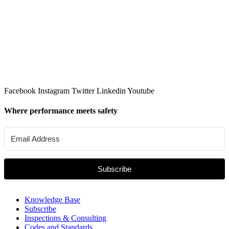
Facebook
Instagram
Twitter
Linkedin
Youtube
Where performance meets safety
Subscribe
Knowledge Base
Subscribe
Inspections & Consulting
Codes and Standards