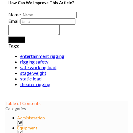
How Can We Improve This Article?
Name
Email
Submit
Tags:
entertainment rigging
rigging safety
safe working load
stage weight
static load
theater rigging
Table of Contents
Categories
Administration
38
Equipment
10