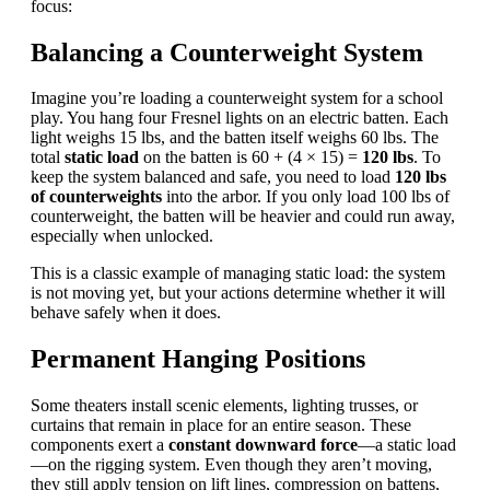
focus:
Balancing a Counterweight System
Imagine you’re loading a
counterweight system
for a school
play. You hang four Fresnel lights on an electric batten. Each
light weighs 15 lbs, and the batten itself weighs 60 lbs. The
total
static load
on the batten is 60 + (4 × 15) =
120 lbs
. To
keep the system balanced and safe, you need to load
120 lbs
of counterweights
into the arbor. If you only load 100 lbs of
counterweight, the batten will be heavier and could run away,
especially when unlocked.
This is a classic example of managing static load: the system
is not moving yet, but your actions determine whether it will
behave safely when it does.
Permanent Hanging Positions
Some theaters install scenic elements, lighting trusses, or
curtains that remain in place for an entire season. These
components exert a
constant downward force
—a static load
—on the rigging system. Even though they aren’t moving,
they still apply tension on lift lines, compression on battens,