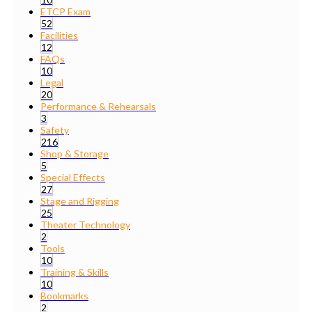
ETCP Exam
52
Facilities
12
FAQs
10
Legal
20
Performance & Rehearsals
3
Safety
216
Shop & Storage
5
Special Effects
27
Stage and Rigging
25
Theater Technology
2
Tools
10
Training & Skills
10
Bookmarks
2