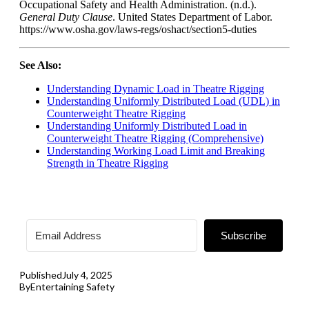
Occupational Safety and Health Administration. (n.d.).
General Duty Clause
. United States Department of Labor.
https://www.osha.gov/laws-regs/oshact/section5-duties
See Also:
Understanding Dynamic Load in Theatre Rigging
Understanding Uniformly Distributed Load (UDL) in
Counterweight Theatre Rigging
Understanding Uniformly Distributed Load in
Counterweight Theatre Rigging (Comprehensive)
Understanding Working Load Limit and Breaking
Strength in Theatre Rigging
Subscribe
Published
July 4, 2025
By
Entertaining Safety