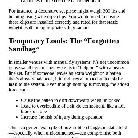
capacities that exceed the calculated load
For instance, a decorative set piece might weigh 300 lbs and
be hung using wire rope clips. You would need to ensure
those clips are installed correctly and rated for that
static
weight
, with an appropriate safety factor.
Temporary Loads: The “Forgotten
Sandbag”
In smaller venues with manual fly systems, it’s not uncommon
to use sandbags or stage weights to “help out” with a heavy
line set. But if someone leaves an extra weight on a batten
that’s already balanced, it introduces an unaccounted
static
load
to the system. Even though nothing is moving, the added
force can:
Cause the batten to drift downward when unlocked
Lead to overloading of a single component, like a loft
block or rope
Increase the risk of injury during operation
This is a perfect example of how subtle changes in static load
—especially when undocumented—can compromise both