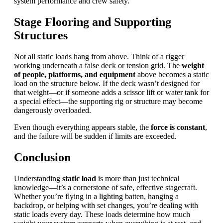
system performance and crew safety.
Stage Flooring and Supporting
Structures
Not all static loads hang from above. Think of a rigger
working underneath a false deck or tension grid. The
weight
of people, platforms, and equipment
above becomes a static
load on the structure below. If the deck wasn’t designed for
that weight—or if someone adds a scissor lift or water tank for
a special effect—the supporting rig or structure may become
dangerously overloaded.
Even though everything appears stable, the
force is constant
,
and the failure will be sudden if limits are exceeded.
Conclusion
Understanding
static load
is more than just technical
knowledge—it’s a cornerstone of safe, effective stagecraft.
Whether you’re flying in a lighting batten, hanging a
backdrop, or helping with set changes, you’re dealing with
static loads every day. These loads determine how much