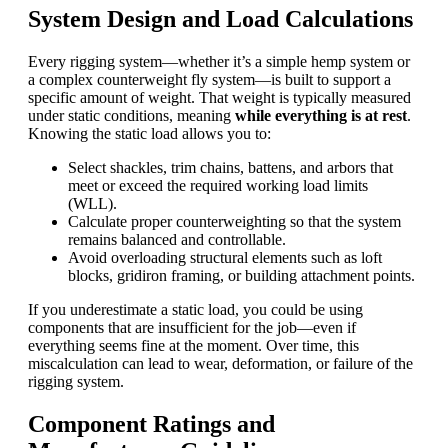
System Design and Load Calculations
Every rigging system—whether it’s a simple hemp system or
a complex counterweight
fly system
—is built to support a
specific amount of weight. That weight is typically measured
under static conditions, meaning
while everything is at rest
.
Knowing the static load allows you to:
Select shackles, trim chains, battens, and arbors that
meet or exceed the required working load limits
(WLL).
Calculate proper counterweighting so that the system
remains balanced and controllable.
Avoid overloading structural elements such as loft
blocks, gridiron framing, or building attachment points.
If you underestimate a static load, you could be using
components that are insufficient for the job—even if
everything seems fine at the moment. Over time, this
miscalculation can lead to wear, deformation, or failure of the
rigging system.
Component Ratings and