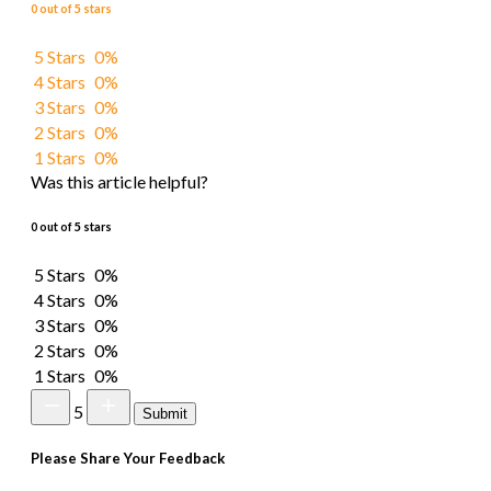
0 out of 5 stars
5 Stars
0%
4 Stars
0%
3 Stars
0%
2 Stars
0%
1 Stars
0%
Was this article helpful?
0 out of 5 stars
5 Stars
0%
4 Stars
0%
3 Stars
0%
2 Stars
0%
1 Stars
0%
5
Submit
Please Share Your Feedback