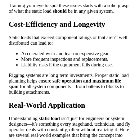
Training your eye to spot these issues starts with a solid grasp
of what the static load
should
be in any given system.
Cost-Efficiency and Longevity
Static loads that exceed component ratings or that aren’t well
distributed can lead to:
Accelerated wear and tear on expensive gear.
More frequent inspections and replacements.
Liability risks if the equipment fails during use.
Rigging systems are long-term investments. Proper static load
planning helps ensure
safe operation and maximum life
span
for all system components—from battens to blocks to
building attachments.
Real-World Application
Understanding
static load
isn’t just for engineers or system
designers—it’s something every stagehand, technician, and fly
operator deals with constantly, often without realizing it. Here
are several real-world examples that bring the concept into