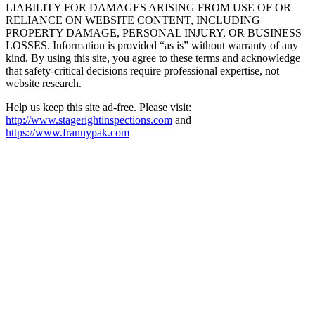
LIABILITY FOR DAMAGES ARISING FROM USE OF OR
RELIANCE ON WEBSITE CONTENT, INCLUDING
PROPERTY DAMAGE, PERSONAL INJURY, OR BUSINESS
LOSSES. Information is provided “as is” without warranty of any
kind. By using this site, you agree to these terms and acknowledge
that safety-critical decisions require professional expertise, not
website research.​​​​​​​​​​​​​​​​
Help us keep this site ad-free. Please visit:
http://www.stagerightinspections.com
and
https://www.frannypak.com