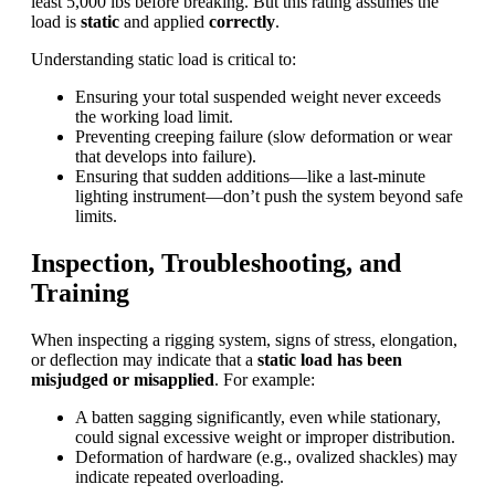
least 5,000 lbs before breaking. But this rating assumes the
load is
static
and applied
correctly
.
Understanding static load is critical to:
Ensuring your total suspended weight never exceeds
the working load limit.
Preventing creeping failure (slow deformation or wear
that develops into failure).
Ensuring that sudden additions—like a last-minute
lighting instrument—don’t push the system beyond safe
limits.
Inspection, Troubleshooting, and
Training
When inspecting a rigging system, signs of stress, elongation,
or deflection may indicate that a
static load has been
misjudged or misapplied
. For example:
A batten sagging significantly, even while stationary,
could signal excessive weight or improper distribution.
Deformation of hardware (e.g., ovalized shackles) may
indicate repeated overloading.