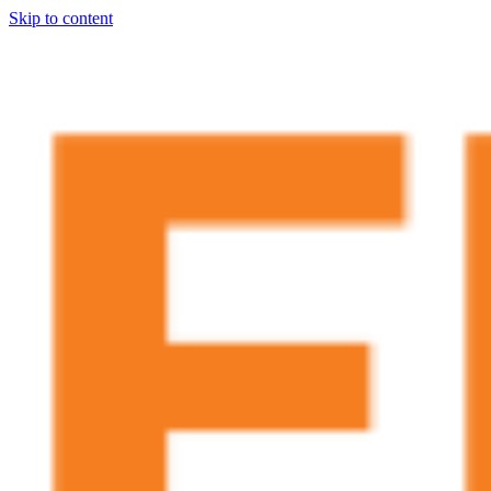
Skip to content