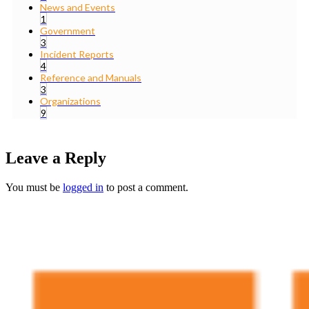
News and Events
1
Government
3
Incident Reports
4
Reference and Manuals
3
Organizations
9
Leave a Reply
You must be
logged in
to post a comment.