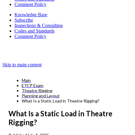
Comment Policy
Knowledge Base
Subscribe
Inspections & Consulting
Codes and Standards
Comment Policy
Skip to main content
Main
ETCP Exam
Theatre Rigging
Planning and Layout
What Is a Static Load in Theatre Rigging?
What Is a Static Load in Theatre
Rigging?