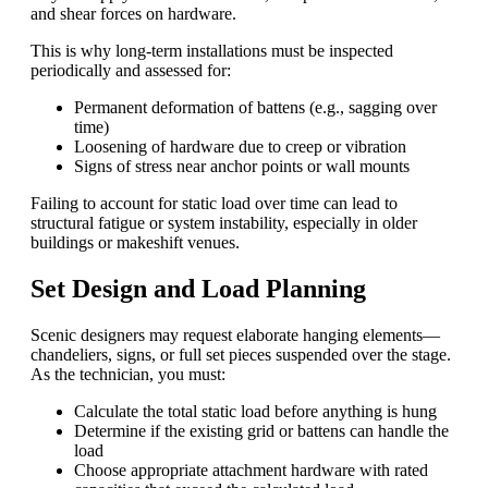
and shear forces on hardware.
This is why long-term installations must be inspected
periodically and assessed for:
Permanent deformation of battens (e.g., sagging over
time)
Loosening of hardware due to creep or vibration
Signs of stress near anchor points or wall mounts
Failing to account for static load over time can lead to
structural fatigue or system instability, especially in older
buildings or makeshift venues.
Set Design and Load Planning
Scenic designers may request elaborate hanging elements—
chandeliers, signs, or full set pieces suspended over the stage.
As the technician, you must:
Calculate the total static load before anything is hung
Determine if the existing grid or battens can handle the
load
Choose appropriate attachment hardware with rated