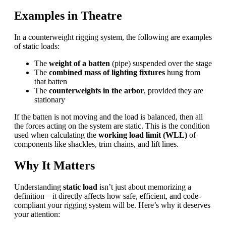
Examples in Theatre
In a counterweight rigging system, the following are examples
of static loads:
The
weight of a batten
(pipe) suspended over the stage
The
combined mass of lighting fixtures
hung from
that batten
The
counterweights in the arbor
, provided they are
stationary
If the batten is not moving and the load is balanced, then all
the forces acting on the system are static. This is the condition
used when calculating the
working load limit (
WLL
)
of
components like shackles, trim chains, and lift lines.
Why It Matters
Understanding
static load
isn’t just about memorizing a
definition—it directly affects how safe, efficient, and code-
compliant your rigging system will be. Here’s why it deserves
your attention: