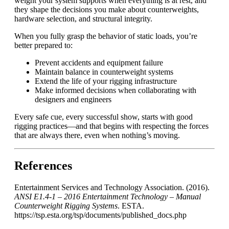
weight your system supports when everything is at rest, and
they shape the decisions you make about counterweights,
hardware selection, and structural integrity.
When you fully grasp the behavior of static loads, you’re
better prepared to:
Prevent accidents and equipment failure
Maintain balance in counterweight systems
Extend the life of your rigging infrastructure
Make informed decisions when collaborating with
designers and engineers
Every safe cue, every successful show, starts with good
rigging practices—and that begins with respecting the forces
that are always there, even when nothing’s moving.
References
Entertainment Services and Technology Association. (2016).
ANSI E1.4-1 – 2016 Entertainment Technology – Manual
Counterweight Rigging Systems
. ESTA.
https://tsp.esta.org/tsp/documents/published_docs.php