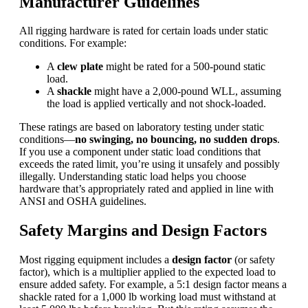
Manufacturer Guidelines
All rigging hardware is rated for certain loads under static
conditions. For example:
A
clew plate
might be rated for a 500-pound static
load.
A
shackle
might have a 2,000-pound WLL, assuming
the load is applied vertically and not shock-loaded.
These ratings are based on laboratory testing under static
conditions—
no swinging, no bouncing, no sudden drops
.
If you use a component under static load conditions that
exceeds the rated limit, you’re using it unsafely and possibly
illegally. Understanding static load helps you choose
hardware that’s appropriately rated and applied in line with
ANSI and
OSHA
guidelines.
Safety Margins and Design Factors
Most rigging equipment includes a
design factor
(or safety
factor), which is a multiplier applied to the expected load to
ensure added safety. For example, a 5:1 design factor means a
shackle rated for a 1,000 lb working load must withstand at