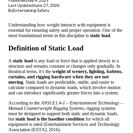
Published
July 4, 2025
Last Updated
June 27, 2026
By
Entertaining Safety
Understanding how weight interacts with equipment is
essential for ensuring safety and proper operation. One of the
most foundational terms in this discipline is
static load
.
Definition of Static Load
A
static load
is any load or force that is applied slowly to a
structure and remains constant or changes only gradually. In
theatrical terms, it’s the
weight of scenery, lighting, battens,
curtains, and
rigging
hardware when they are not
moving
. Static loads are predictable, stable, and easier to
calculate compared to dynamic loads, which involve motion
and can introduce significantly greater forces into a system.
According to the
ANSI
E1.4-1 – Entertainment Technology –
Manual Counterweight Rigging Systems
, rigging systems
must be designed to support both static and dynamic loads,
but
static load is the baseline condition
for which all
equipment is rated (Entertainment Services and Technology
Association [
ESTA
], 2016).