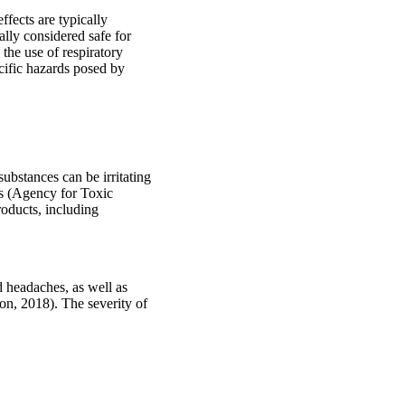
ffects are typically
ally considered safe for
 the use of respiratory
cific hazards posed by
ubstances can be irritating
is (Agency for Toxic
roducts, including
d headaches, as well as
on, 2018). The severity of