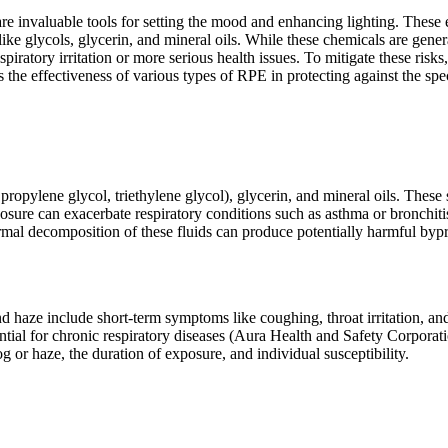
re invaluable tools for setting the mood and enhancing lighting. These e
ke glycols, glycerin, and mineral oils. While these chemicals are gener
ratory irritation or more serious health issues. To mitigate these risks,
the effectiveness of various types of RPE in protecting against the spe
opylene glycol, triethylene glycol), glycerin, and mineral oils. These s
osure can exacerbate respiratory conditions such as asthma or bronchit
rmal decomposition of these fluids can produce potentially harmful byp
nd haze include short-term symptoms like coughing, throat irritation, an
ntial for chronic respiratory diseases (Aura Health and Safety Corporati
og or haze, the duration of exposure, and individual susceptibility.