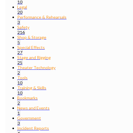
10
Legal
20
Performance & Rehearsals
3
Safety
216
Shop & Storage
5
Special Effects
27
Stage and Rigging
25
Theater Technology
2
Tools
10
Training & Skills
10
Bookmarks
2
News and Events
1
Government
3
Incident Reports