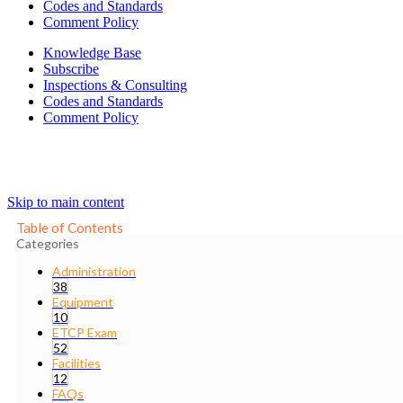
Codes and Standards
Comment Policy
Knowledge Base
Subscribe
Inspections & Consulting
Codes and Standards
Comment Policy
Skip to main content
Table of Contents
Categories
Administration
38
Equipment
10
ETCP Exam
52
Facilities
12
FAQs