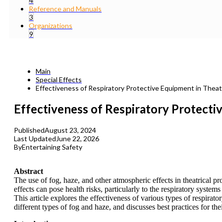
4
Reference and Manuals
3
Organizations
9
Main
Special Effects
Effectiveness of Respiratory Protective Equipment in Theat
Effectiveness of Respiratory Protecti
Published
August 23, 2024
Last Updated
June 22, 2026
By
Entertaining Safety
Abstract
The use of fog, haze, and other atmospheric effects in theatrical 
effects can pose health risks, particularly to the respiratory sys
This article explores the effectiveness of various types of respirato
different types of fog and haze, and discusses best practices for the