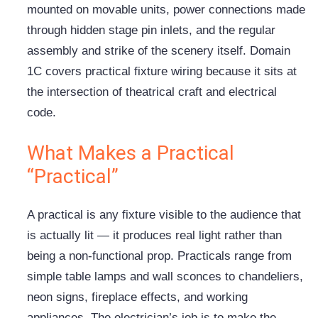
mounted on movable units, power connections made
through hidden stage pin inlets, and the regular
assembly and strike of the scenery itself. Domain
1C covers practical fixture wiring because it sits at
the intersection of theatrical craft and electrical
code.
What Makes a Practical
“Practical”
A practical is any fixture visible to the audience that
is actually lit — it produces real light rather than
being a non-functional prop. Practicals range from
simple table lamps and wall sconces to chandeliers,
neon signs, fireplace effects, and working
appliances. The electrician’s job is to make the