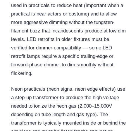
used in practicals to reduce heat (important when a
practical is near actors or costume) and to allow
more aggressive dimming without the tungsten-
filament buzz that incandescents produce at low dim
levels. LED retrofits in older fixtures must be
verified for dimmer compatibility — some LED
retrofit lamps require a specific trailing-edge or
forward-phase dimmer to dim smoothly without
flickering.
Neon practicals (neon signs, neon edge effects) use
a step-up transformer to produce the high voltage
needed to ionize the neon gas (2,000–15,000V
depending on tube length and gas type). The
transformer is typically mounted inside or behind the