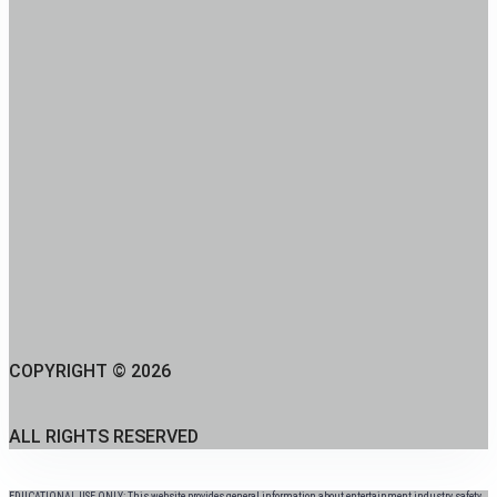
COPYRIGHT © 2026
ALL RIGHTS RESERVED
EDUCATIONAL USE ONLY: This website provides general information about entertainment industry safety