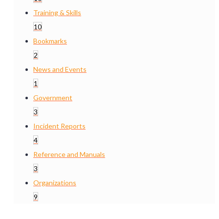
Training & Skills
10
Bookmarks
2
News and Events
1
Government
3
Incident Reports
4
Reference and Manuals
3
Organizations
9