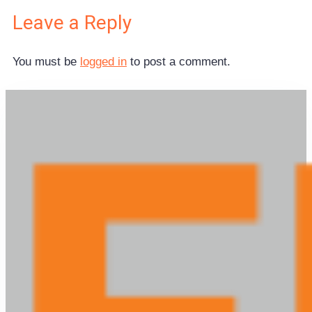
Leave a Reply
You must be
logged in
to post a comment.