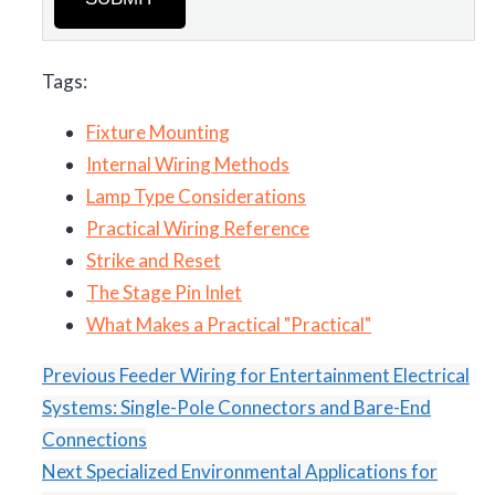
Tags:
Fixture Mounting
Internal Wiring Methods
Lamp Type Considerations
Practical Wiring Reference
Strike and Reset
The Stage Pin Inlet
What Makes a Practical "Practical"
Previous
Feeder Wiring for Entertainment Electrical
Systems: Single-Pole Connectors and Bare-End
Connections
Next
Specialized Environmental Applications for