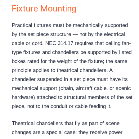
Fixture Mounting
Practical fixtures must be mechanically supported
by the set piece structure — not by the electrical
cable or cord. NEC 314.17 requires that ceiling fan-
type fixtures and chandeliers be supported by listed
boxes rated for the weight of the fixture; the same
principle applies to theatrical chandeliers. A
chandelier suspended in a set piece must have its
mechanical support (chain, aircraft cable, or scenic
hardware) attached to structural members of the set
piece, not to the conduit or cable feeding it.
Theatrical chandeliers that fly as part of scene
changes are a special case: they receive power