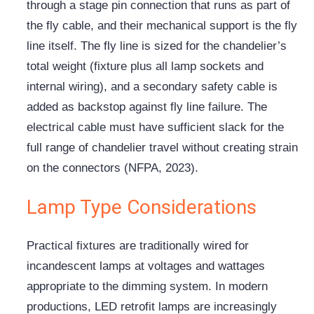
through a stage pin connection that runs as part of
the fly cable, and their mechanical support is the fly
line itself. The fly line is sized for the chandelier’s
total weight (fixture plus all lamp sockets and
internal wiring), and a secondary safety cable is
added as backstop against fly line failure. The
electrical cable must have sufficient slack for the
full range of chandelier travel without creating strain
on the connectors (NFPA, 2023).
Lamp Type Considerations
Practical fixtures are traditionally wired for
incandescent lamps at voltages and wattages
appropriate to the dimming system. In modern
productions, LED retrofit lamps are increasingly