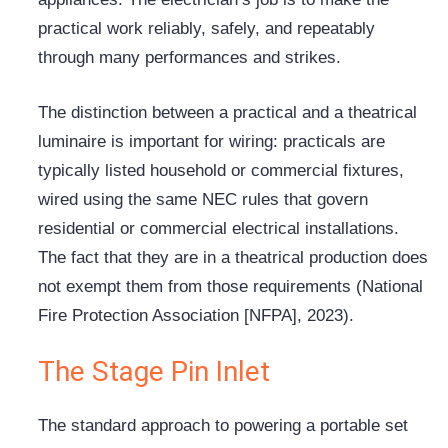
practical work reliably, safely, and repeatably
through many performances and strikes.
The distinction between a practical and a theatrical
luminaire is important for wiring: practicals are
typically listed household or commercial fixtures,
wired using the same NEC rules that govern
residential or commercial electrical installations.
The fact that they are in a theatrical production does
not exempt them from those requirements (National
Fire Protection Association [
NFPA
], 2023).
The Stage Pin Inlet
The standard approach to powering a portable set