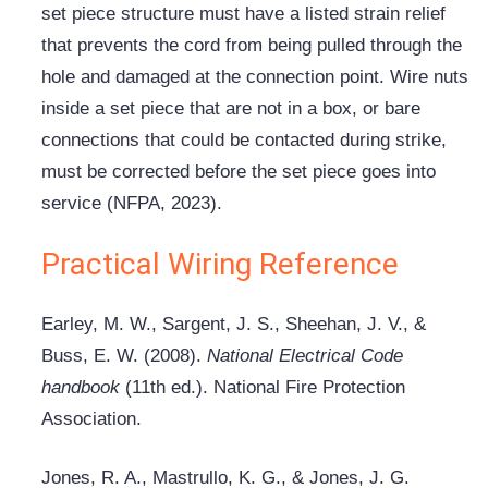
set piece structure must have a listed strain relief
that prevents the cord from being pulled through the
hole and damaged at the connection point. Wire nuts
inside a set piece that are not in a box, or bare
connections that could be contacted during strike,
must be corrected before the set piece goes into
service (NFPA, 2023).
Practical Wiring Reference
Earley, M. W., Sargent, J. S., Sheehan, J. V., &
Buss, E. W. (2008).
National Electrical Code
handbook
(11th ed.). National Fire Protection
Association.
Jones, R. A., Mastrullo, K. G., & Jones, J. G.