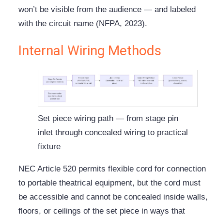
won’t be visible from the audience — and labeled
with the circuit name (NFPA, 2023).
Internal Wiring Methods
Set piece wiring path — from stage pin
inlet through concealed wiring to practical
fixture
NEC Article 520 permits flexible cord for connection
to portable theatrical equipment, but the cord must
be accessible and cannot be concealed inside walls,
floors, or ceilings of the set piece in ways that