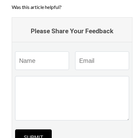
Was this article helpful?
Please Share Your Feedback
SUBMIT