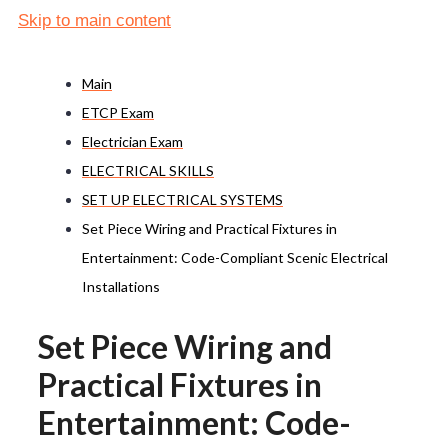
Skip to main content
Main
ETCP Exam
Electrician Exam
ELECTRICAL SKILLS
SET UP ELECTRICAL SYSTEMS
Set Piece Wiring and Practical Fixtures in
Entertainment: Code-Compliant Scenic Electrical
Installations
Set Piece Wiring and
Practical Fixtures in
Entertainment: Code-