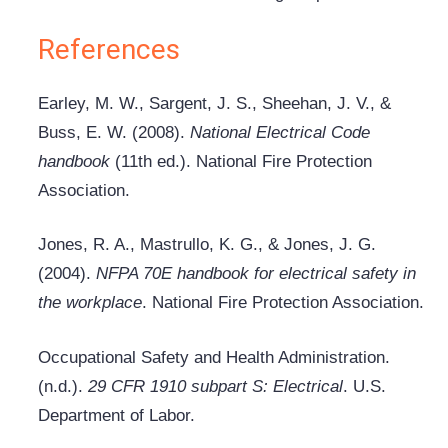
References
Earley, M. W., Sargent, J. S., Sheehan, J. V., &
Buss, E. W. (2008).
National Electrical Code
handbook
(11th ed.). National Fire Protection
Association.
Jones, R. A., Mastrullo, K. G., & Jones, J. G.
(2004).
NFPA 70E handbook for electrical safety in
the workplace
. National Fire Protection Association.
Occupational Safety and Health Administration.
(n.d.).
29 CFR 1910 subpart S: Electrical
. U.S.
Department of Labor.