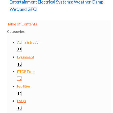
Entertainment Electrical Systems: Weather, Damp,
Wet, and GFCI
Table of Contents
Categories
Administration
38
Equipment
10
ETCP Exam
52
Facilities
12
FAQs
10