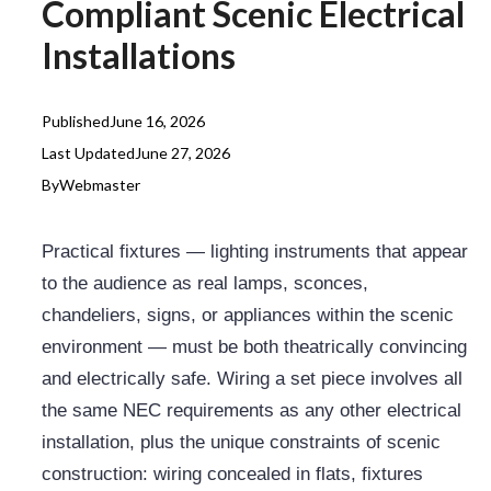
Compliant Scenic Electrical
Installations
Published
June 16, 2026
Last Updated
June 27, 2026
By
Webmaster
Practical fixtures — lighting instruments that appear
to the audience as real lamps, sconces,
chandeliers, signs, or appliances within the scenic
environment — must be both theatrically convincing
and electrically safe. Wiring a set piece involves all
the same NEC requirements as any other electrical
installation, plus the unique constraints of scenic
construction: wiring concealed in flats, fixtures