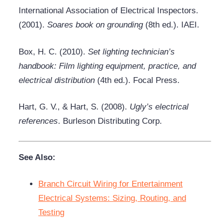
International Association of Electrical Inspectors.
(2001).
Soares book on grounding
(8th ed.). IAEI.
Box, H. C. (2010).
Set lighting technician’s
handbook: Film lighting equipment, practice, and
electrical distribution
(4th ed.). Focal Press.
Hart, G. V., & Hart, S. (2008).
Ugly’s electrical
references
. Burleson Distributing Corp.
See Also:
Branch Circuit Wiring for Entertainment
Electrical Systems: Sizing, Routing, and
Testing