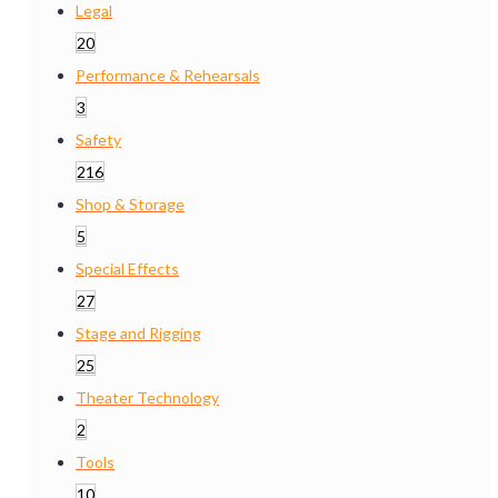
Legal
20
Performance & Rehearsals
3
Safety
216
Shop & Storage
5
Special Effects
27
Stage and Rigging
25
Theater Technology
2
Tools
10