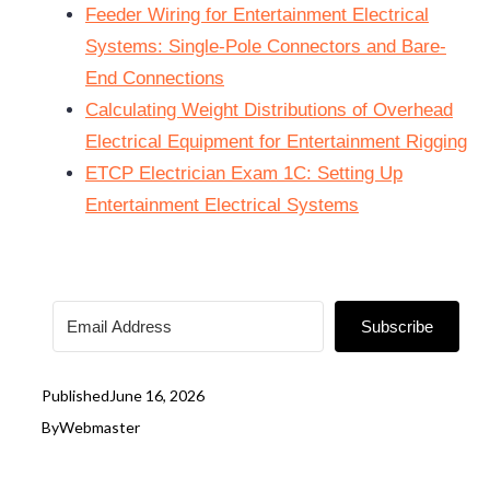
Feeder Wiring for Entertainment Electrical
Systems: Single-Pole Connectors and Bare-
End Connections
Calculating Weight Distributions of Overhead
Electrical Equipment for Entertainment Rigging
ETCP Electrician Exam 1C: Setting Up
Entertainment Electrical Systems
Subscribe
Published
June 16, 2026
By
Webmaster