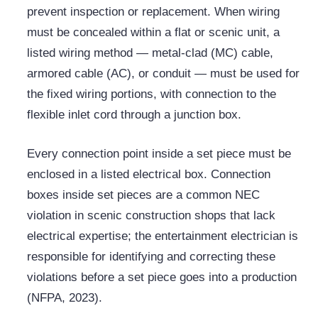
prevent inspection or replacement. When wiring
must be concealed within a flat or scenic unit, a
listed wiring method — metal-clad (MC) cable,
armored cable (AC), or conduit — must be used for
the fixed wiring portions, with connection to the
flexible inlet cord through a junction box.
Every connection point inside a set piece must be
enclosed in a listed electrical box. Connection
boxes inside set pieces are a common NEC
violation in scenic construction shops that lack
electrical expertise; the entertainment electrician is
responsible for identifying and correcting these
violations before a set piece goes into a production
(NFPA, 2023).