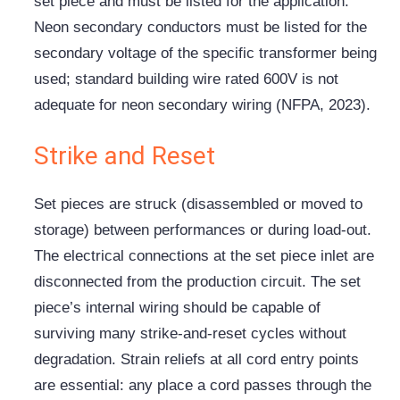
set piece and must be listed for the application.
Neon secondary conductors must be listed for the
secondary voltage of the specific transformer being
used; standard building wire rated 600V is not
adequate for neon secondary wiring (NFPA, 2023).
Strike and Reset
Set pieces are struck (disassembled or moved to
storage) between performances or during load-out.
The electrical connections at the set piece inlet are
disconnected from the production circuit. The set
piece’s internal wiring should be capable of
surviving many strike-and-reset cycles without
degradation. Strain reliefs at all cord entry points
are essential: any place a cord passes through the