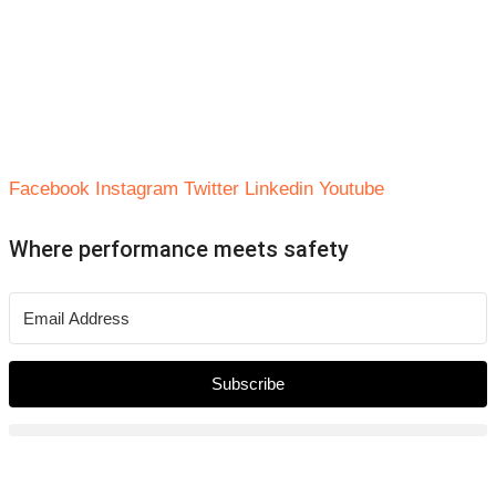
Facebook
Instagram
Twitter
Linkedin
Youtube
Where performance meets safety
Subscribe