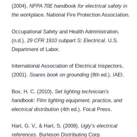
(2004).
NFPA 70E handbook for electrical safety in
the workplace
. National Fire Protection Association.
Occupational Safety and Health Administration.
(n.d.).
29 CFR 1910 subpart S: Electrical
. U.S.
Department of Labor.
International Association of Electrical Inspectors.
(2001).
Soares book on grounding
(8th ed.). IAEI.
Box, H. C. (2010).
Set lighting technician’s
handbook: Film lighting equipment, practice, and
electrical distribution
(4th ed.). Focal Press.
Hart, G. V., & Hart, S. (2008).
Ugly’s electrical
references
. Burleson Distributing Corp.