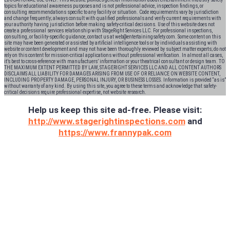
topics for educational awareness purposes and is not professional advice, inspection findings, or
consulting recommendations specific to any facility or situation. Code requirements vary by jurisdiction
and change frequently; always consult with qualified professionals and verify current requirements with
your authority having jurisdiction before making safety-critical decisions. Use of this website does not
create a professional services relationship with StageRight Services LLC. For professional inspections,
consulting, or facility-specific guidance, contact us at web@entertainingsafety.com. Some content on this
site may have been generated or assisted by artificial intelligence tools or by individuals assisting with
website or content development and may not have been thoroughly reviewed by subject matter experts; do not
rely on this content for mission-critical applications without professional verification. In almost all cases,
it’s best to cross-reference with manufactuers’ information or your theatrical consultant or design team. TO
THE MAXIMUM EXTENT PERMITTED BY LAW, STAGERIGHT SERVICES LLC AND ALL CONTENT AUTHORS
DISCLAIMS ALL LIABILITY FOR DAMAGES ARISING FROM USE OF OR RELIANCE ON WEBSITE CONTENT,
INCLUDING PROPERTY DAMAGE, PERSONAL INJURY, OR BUSINESS LOSSES. Information is provided “as is”
without warranty of any kind. By using this site, you agree to these terms and acknowledge that safety-
critical decisions require professional expertise, not website research.​​​​​​​​​​​​​​​​
Help us keep this site ad-free. Please visit:
http://www.stagerightinspections.com
and
https://www.frannypak.com