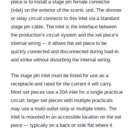
piece is to install a stage pin female connector
(inlet) on the exterior of the scenic unit. The
dimmer
or relay circuit connects to this inlet via a standard
stage pin cable. The inlet is the interface between
the production’s circuit system and the set piece’s
internal wiring — it allows the set piece to be
quickly connected and disconnected during load-in
and strike without disturbing the internal wiring.
The stage pin inlet must be listed for use as a
receptacle and rated for the current it will carry.
Most set pieces use a 20A inlet for a single practical
circuit; larger set pieces with multiple practicals
may use a multi-outlet strip or multiple inlets. The
inlet is mounted in an accessible location on the set
piece — typically on a back or side flat where it